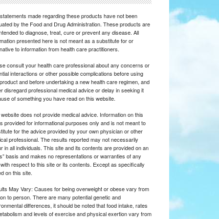
statements made regarding these products have not been
uated by the Food and Drug Administration. These products are
intended to diagnose, treat, cure or prevent any disease. All
rmation presented here is not meant as a substitute for or
rnative to information from health care practitioners.
se consult your health care professional about any concerns or
ntial interactions or other possible complications before using
product and before undertaking a new health care regimen, and
r disregard professional medical advice or delay in seeking it
use of something you have read on this website.
 website does not provide medical advice. Information on this
 is provided for informational purposes only and is not meant to
titute for the advice provided by your own physician or other
cal professional. The results reported may not necessarily
r in all individuals. This site and its contents are provided on an
is” basis and makes no representations or warranties of any
 with respect to this site or its contents. Except as specifically
d on this site.
lts May Vary: Causes for being overweight or obese vary from
on to person. There are many potential genetic and
ronmental differences, it should be noted that food intake, rates
etabolism and levels of exercise and physical exertion vary from