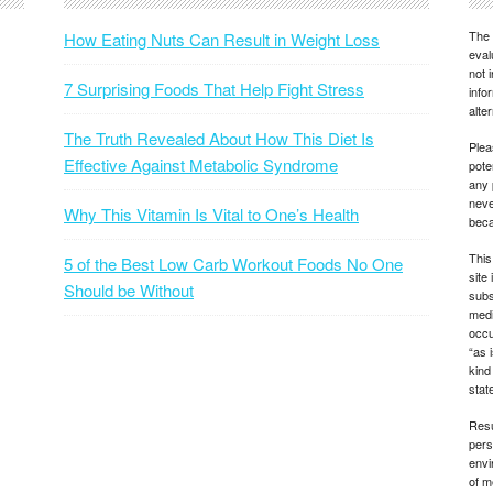
The 
How Eating Nuts Can Result in Weight Loss
eval
not 
7 Surprising Foods That Help Fight Stress
info
alte
The Truth Revealed About How This Diet Is
Plea
Effective Against Metabolic Syndrome
pote
any 
neve
Why This Vitamin Is Vital to One’s Health
beca
This
5 of the Best Low Carb Workout Foods No One
site
Should be Without
subs
medi
occu
“as 
kind
state
Resu
pers
envi
of m