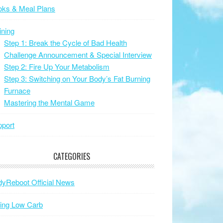
oks & Meal Plans
ining
Step 1: Break the Cycle of Bad Health
Challenge Announcement & Special Interview
Step 2: Fire Up Your Metabolism
Step 3: Switching on Your Body’s Fat Burning
Furnace
Mastering the Mental Game
port
CATEGORIES
yReboot Official News
ing Low Carb