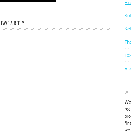
Exe
Ke
LEAVE A REPLY
Ket
Th
Tox
Vit
We 
rec
pro
fin
we 