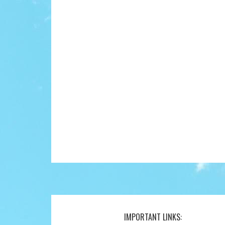
IMPORTANT LINKS:
Footer