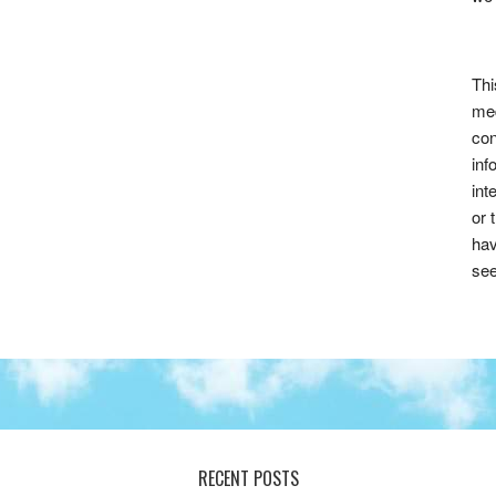
Thi
med
con
inf
int
or 
hav
see
RECENT POSTS