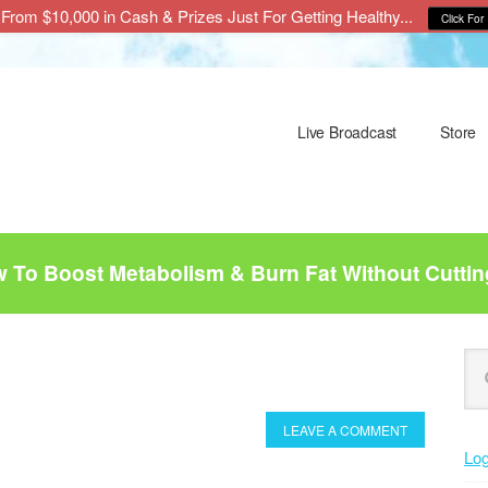
From $10,000 in Cash & Prizes Just For Getting Healthy...
Click For 
Live Broadcast
Store
To Boost Metabolism & Burn Fat Without Cuttin
P
Se
this
S
web
LEAVE A COMMENT
Log