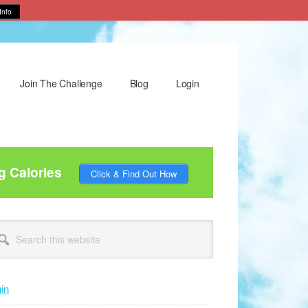
Info
Join The Challenge
Blog
Login
g Calories
Click & Find Out How
rimary
arch
idebar
site
in