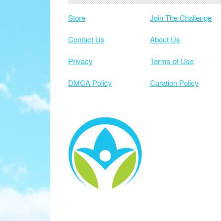
Store
Join The Challenge
Contact Us
About Us
Privacy
Terms of Use
DMCA Policy
Curation Policy