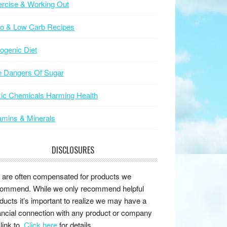
rcise & Working Out
to & Low Carb Recipes
ogenic Diet
e Dangers Of Sugar
ic Chemicals Harming Health
amins & Minerals
DISCLOSURES
are often compensated for products we
ommend. While we only recommend helpful
ducts it’s important to realize we may have a
ancial connection with any product or company
link to.
Click here
for details.