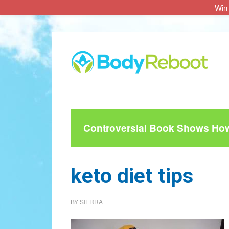
Win 
Skip
Skip
Skip
to
to
to
main
primary
footer
content
sidebar
Controversial Book Shows How 
keto diet tips
BY
SIERRA