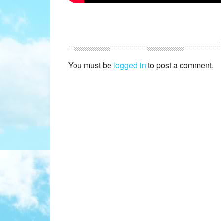
Reader
Interactions
You must be
logged in
to post a comment.