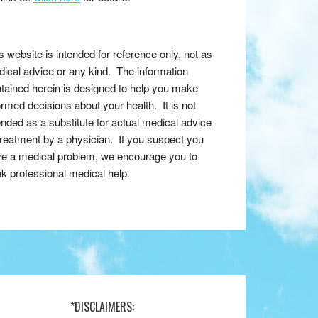
s website is intended for reference only, not as
ical advice or any kind. The information
tained herein is designed to help you make
ormed decisions about your health. It is not
ended as a substitute for actual medical advice
treatment by a physician. If you suspect you
e a medical problem, we encourage you to
k professional medical help.
*DISCLAIMERS: