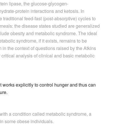
rotein lipase, the glucose-glycogen-
ydrate-protein interactions and ketosis. In
traditional feed-fast (post-absorptive) cycles to
 meals: the disease states studied are generalized
include obesity and metabolic syndrome. The ideal
etabolic syndrome, if it exists, remains to be
in the context of questions raised by the Atkins
critical analysis of clinical and basic metabolic
 works explicitly to control hunger and thus can
ture.
with a condition called metabolic syndrome, a
d in some obese individuals.