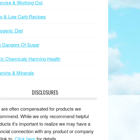
rcise & Working Out
to & Low Carb Recipes
ogenic Diet
e Dangers Of Sugar
ic Chemicals Harming Health
amins & Minerals
DISCLOSURES
are often compensated for products we
ommend. While we only recommend helpful
ducts it’s important to realize we may have a
ancial connection with any product or company
link to.
Click here
for details.