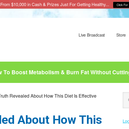
From $10,000 in Cash & Prizes Just For Getting Healthy...
Click For 
Live Broadcast
Store
To Boost Metabolism & Burn Fat Without Cuttin
P
Se
ruth Revealed About How This Diet Is Effective
this
S
web
led About How This
Log