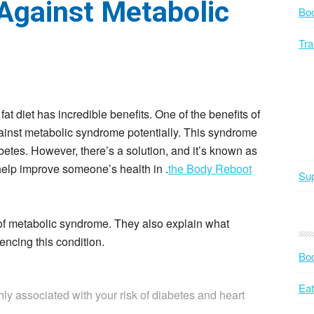
 Against Metabolic
Bo
Tra
 fat diet has incredible benefits. One of the benefits of
t against metabolic syndrome potentially. This syndrome
abetes. However, there’s a solution, and it’s known as
 help improve someone’s health in .
the Body Reboot
Sup
w of metabolic syndrome. They also explain what
iencing this condition.
Bod
Eat
ly associated with your risk of diabetes and heart