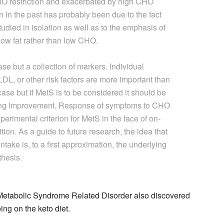
 CHO restriction and exacerbated by high CHO
on in the past has probably been due to the fact
udied in isolation as well as to the emphasis of
low fat rather than low CHO.
e but a collection of markers. Individual
L, or other risk factors are more important than
case but if MetS is to be considered it should be
ring improvement. Response of symptoms to CHO
perimental criterion for MetS in the face of on-
tion. As a guide to future research, the idea that
take is, to a first approximation, the underlying
thesis.
: Metabolic Syndrome Related Disorder also discovered
ing on the keto diet.