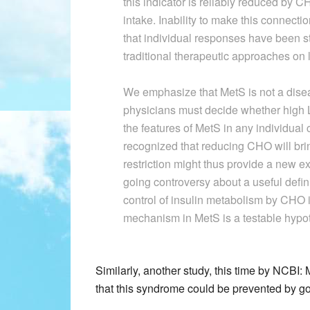
this indicator is reliably reduced by
intake. Inability to make this connecti
that individual responses have been st
traditional therapeutic approaches on 
We emphasize that MetS is not a diseas
physicians must decide whether high LD
the features of MetS in any individual 
recognized that reducing CHO will b
restriction might thus provide a new ex
going controversy about a useful defini
control of insulin metabolism by CHO in
mechanism in MetS is a testable hypo
Similarly, another study, this time by NCBI
that this syndrome could be prevented by go