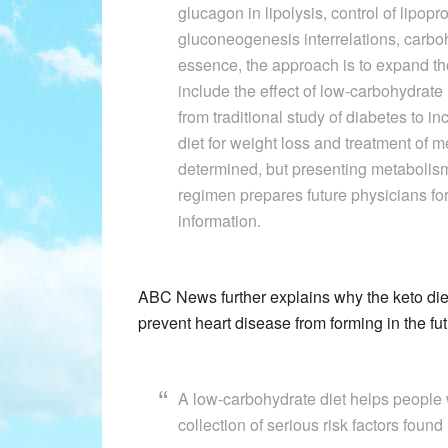
glucagon in lipolysis, control of lipop
gluconeogenesis interrelations, carboh
essence, the approach is to expand the 
include the effect of low-carbohydrate
from traditional study of diabetes to 
diet for weight loss and treatment of m
determined, but presenting metabolism 
regimen prepares future physicians for 
information.
ABC News further explains why the keto diet
prevent heart disease from forming in the fu
A low-carbohydrate diet helps people 
collection of serious risk factors foun