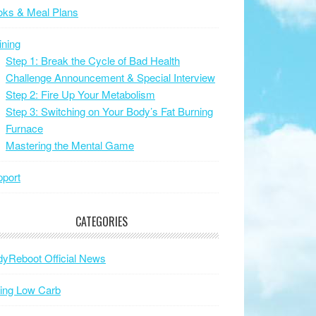
oks & Meal Plans
ining
Step 1: Break the Cycle of Bad Health
Challenge Announcement & Special Interview
Step 2: Fire Up Your Metabolism
Step 3: Switching on Your Body’s Fat Burning
Furnace
Mastering the Mental Game
port
CATEGORIES
yReboot Official News
ing Low Carb