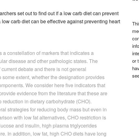
rchers set out to find out if a low carb diet can prevent
 low carb diet can be effective against preventing heart
Thi
med
con
inf
a constellation of markers that indicates a
int
ular disease and other pathologic states. The
or 
hav
f current debate and there is not general
see
to some extent, whether the designation provides
omponents. We consider here five indicators that
provide evidence from the literature that these are
o reduction in dietary carbohydrate (CHO).
eral strategies for reducing body mass but even in
ison with low fat alternatives, CHO restriction is
glucose and insulin, high plasma triglycerides
e. In addition, low fat, high CHO diets have long