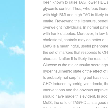
been known to raise TAG, lower HDL a
glycemic control. Thus, whereas there 
with high BMI and high TAG is likely 
intake. Reviewing the literature, benef
overweight individuals, in normal patie
with frank diabetes. Moreover, in low f
cholesterol, controls may do better on
MetS is a meaningful, useful phenomen
the set of markers that responds to CHO
characterization it is likely the result
Glucose is the major insulin secretago
hyperinsulinemic state or the effect o
is probably not surprising but has not 
CHO-induced hypertriglyceridemia, the
interventions and the obvious improve
should have made this evident. In addi
MetS, the ratio of TAG/HDL, is a good 