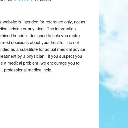
s website is intended for reference only, not as
ical advice or any kind. The information
tained herein is designed to help you make
ormed decisions about your health. It is not
ended as a substitute for actual medical advice
treatment by a physician. If you suspect you
e a medical problem, we encourage you to
k professional medical help.