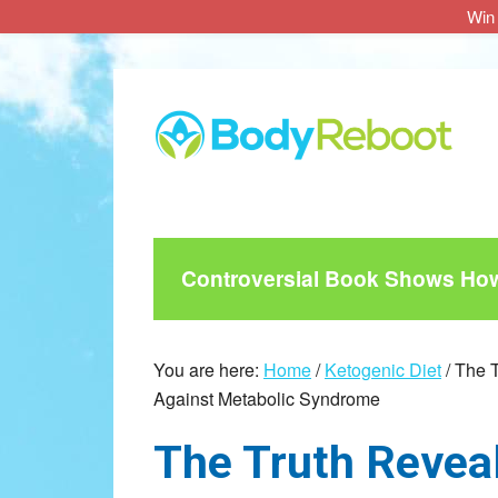
Win 
Skip
Skip
Skip
to
to
to
main
primary
footer
content
sidebar
Controversial Book Shows How 
You are here:
Home
/
Ketogenic Diet
/
The T
Against Metabolic Syndrome
The Truth Revea