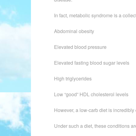
In fact, metabolic syndrome is a colle
Abdominal obesity
Elevated blood pressure
Elevated fasting blood sugar levels
High triglycerides
Low “good” HDL cholesterol levels
However, a low-carb diet is incredibly e
Under such a diet, these conditions ar