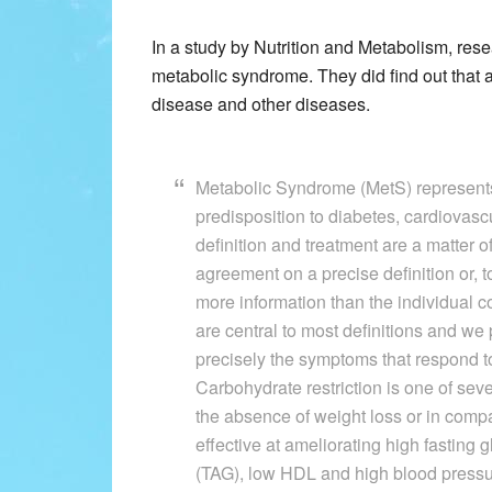
In a study by Nutrition and Metabolism, resea
metabolic syndrome. They did find out that a
disease and other diseases.
Metabolic Syndrome (MetS) represents 
predisposition to diabetes, cardiovasc
definition and treatment are a matter o
agreement on a precise definition or, 
more information than the individual c
are central to most definitions and we 
precisely the symptoms that respond t
Carbohydrate restriction is one of sev
the absence of weight loss or in compar
effective at ameliorating high fasting 
(TAG), low HDL and high blood pressur