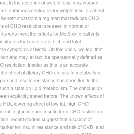
nd, in the absence of weight loss, may worsen
are numerous strategies for weight loss, a patient
to benefit most from a regimen that reduces CHO
its of CHO restriction are seen in normal or
nts who meet the criteria for MetS or in patients
at studies that ameliorate LDL and total
 the symptoms of MetS. On this basis, we feel that
on and may, in fact, be operationally defined as
 restriction. Insofar as this is an accurate
 of the effect of dietary CHO on insulin metabolism.
gue and insulin resistance has been tied to the
f such a state on lipid metabolism. The conclusion
been explicitly stated before. The known effects of
 HDL-lowering effect of low fat, high CHO
ment in glucose and insulin from CHO restriction
tion, recent studies suggest that a subset of
marker for insulin resistance and risk of CVD, and