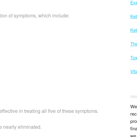
Exe
ction of symptoms, which include:
Ke
Ket
Th
Tox
Vit
We 
ffective in treating all five of these symptoms.
rec
pro
e nearly eliminated.
fin
we 