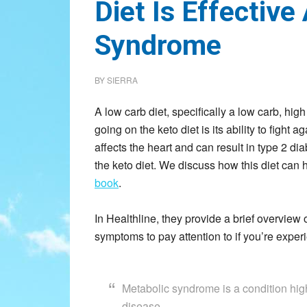
Diet Is Effective
Syndrome
BY
SIERRA
A low carb diet, specifically a low carb, high
going on the keto diet is its ability to figh
affects the heart and can result in type 2 di
the keto diet. We discuss how this diet can
book
.
In Healthline, they provide a brief overvie
symptoms to pay attention to if you’re exper
Metabolic syndrome is a condition high
disease.