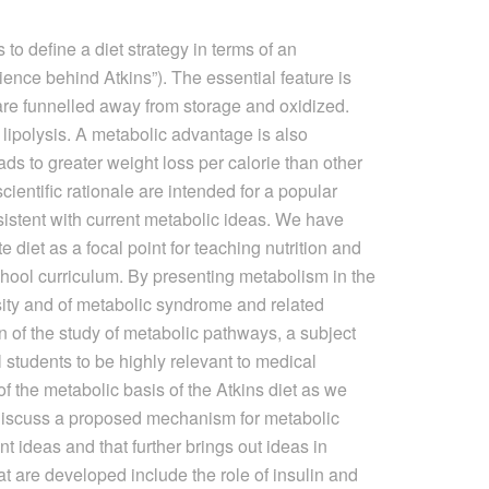
to define a diet strategy in terms of an
ience behind Atkins”). The essential feature is
s are funnelled away from storage and oxidized.
 lipolysis. A metabolic advantage is also
ds to greater weight loss per calorie than other
scientific rationale are intended for a popular
sistent with current metabolic ideas. We have
 diet as a focal point for teaching nutrition and
chool curriculum. By presenting metabolism in the
sity and of metabolic syndrome and related
on of the study of metabolic pathways, a subject
 students to be highly relevant to medical
 the metabolic basis of the Atkins diet as we
 discuss a proposed mechanism for metabolic
nt ideas and that further brings out ideas in
at are developed include the role of insulin and