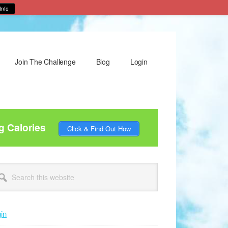
Info
Join The Challenge
Blog
Login
g Calories
Click & Find Out How
rimary
arch
idebar
site
in