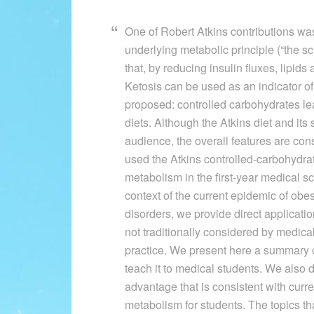
One of Robert Atkins contributions was 
underlying metabolic principle (“the sc
that, by reducing insulin fluxes, lipid
Ketosis can be used as an indicator of
proposed: controlled carbohydrates lea
diets. Although the Atkins diet and its 
audience, the overall features are con
used the Atkins controlled-carbohydrate
metabolism in the first-year medical s
context of the current epidemic of obe
disorders, we provide direct applicati
not traditionally considered by medical
practice. We present here a summary of
teach it to medical students. We also
advantage that is consistent with curre
metabolism for students. The topics th