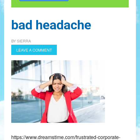
bad headache
BY
SIERRA
LEAVE A COMMENT
https://www.dreamstime.com/frustrated-corporate-