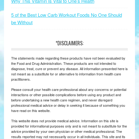
Why This Vitamin Is Vital to One’s Health
5 of the Best Low Carb Workout Foods No One Should
be Without
*DISCLAIMERS:
The statements made regarding these products have not been evaluated by
the Food and Drug Administration. These products are not intended to
diagnose, treat, cure or prevent any disease. All information presented here is
not meant as a substitute for or alternative to information from health care
practitioners.
Please consult your health care professional about any concerns or potential
interactions or other possible complications before using any product and
before undertaking a new health care regimen, and never disregard
professional medical advice or delay in seeking it because of something you
have read on this website.
This website does not provide medical advice. Information on this site is
provided for informational purposes only and is not meant to substitute for the
advice provided by your own physician or other medical professional. The
results reported may not necessarily occur in all individuals. This site and its