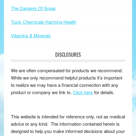
The Dangers Of Sugar
Toxic Chemicals Harming Health
Vitamins & Minerals
DISCLOSURES
We are often compensated for products we recommend.
While we only recommend helpful products it’s important
to realize we may have a financial connection with any
product or company we link to.
Click here
for details.
This website is intended for reference only, not as medical
advice or any kind. The information contained herein is
designed to help you make informed decisions about your