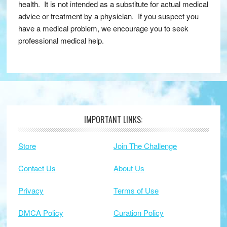
health. It is not intended as a substitute for actual medical
advice or treatment by a physician. If you suspect you
have a medical problem, we encourage you to seek
professional medical help.
IMPORTANT LINKS:
Footer
Store
Join The Challenge
Contact Us
About Us
Privacy
Terms of Use
DMCA Policy
Curation Policy