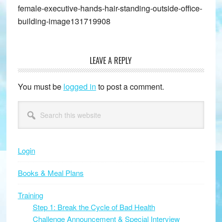
female-executive-hands-hair-standing-outside-office-
building-image131719908
LEAVE A REPLY
Reader
Interactions
You must be
logged in
to post a comment.
Primary
Search
this
Sidebar
website
Login
Books & Meal Plans
Training
Step 1: Break the Cycle of Bad Health
Challenge Announcement & Special Interview