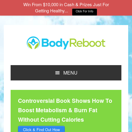
Win From $10,000 in Cash & Prizes Just For
Getting Healthy...
Click For Info
Skip
Skip
Skip
to
to
to
main
primary
footer
content
sidebar
MENU
Controversial Book Shows How To
Boost Metabolism & Burn Fat
Without Cutting Calories
Click & Find Out How