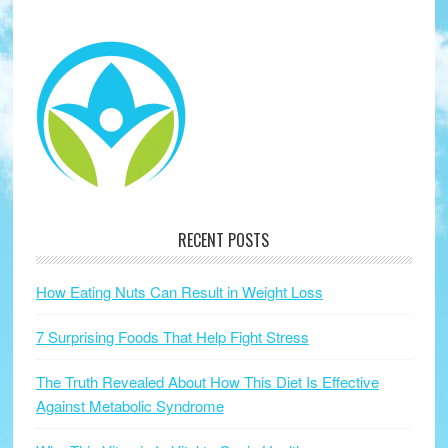
RECENT POSTS
How Eating Nuts Can Result in Weight Loss
7 Surprising Foods That Help Fight Stress
The Truth Revealed About How This Diet Is Effective
Against Metabolic Syndrome