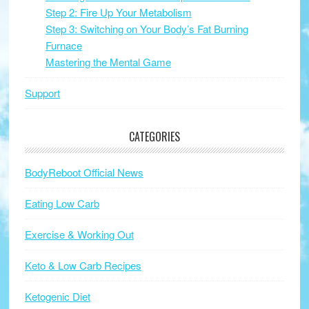
Step 2: Fire Up Your Metabolism
Step 3: Switching on Your Body’s Fat Burning
Furnace
Mastering the Mental Game
Support
CATEGORIES
BodyReboot Official News
Eating Low Carb
Exercise & Working Out
Keto & Low Carb Recipes
Ketogenic Diet