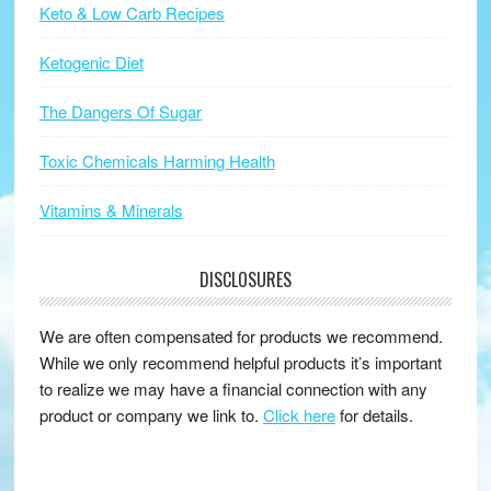
Keto & Low Carb Recipes
Ketogenic Diet
The Dangers Of Sugar
Toxic Chemicals Harming Health
Vitamins & Minerals
DISCLOSURES
We are often compensated for products we recommend.
While we only recommend helpful products it’s important
to realize we may have a financial connection with any
product or company we link to.
Click here
for details.