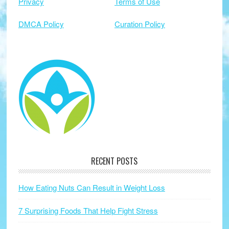
Privacy
Terms of Use
DMCA Policy
Curation Policy
RECENT POSTS
How Eating Nuts Can Result in Weight Loss
7 Surprising Foods That Help Fight Stress