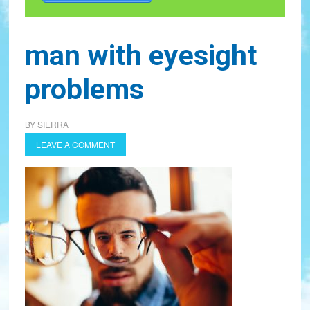
man with eyesight
problems
BY
SIERRA
LEAVE A COMMENT