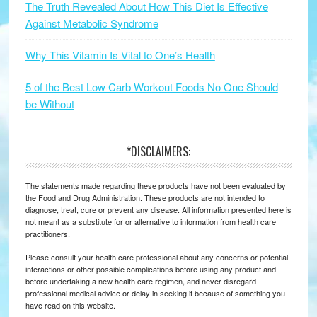
The Truth Revealed About How This Diet Is Effective
Against Metabolic Syndrome
Why This Vitamin Is Vital to One’s Health
5 of the Best Low Carb Workout Foods No One Should
be Without
*DISCLAIMERS:
The statements made regarding these products have not been evaluated by
the Food and Drug Administration. These products are not intended to
diagnose, treat, cure or prevent any disease. All information presented here is
not meant as a substitute for or alternative to information from health care
practitioners.
Please consult your health care professional about any concerns or potential
interactions or other possible complications before using any product and
before undertaking a new health care regimen, and never disregard
professional medical advice or delay in seeking it because of something you
have read on this website.