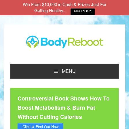
Win From $10,000 in Cash & Prizes Just For
Getting Healthy...
Click For Info
Skip
Skip
Skip
to
to
to
main
primary
footer
content
sidebar
MENU
Controversial Book Shows How To
Boost Metabolism & Burn Fat
Without Cutting Calories
Click & Find Out How