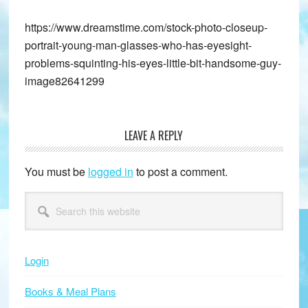
https://www.dreamstime.com/stock-photo-closeup-
portrait-young-man-glasses-who-has-eyesight-
problems-squinting-his-eyes-little-bit-handsome-guy-
image82641299
LEAVE A REPLY
Reader
Interactions
You must be
logged in
to post a comment.
Primary
Search
this
Sidebar
website
Login
Books & Meal Plans