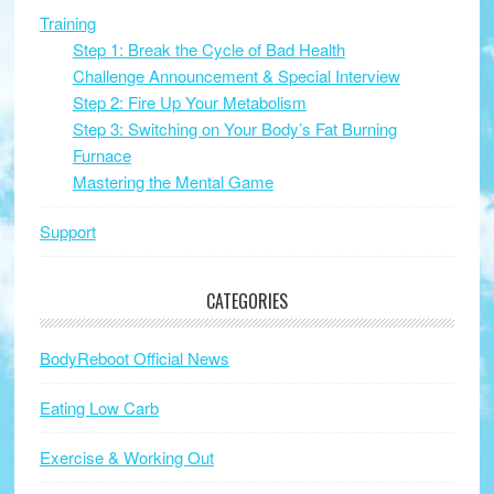
Training
Step 1: Break the Cycle of Bad Health
Challenge Announcement & Special Interview
Step 2: Fire Up Your Metabolism
Step 3: Switching on Your Body’s Fat Burning
Furnace
Mastering the Mental Game
Support
CATEGORIES
BodyReboot Official News
Eating Low Carb
Exercise & Working Out