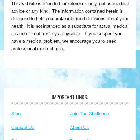
This website is intended for reference only, not as medical
advice or any kind. The information contained herein is
designed to help you make informed decisions about your
health. It is not intended as a substitute for actual medical
advice or treatment by a physician. If you suspect you
have a medical problem, we encourage you to seek
professional medical help.
IMPORTANT LINKS:
Footer
Store
Join The Challenge
Contact Us
About Us