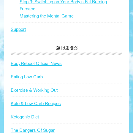
Step 3: Switching on Your Body’s Fat Burning
Furnace
Mastering the Mental Game
Support
CATEGORIES
BodyReboot Official News
Eating Low Carb
Exercise & Working Out
Keto & Low Carb Recipes
Ketogenic Diet
The Dangers Of Sugar