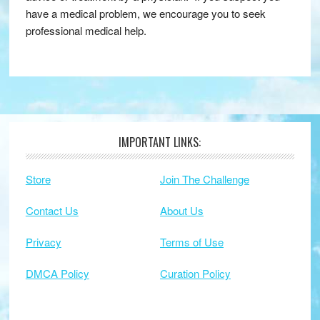
have a medical problem, we encourage you to seek
professional medical help.
IMPORTANT LINKS:
Footer
Store
Join The Challenge
Contact Us
About Us
Privacy
Terms of Use
DMCA Policy
Curation Policy