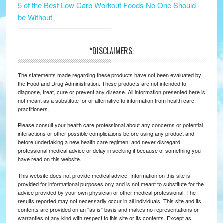
5 of the Best Low Carb Workout Foods No One Should
be Without
*DISCLAIMERS:
The statements made regarding these products have not been evaluated by
the Food and Drug Administration. These products are not intended to
diagnose, treat, cure or prevent any disease. All information presented here is
not meant as a substitute for or alternative to information from health care
practitioners.
Please consult your health care professional about any concerns or potential
interactions or other possible complications before using any product and
before undertaking a new health care regimen, and never disregard
professional medical advice or delay in seeking it because of something you
have read on this website.
This website does not provide medical advice. Information on this site is
provided for informational purposes only and is not meant to substitute for the
advice provided by your own physician or other medical professional. The
results reported may not necessarily occur in all individuals. This site and its
contents are provided on an “as is” basis and makes no representations or
warranties of any kind with respect to this site or its contents. Except as