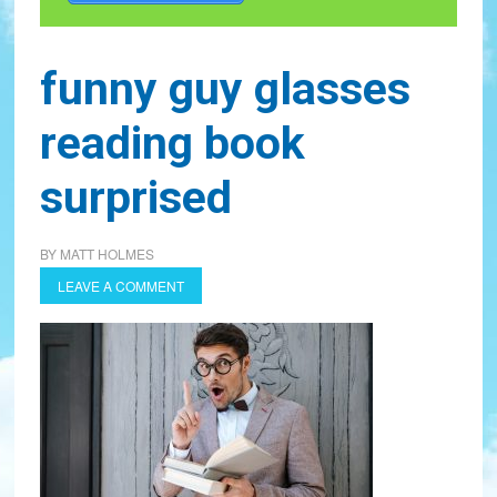
funny guy glasses
reading book
surprised
BY
MATT HOLMES
LEAVE A COMMENT