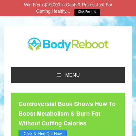
Win From $10,000 in Cash & Prizes Just For
Getting Healthy...
Click For Info
Skip
Skip
Skip
to
to
to
main
primary
footer
content
sidebar
MENU
Controversial Book Shows How To
Boost Metabolism & Burn Fat
Without Cutting Calories
Click & Find Out How