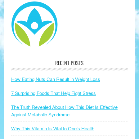
RECENT POSTS
How Eating Nuts Can Result in Weight Loss
7 Surprising Foods That Help Fight Stress
The Truth Revealed About How This Diet Is Effective
Against Metabolic Syndrome
Why This Vitamin Is Vital to One’s Health