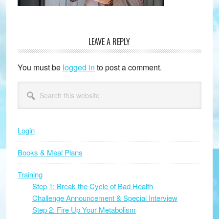
LEAVE A REPLY
Reader
Interactions
You must be
logged in
to post a comment.
Primary
Search
this
Sidebar
website
Login
Books & Meal Plans
Training
Step 1: Break the Cycle of Bad Health
Challenge Announcement & Special Interview
Step 2: Fire Up Your Metabolism