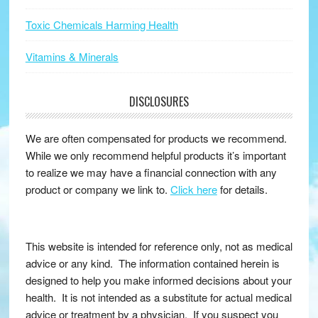
Toxic Chemicals Harming Health
Vitamins & Minerals
DISCLOSURES
We are often compensated for products we recommend.
While we only recommend helpful products it’s important
to realize we may have a financial connection with any
product or company we link to.
Click here
for details.
This website is intended for reference only, not as medical
advice or any kind. The information contained herein is
designed to help you make informed decisions about your
health. It is not intended as a substitute for actual medical
advice or treatment by a physician. If you suspect you