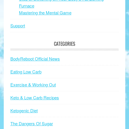
Furnace
Mastering the Mental Game
Support
CATEGORIES
BodyReboot Official News
Eating Low Carb
Exercise & Working Out
Keto & Low Carb Recipes
Ketogenic Diet
The Dangers Of Sugar