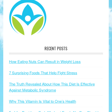
RECENT POSTS
How Eating Nuts Can Result in Weight Loss
7 Surprising Foods That Help Fight Stress
The Truth Revealed About How This Diet Is Effective
Against Metabolic Syndrome
Why This Vitamin Is Vital to One’s Health