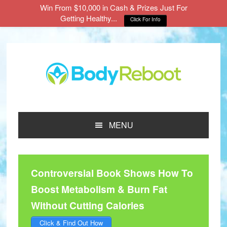
Win From $10,000 in Cash & Prizes Just For
Getting Healthy...
Click For Info
Skip
Skip
Skip
to
to
to
main
primary
footer
content
sidebar
MENU
Controversial Book Shows How To
Boost Metabolism & Burn Fat
Without Cutting Calories
Click & Find Out How