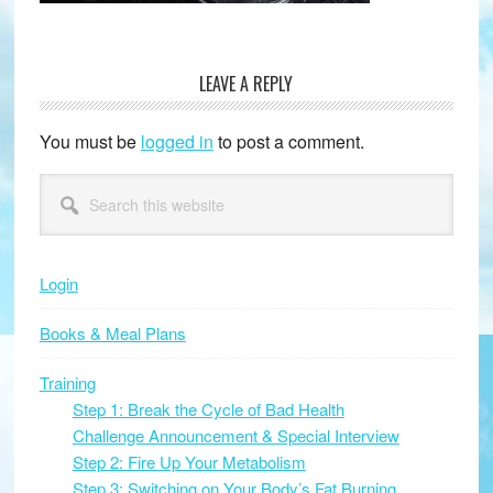
LEAVE A REPLY
Reader
Interactions
You must be
logged in
to post a comment.
Primary
Search
this
Sidebar
website
Login
Books & Meal Plans
Training
Step 1: Break the Cycle of Bad Health
Challenge Announcement & Special Interview
Step 2: Fire Up Your Metabolism
Step 3: Switching on Your Body’s Fat Burning