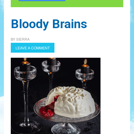
Bloody Brains
BY
SIERRA
LEAVE A COMMENT