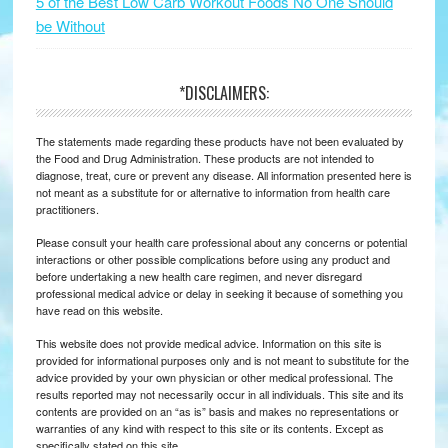
5 of the Best Low Carb Workout Foods No One Should
be Without
*DISCLAIMERS:
The statements made regarding these products have not been evaluated by
the Food and Drug Administration. These products are not intended to
diagnose, treat, cure or prevent any disease. All information presented here is
not meant as a substitute for or alternative to information from health care
practitioners.
Please consult your health care professional about any concerns or potential
interactions or other possible complications before using any product and
before undertaking a new health care regimen, and never disregard
professional medical advice or delay in seeking it because of something you
have read on this website.
This website does not provide medical advice. Information on this site is
provided for informational purposes only and is not meant to substitute for the
advice provided by your own physician or other medical professional. The
results reported may not necessarily occur in all individuals. This site and its
contents are provided on an “as is” basis and makes no representations or
warranties of any kind with respect to this site or its contents. Except as
specifically stated on this site.