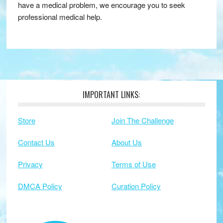
have a medical problem, we encourage you to seek
professional medical help.
IMPORTANT LINKS:
Footer
Store
Join The Challenge
Contact Us
About Us
Privacy
Terms of Use
DMCA Policy
Curation Policy