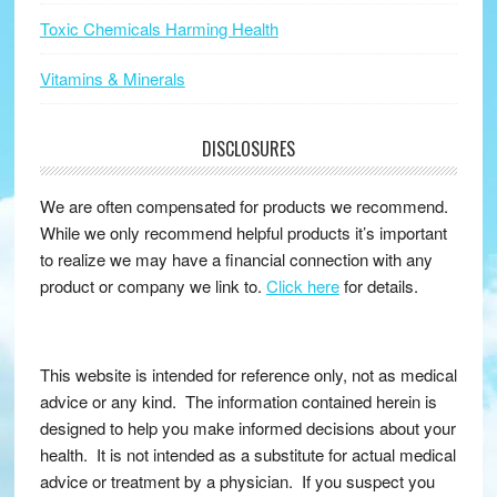
Toxic Chemicals Harming Health
Vitamins & Minerals
DISCLOSURES
We are often compensated for products we recommend.
While we only recommend helpful products it’s important
to realize we may have a financial connection with any
product or company we link to.
Click here
for details.
This website is intended for reference only, not as medical
advice or any kind. The information contained herein is
designed to help you make informed decisions about your
health. It is not intended as a substitute for actual medical
advice or treatment by a physician. If you suspect you