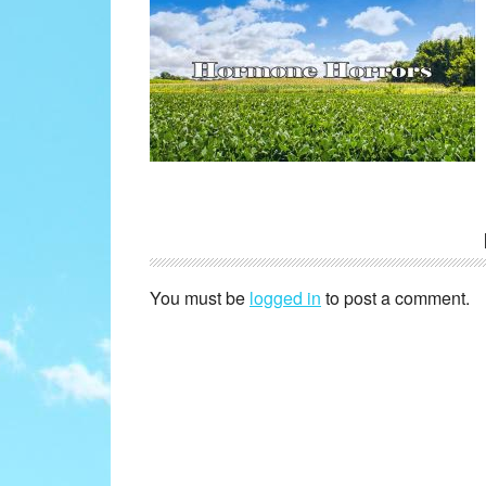
Reader
Interactions
You must be
logged in
to post a comment.