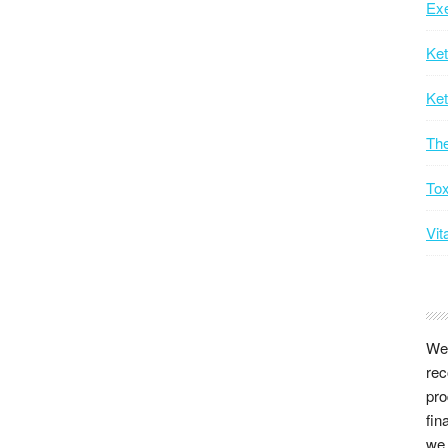
Exe
Ke
Ket
Th
Tox
Vit
We 
rec
pro
fin
we 