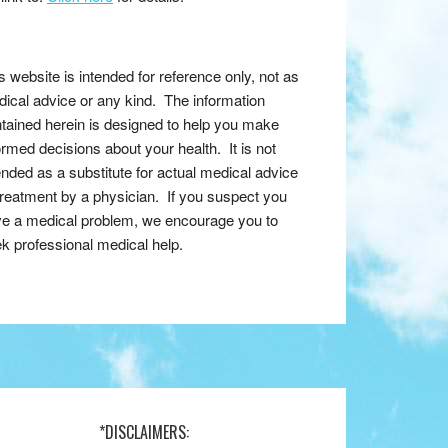
s website is intended for reference only, not as
ical advice or any kind. The information
tained herein is designed to help you make
ormed decisions about your health. It is not
ended as a substitute for actual medical advice
treatment by a physician. If you suspect you
e a medical problem, we encourage you to
k professional medical help.
*DISCLAIMERS: