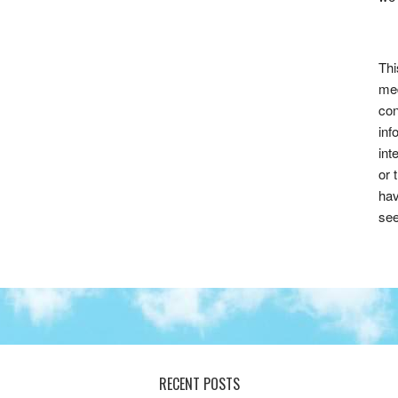
Thi
med
con
inf
int
or 
hav
see
RECENT POSTS