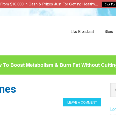
From $10,000 in Cash & Prizes Just For Getting Healthy...
Click For 
Live Broadcast
Store
To Boost Metabolism & Burn Fat Without Cuttin
P
nes
Se
this
S
web
LEAVE A COMMENT
Log