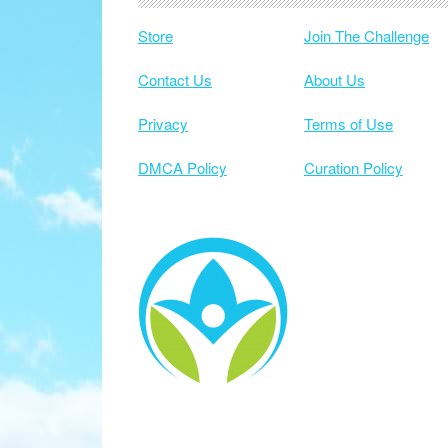
Store
Join The Challenge
Contact Us
About Us
Privacy
Terms of Use
DMCA Policy
Curation Policy