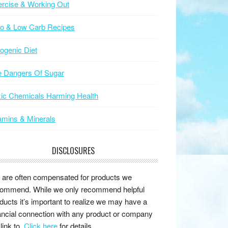
rcise & Working Out
to & Low Carb Recipes
ogenic Diet
e Dangers Of Sugar
ic Chemicals Harming Health
amins & Minerals
DISCLOSURES
are often compensated for products we
ommend. While we only recommend helpful
ducts it’s important to realize we may have a
ancial connection with any product or company
link to.
Click here
for details.