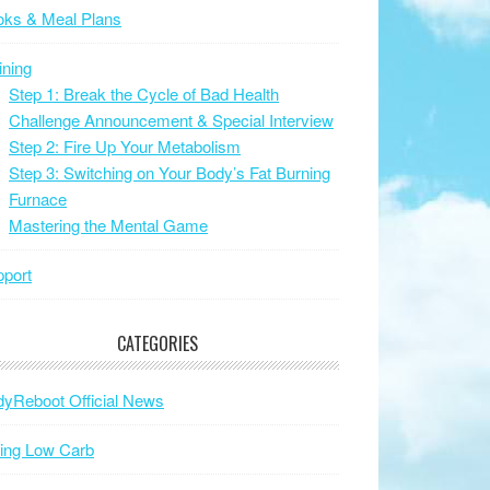
oks & Meal Plans
ining
Step 1: Break the Cycle of Bad Health
Challenge Announcement & Special Interview
Step 2: Fire Up Your Metabolism
Step 3: Switching on Your Body’s Fat Burning
Furnace
Mastering the Mental Game
port
CATEGORIES
yReboot Official News
ing Low Carb