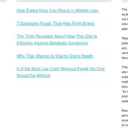
The 
How Eating Nuts Can Result in Weight Loss
eval
not 
7 Surprising Foods That Help Fight Stress
info
alte
The Truth Revealed About How This Diet Is
Plea
Effective Against Metabolic Syndrome
pote
any 
neve
Why This Vitamin Is Vital to One’s Health
beca
This
5 of the Best Low Carb Workout Foods No One
site
Should be Without
subs
medi
occu
“as 
kind
state
Resu
pers
envi
of m