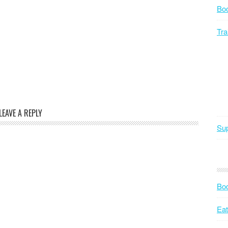
Bo
Tra
LEAVE A REPLY
Sup
Bod
Eat