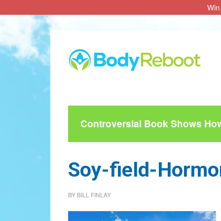
Win 
Skip
Skip
Skip
to
to
to
main
primary
footer
content
sidebar
Controversial Book Shows How 
Soy-field-Hormo
BY
BILL FINLAY