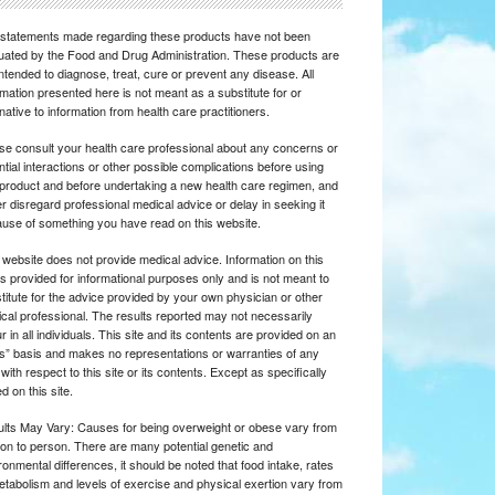
statements made regarding these products have not been
uated by the Food and Drug Administration. These products are
intended to diagnose, treat, cure or prevent any disease. All
rmation presented here is not meant as a substitute for or
rnative to information from health care practitioners.
se consult your health care professional about any concerns or
ntial interactions or other possible complications before using
product and before undertaking a new health care regimen, and
r disregard professional medical advice or delay in seeking it
use of something you have read on this website.
 website does not provide medical advice. Information on this
 is provided for informational purposes only and is not meant to
titute for the advice provided by your own physician or other
cal professional. The results reported may not necessarily
r in all individuals. This site and its contents are provided on an
is” basis and makes no representations or warranties of any
 with respect to this site or its contents. Except as specifically
d on this site.
lts May Vary: Causes for being overweight or obese vary from
on to person. There are many potential genetic and
ronmental differences, it should be noted that food intake, rates
etabolism and levels of exercise and physical exertion vary from