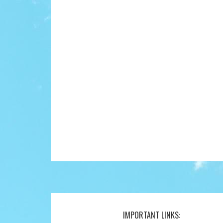
IMPORTANT LINKS:
Footer