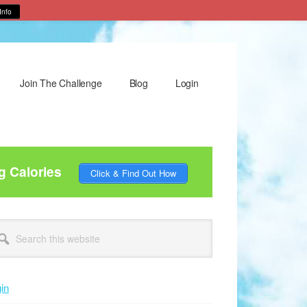
Info
Join The Challenge
Blog
Login
g Calories
Click & Find Out How
rimary
arch
idebar
site
in