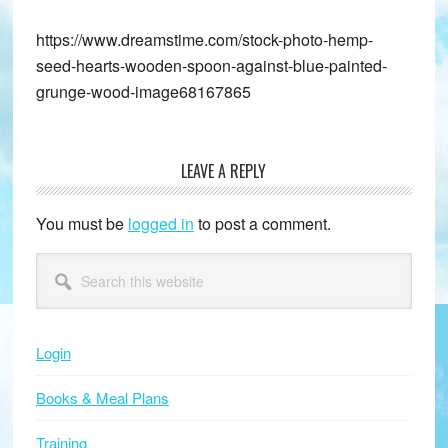
https://www.dreamstime.com/stock-photo-hemp-
seed-hearts-wooden-spoon-against-blue-painted-
grunge-wood-image68167865
LEAVE A REPLY
Reader
Interactions
You must be
logged in
to post a comment.
Primary
Search
this
Sidebar
website
Login
Books & Meal Plans
Training