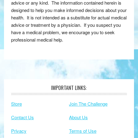
advice or any kind. The information contained herein is
designed to help you make informed decisions about your
health. It is not intended as a substitute for actual medical
advice or treatment by a physician. If you suspect you
have a medical problem, we encourage you to seek
professional medical help.
IMPORTANT LINKS:
Footer
Store
Join The Challenge
Contact Us
About Us
Privacy
Terms of Use