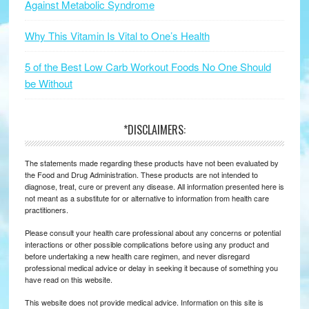
Against Metabolic Syndrome
Why This Vitamin Is Vital to One’s Health
5 of the Best Low Carb Workout Foods No One Should
be Without
*DISCLAIMERS:
The statements made regarding these products have not been evaluated by
the Food and Drug Administration. These products are not intended to
diagnose, treat, cure or prevent any disease. All information presented here is
not meant as a substitute for or alternative to information from health care
practitioners.
Please consult your health care professional about any concerns or potential
interactions or other possible complications before using any product and
before undertaking a new health care regimen, and never disregard
professional medical advice or delay in seeking it because of something you
have read on this website.
This website does not provide medical advice. Information on this site is