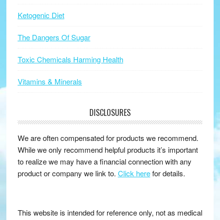
Ketogenic Diet
The Dangers Of Sugar
Toxic Chemicals Harming Health
Vitamins & Minerals
DISCLOSURES
We are often compensated for products we recommend.
While we only recommend helpful products it’s important
to realize we may have a financial connection with any
product or company we link to.
Click here
for details.
This website is intended for reference only, not as medical