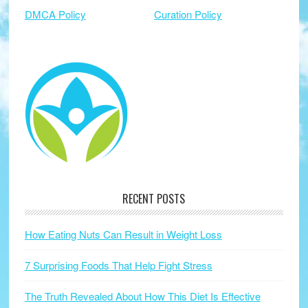
DMCA Policy
Curation Policy
RECENT POSTS
How Eating Nuts Can Result in Weight Loss
7 Surprising Foods That Help Fight Stress
The Truth Revealed About How This Diet Is Effective