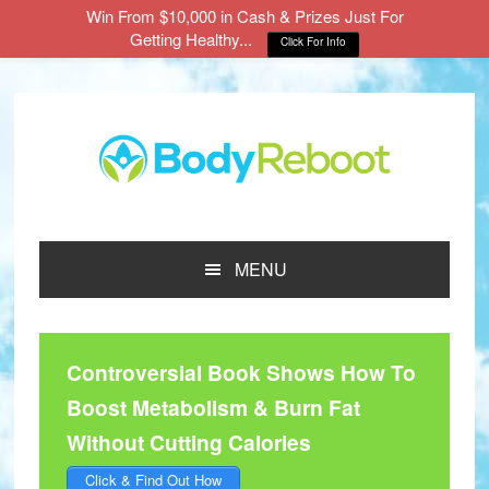
Win From $10,000 in Cash & Prizes Just For
Getting Healthy...
Click For Info
Skip
Skip
Skip
to
to
to
main
primary
footer
content
sidebar
MENU
Controversial Book Shows How To
Boost Metabolism & Burn Fat
Without Cutting Calories
Click & Find Out How