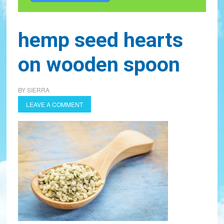
hemp seed hearts
on wooden spoon
BY
SIERRA
LEAVE A COMMENT