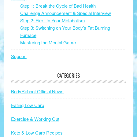
Step 1: Break the Cycle of Bad Health
Challenge Announcement & Special Interview
Step 2: Fire Up Your Metabolism
Step 3: Switching on Your Body’s Fat Burning
Furnace
Mastering the Mental Game
Support
CATEGORIES
BodyReboot Official News
Eating Low Carb
Exercise & Working Out
Keto & Low Carb Recipes