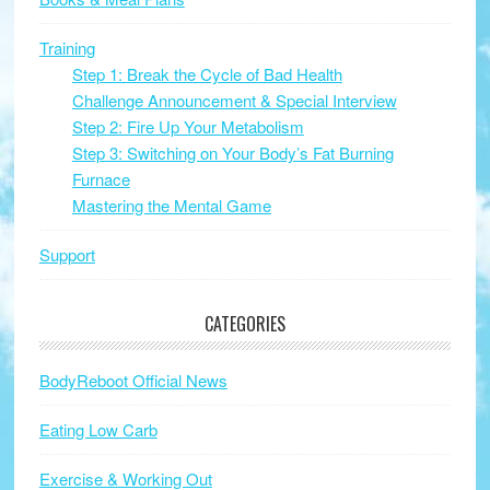
Training
Step 1: Break the Cycle of Bad Health
Challenge Announcement & Special Interview
Step 2: Fire Up Your Metabolism
Step 3: Switching on Your Body’s Fat Burning
Furnace
Mastering the Mental Game
Support
CATEGORIES
BodyReboot Official News
Eating Low Carb
Exercise & Working Out