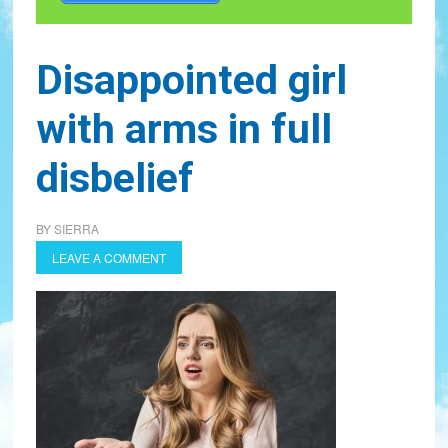
Disappointed girl
with arms in full
disbelief
BY
SIERRA
LEAVE A COMMENT