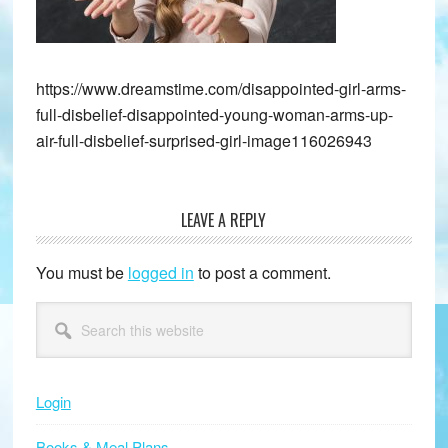
https://www.dreamstime.com/disappointed-girl-arms-
full-disbelief-disappointed-young-woman-arms-up-
air-full-disbelief-surprised-girl-image116026943
LEAVE A REPLY
Reader
Interactions
You must be
logged in
to post a comment.
Primary
Search
this
Sidebar
website
Login
Books & Meal Plans