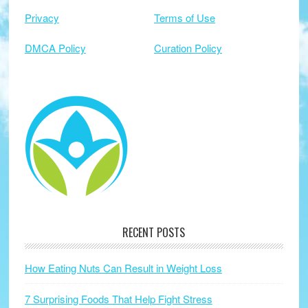
Privacy
Terms of Use
DMCA Policy
Curation Policy
RECENT POSTS
How Eating Nuts Can Result in Weight Loss
7 Surprising Foods That Help Fight Stress