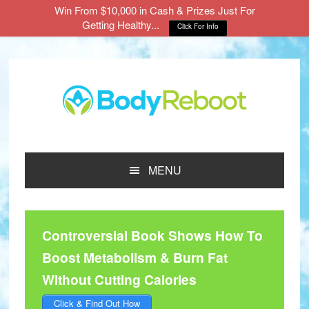
Win From $10,000 in Cash & Prizes Just For
Getting Healthy...
Click For Info
Skip
Skip
Skip
to
to
to
main
primary
footer
content
sidebar
MENU
Controversial Book Shows How To
Boost Metabolism & Burn Fat
Without Cutting Calories
Click & Find Out How