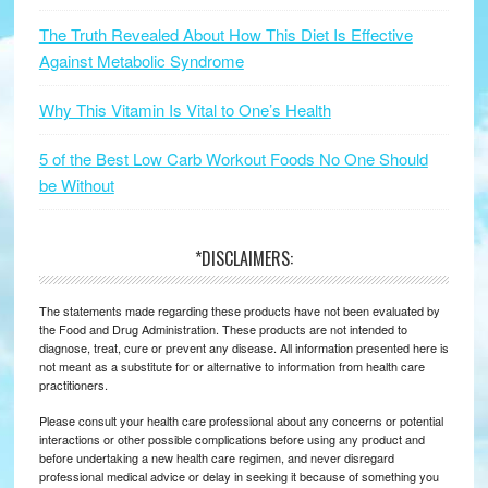
The Truth Revealed About How This Diet Is Effective
Against Metabolic Syndrome
Why This Vitamin Is Vital to One’s Health
5 of the Best Low Carb Workout Foods No One Should
be Without
*DISCLAIMERS:
The statements made regarding these products have not been evaluated by
the Food and Drug Administration. These products are not intended to
diagnose, treat, cure or prevent any disease. All information presented here is
not meant as a substitute for or alternative to information from health care
practitioners.
Please consult your health care professional about any concerns or potential
interactions or other possible complications before using any product and
before undertaking a new health care regimen, and never disregard
professional medical advice or delay in seeking it because of something you