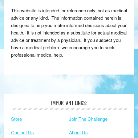
This website is intended for reference only, not as medical
advice or any kind. The information contained herein is
designed to help you make informed decisions about your
health. It is not intended as a substitute for actual medical
advice or treatment by a physician. If you suspect you
have a medical problem, we encourage you to seek
professional medical help.
IMPORTANT LINKS:
Footer
Store
Join The Challenge
Contact Us
About Us