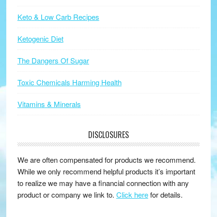
Keto & Low Carb Recipes
Ketogenic Diet
The Dangers Of Sugar
Toxic Chemicals Harming Health
Vitamins & Minerals
DISCLOSURES
We are often compensated for products we recommend.
While we only recommend helpful products it’s important
to realize we may have a financial connection with any
product or company we link to.
Click here
for details.