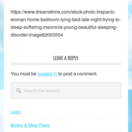
https://www.dreamstime.com/stock-photo-hispanic-
woman-home-bedroom-lying-bed-late-night-trying-to-
sleep-suffering-insomnia-young-beautiful-sleeping-
disorder-image82003554
LEAVE A REPLY
Reader
Interactions
You must be
logged in
to post a comment.
Primary
Search
this
Sidebar
website
Login
Books & Meal Plans