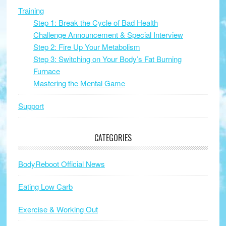
Training
Step 1: Break the Cycle of Bad Health
Challenge Announcement & Special Interview
Step 2: Fire Up Your Metabolism
Step 3: Switching on Your Body’s Fat Burning
Furnace
Mastering the Mental Game
Support
CATEGORIES
BodyReboot Official News
Eating Low Carb
Exercise & Working Out