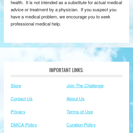
health. It is not intended as a substitute for actual medical
advice or treatment by a physician. If you suspect you
have a medical problem, we encourage you to seek
professional medical help.
IMPORTANT LINKS:
Footer
Store
Join The Challenge
Contact Us
About Us
Privacy
Terms of Use
DMCA Policy
Curation Policy