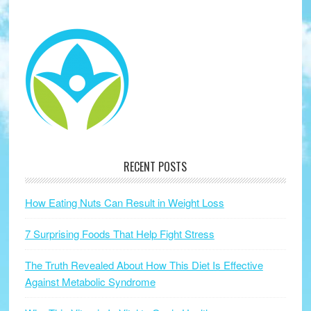
RECENT POSTS
How Eating Nuts Can Result in Weight Loss
7 Surprising Foods That Help Fight Stress
The Truth Revealed About How This Diet Is Effective
Against Metabolic Syndrome