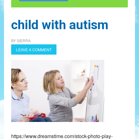
child with autism
BY
SIERRA
LEAVE A COMMENT
https://www.dreamstime.com/stock-photo-play-