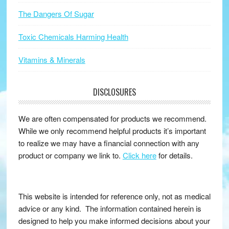
The Dangers Of Sugar
Toxic Chemicals Harming Health
Vitamins & Minerals
DISCLOSURES
We are often compensated for products we recommend.
While we only recommend helpful products it’s important
to realize we may have a financial connection with any
product or company we link to.
Click here
for details.
This website is intended for reference only, not as medical
advice or any kind. The information contained herein is
designed to help you make informed decisions about your