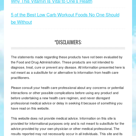
Why This Vitamin Is Vital to One’s Health
5 of the Best Low Carb Workout Foods No One Should
be Without
*DISCLAIMERS:
The statements made regarding these products have not been evaluated by
the Food and Drug Administration. These products are not intended to
diagnose, treat, cure or prevent any disease. All information presented here is
not meant as a substitute for or alternative to information from health care
practitioners.
Please consult your health care professional about any concerns or potential
interactions or other possible complications before using any product and
before undertaking a new health care regimen, and never disregard
professional medical advice or delay in seeking it because of something you
have read on this website.
This website does not provide medical advice. Information on this site is
provided for informational purposes only and is not meant to substitute for the
advice provided by your own physician or other medical professional. The
results reported may not necessarily occur in all individuals. This site and its