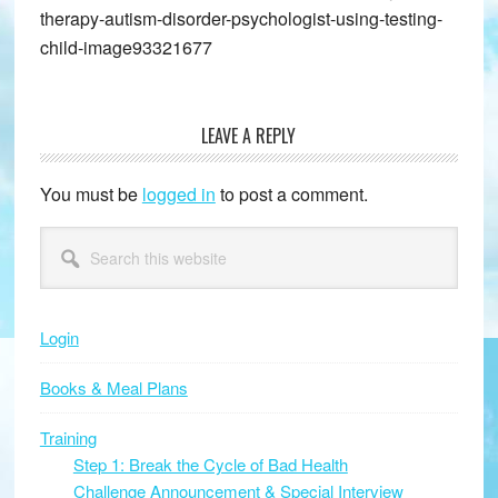
therapy-autism-disorder-psychologist-using-testing-
child-image93321677
LEAVE A REPLY
Reader
Interactions
You must be
logged in
to post a comment.
Primary
Search
this
Sidebar
website
Login
Books & Meal Plans
Training
Step 1: Break the Cycle of Bad Health
Challenge Announcement & Special Interview