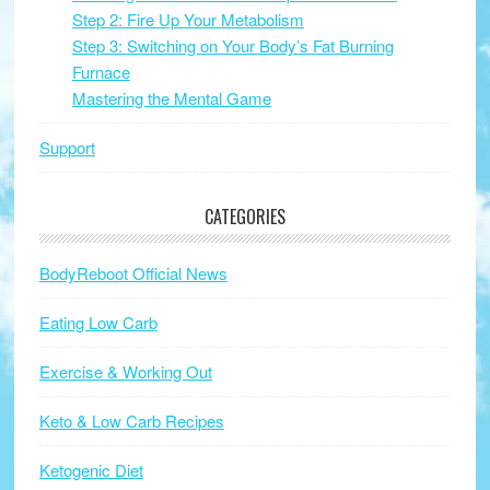
Step 2: Fire Up Your Metabolism
Step 3: Switching on Your Body’s Fat Burning
Furnace
Mastering the Mental Game
Support
CATEGORIES
BodyReboot Official News
Eating Low Carb
Exercise & Working Out
Keto & Low Carb Recipes
Ketogenic Diet