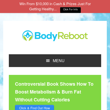
Win From $10,000 in Cash & Prizes Just For
Getting Healthy...
Click For Info
Skip
Skip
Skip
to
to
to
main
primary
footer
content
sidebar
MENU
Controversial Book Shows How To
Boost Metabolism & Burn Fat
Without Cutting Calories
Click & Find Out How