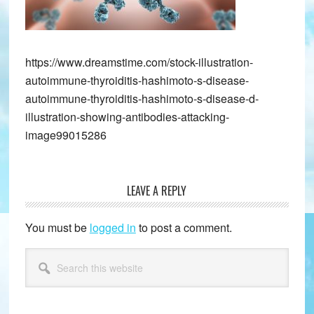
https://www.dreamstime.com/stock-illustration-
autoimmune-thyroiditis-hashimoto-s-disease-
autoimmune-thyroiditis-hashimoto-s-disease-d-
illustration-showing-antibodies-attacking-
image99015286
LEAVE A REPLY
Reader
Interactions
You must be
logged in
to post a comment.
Primary
Search
this
Sidebar
website