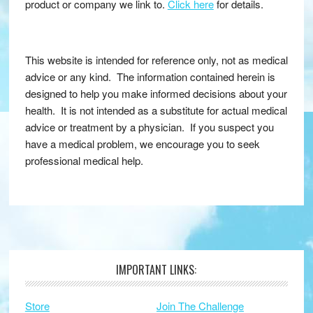
product or company we link to.
Click here
for details.
This website is intended for reference only, not as medical
advice or any kind. The information contained herein is
designed to help you make informed decisions about your
health. It is not intended as a substitute for actual medical
advice or treatment by a physician. If you suspect you
have a medical problem, we encourage you to seek
professional medical help.
IMPORTANT LINKS:
Footer
Store
Join The Challenge