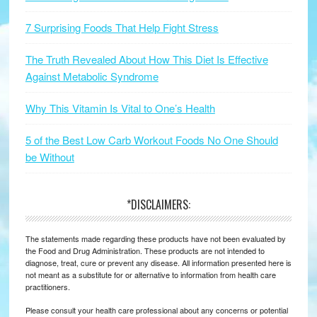
7 Surprising Foods That Help Fight Stress
The Truth Revealed About How This Diet Is Effective
Against Metabolic Syndrome
Why This Vitamin Is Vital to One’s Health
5 of the Best Low Carb Workout Foods No One Should
be Without
*DISCLAIMERS:
The statements made regarding these products have not been evaluated by
the Food and Drug Administration. These products are not intended to
diagnose, treat, cure or prevent any disease. All information presented here is
not meant as a substitute for or alternative to information from health care
practitioners.
Please consult your health care professional about any concerns or potential