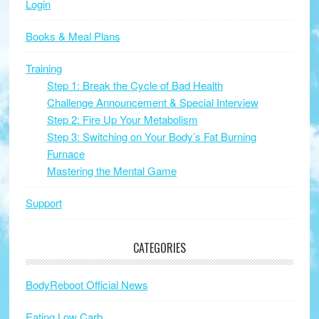
Login
Books & Meal Plans
Training
Step 1: Break the Cycle of Bad Health
Challenge Announcement & Special Interview
Step 2: Fire Up Your Metabolism
Step 3: Switching on Your Body’s Fat Burning
Furnace
Mastering the Mental Game
Support
CATEGORIES
BodyReboot Official News
Eating Low Carb