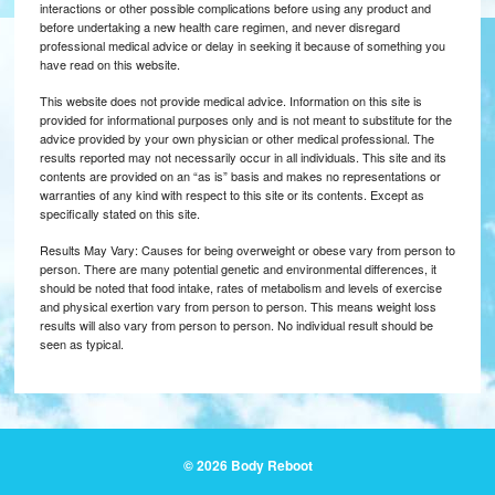
interactions or other possible complications before using any product and
before undertaking a new health care regimen, and never disregard
professional medical advice or delay in seeking it because of something you
have read on this website.
This website does not provide medical advice. Information on this site is
provided for informational purposes only and is not meant to substitute for the
advice provided by your own physician or other medical professional. The
results reported may not necessarily occur in all individuals. This site and its
contents are provided on an “as is” basis and makes no representations or
warranties of any kind with respect to this site or its contents. Except as
specifically stated on this site.
Results May Vary: Causes for being overweight or obese vary from person to
person. There are many potential genetic and environmental differences, it
should be noted that food intake, rates of metabolism and levels of exercise
and physical exertion vary from person to person. This means weight loss
results will also vary from person to person. No individual result should be
seen as typical.
© 2026 Body Reboot