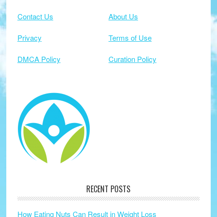
Contact Us
About Us
Privacy
Terms of Use
DMCA Policy
Curation Policy
RECENT POSTS
How Eating Nuts Can Result in Weight Loss