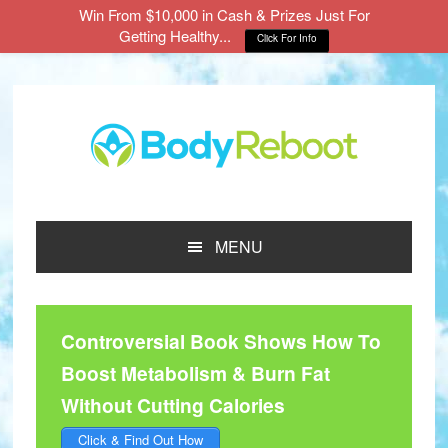
Win From $10,000 in Cash & Prizes Just For
Getting Healthy...
Click For Info
Skip
Skip
Skip
to
to
to
main
primary
footer
content
sidebar
MENU
Controversial Book Shows How To
Boost Metabolism & Burn Fat
Without Cutting Calories
Click & Find Out How