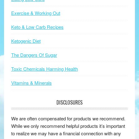
Exercise & Working Out
Keto & Low Carb Recipes
Ketogenic Diet
The Dangers Of Sugar
Toxic Chemicals Harming Health
Vitamins & Minerals
DISCLOSURES
We are often compensated for products we recommend.
While we only recommend helpful products it’s important
to realize we may have a financial connection with any