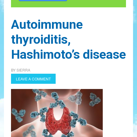
Autoimmune
thyroiditis,
Hashimoto’s disease
BY
SIERRA
LEAVE A COMMENT