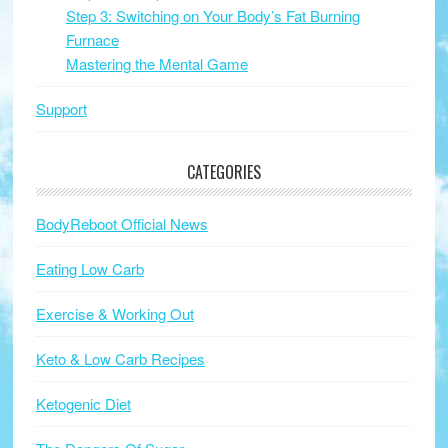
Step 3: Switching on Your Body’s Fat Burning
Furnace
Mastering the Mental Game
Support
CATEGORIES
BodyReboot Official News
Eating Low Carb
Exercise & Working Out
Keto & Low Carb Recipes
Ketogenic Diet