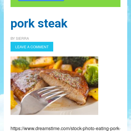
pork steak
BY
SIERRA
LEAVE A COMMENT
https://www.dreamstime.com/stock-photo-eating-pork-