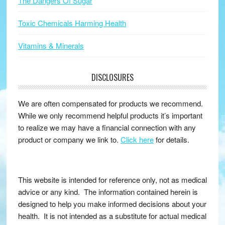
The Dangers Of Sugar
Toxic Chemicals Harming Health
Vitamins & Minerals
DISCLOSURES
We are often compensated for products we recommend.
While we only recommend helpful products it’s important
to realize we may have a financial connection with any
product or company we link to.
Click here
for details.
This website is intended for reference only, not as medical
advice or any kind. The information contained herein is
designed to help you make informed decisions about your
health. It is not intended as a substitute for actual medical