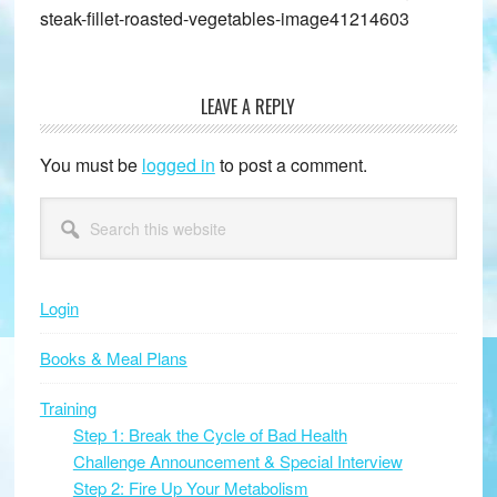
steak-fillet-roasted-vegetables-image41214603
LEAVE A REPLY
Reader
Interactions
You must be
logged in
to post a comment.
Primary
Search
this
Sidebar
website
Login
Books & Meal Plans
Training
Step 1: Break the Cycle of Bad Health
Challenge Announcement & Special Interview
Step 2: Fire Up Your Metabolism