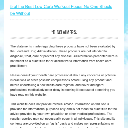
5 of the Best Low Carb Workout Foods No One Should
be Without
*DISCLAIMERS:
The statements made regarding these products have not been evaluated by
the Food and Drug Administration. These products are not intended to
diagnose, treat, cure or prevent any disease. All information presented here is
not meant as a substitute for or alternative to information from health care
practitioners.
Please consult your health care professional about any concerns or potential
interactions or other possible complications before using any product and
before undertaking a new health care regimen, and never disregard
professional medical advice or delay in seeking it because of something you
have read on this website.
This website does not provide medical advice. Information on this site is
provided for informational purposes only and is not meant to substitute for the
advice provided by your own physician or other medical professional. The
results reported may not necessarily occur in all individuals. This site and its
contents are provided on an “as is” basis and makes no representations or