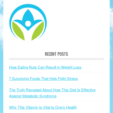
RECENT POSTS
How Eating Nuts Can Result in Weight Loss
7 Surprising Foods That Help Fight Stress
The Truth Revealed About How This Diet Is Effective
Against Metabolic Syndrome
Why This Vitamin Is Vital to One’s Health