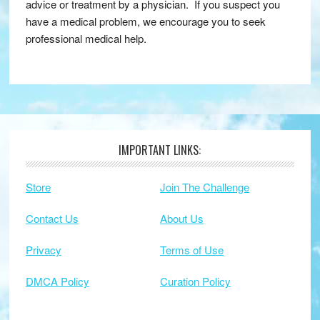
advice or treatment by a physician. If you suspect you
have a medical problem, we encourage you to seek
professional medical help.
IMPORTANT LINKS:
Footer
Store
Join The Challenge
Contact Us
About Us
Privacy
Terms of Use
DMCA Policy
Curation Policy