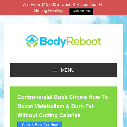
Win From $10,000 in Cash & Prizes Just For
Getting Healthy...
Click For Info
Skip
Skip
Skip
to
to
to
main
primary
footer
content
sidebar
MENU
Controversial Book Shows How To
Boost Metabolism & Burn Fat
Without Cutting Calories
Click & Find Out How