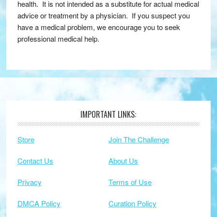
health. It is not intended as a substitute for actual medical
advice or treatment by a physician. If you suspect you
have a medical problem, we encourage you to seek
professional medical help.
IMPORTANT LINKS:
Footer
Store
Join The Challenge
Contact Us
About Us
Privacy
Terms of Use
DMCA Policy
Curation Policy