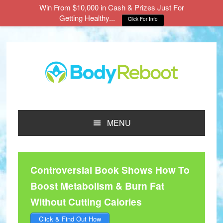
Win From $10,000 in Cash & Prizes Just For
Getting Healthy...
Click For Info
Skip
Skip
Skip
to
to
to
main
primary
footer
content
sidebar
MENU
Controversial Book Shows How To
Boost Metabolism & Burn Fat
Without Cutting Calories
Click & Find Out How