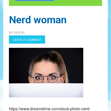
Nerd woman
BY
SIERRA
LEAVE A COMMENT
https://www.dreamstime.com/stock-photo-nerd-