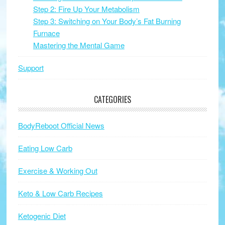
Step 2: Fire Up Your Metabolism
Step 3: Switching on Your Body’s Fat Burning
Furnace
Mastering the Mental Game
Support
CATEGORIES
BodyReboot Official News
Eating Low Carb
Exercise & Working Out
Keto & Low Carb Recipes
Ketogenic Diet