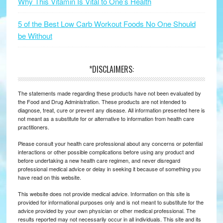
Why This Vitamin Is Vital to One’s Health
5 of the Best Low Carb Workout Foods No One Should
be Without
*DISCLAIMERS:
The statements made regarding these products have not been evaluated by
the Food and Drug Administration. These products are not intended to
diagnose, treat, cure or prevent any disease. All information presented here is
not meant as a substitute for or alternative to information from health care
practitioners.
Please consult your health care professional about any concerns or potential
interactions or other possible complications before using any product and
before undertaking a new health care regimen, and never disregard
professional medical advice or delay in seeking it because of something you
have read on this website.
This website does not provide medical advice. Information on this site is
provided for informational purposes only and is not meant to substitute for the
advice provided by your own physician or other medical professional. The
results reported may not necessarily occur in all individuals. This site and its