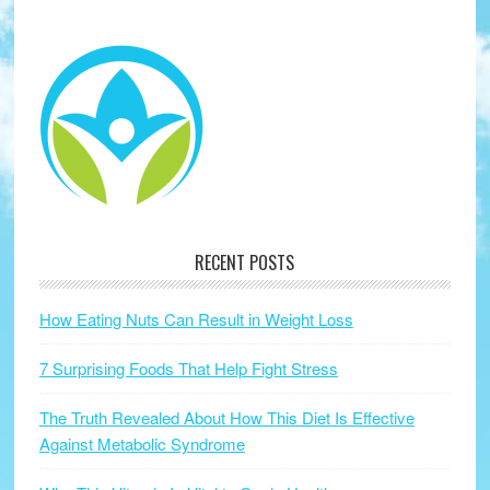
RECENT POSTS
How Eating Nuts Can Result in Weight Loss
7 Surprising Foods That Help Fight Stress
The Truth Revealed About How This Diet Is Effective
Against Metabolic Syndrome