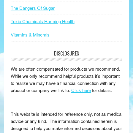
The Dangers Of Sugar
Toxic Chemicals Harming Health
Vitamins & Minerals
DISCLOSURES
We are often compensated for products we recommend.
While we only recommend helpful products it’s important
to realize we may have a financial connection with any
product or company we link to.
Click here
for details.
This website is intended for reference only, not as medical
advice or any kind. The information contained herein is
designed to help you make informed decisions about your