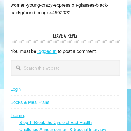
woman-young-crazy-expression-glasses-black-
background-image44502022
LEAVE A REPLY
Reader
Interactions
You must be
logged in
to post a comment.
Primary
Search
this
Sidebar
website
Login
Books & Meal Plans
Training
Step 1: Break the Cycle of Bad Health
Challenge Announcement & Special Interview