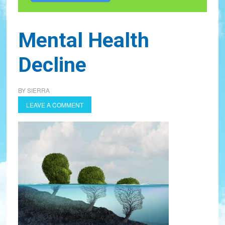
Mental Health
Decline
BY
SIERRA
LEAVE A COMMENT