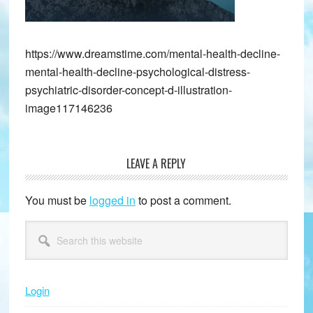
https://www.dreamstime.com/mental-health-decline-
mental-health-decline-psychological-distress-
psychiatric-disorder-concept-d-illustration-
image117146236
LEAVE A REPLY
Reader
Interactions
You must be
logged in
to post a comment.
Primary
Search
this
Sidebar
website
Login