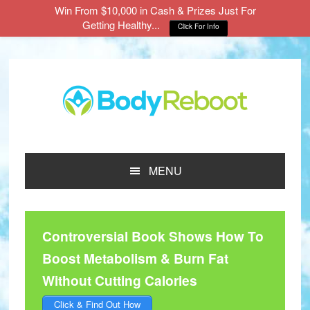
Win From $10,000 in Cash & Prizes Just For
Getting Healthy...
Click For Info
Skip
Skip
Skip
to
to
to
main
primary
footer
content
sidebar
MENU
Controversial Book Shows How To
Boost Metabolism & Burn Fat
Without Cutting Calories
Click & Find Out How