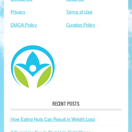
Privacy
Terms of Use
DMCA Policy
Curation Policy
RECENT POSTS
How Eating Nuts Can Result in Weight Loss