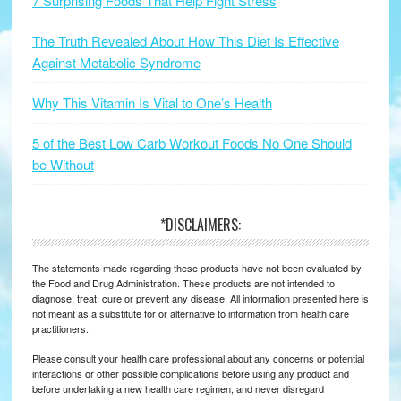
7 Surprising Foods That Help Fight Stress
The Truth Revealed About How This Diet Is Effective
Against Metabolic Syndrome
Why This Vitamin Is Vital to One’s Health
5 of the Best Low Carb Workout Foods No One Should
be Without
*DISCLAIMERS:
The statements made regarding these products have not been evaluated by
the Food and Drug Administration. These products are not intended to
diagnose, treat, cure or prevent any disease. All information presented here is
not meant as a substitute for or alternative to information from health care
practitioners.
Please consult your health care professional about any concerns or potential
interactions or other possible complications before using any product and
before undertaking a new health care regimen, and never disregard