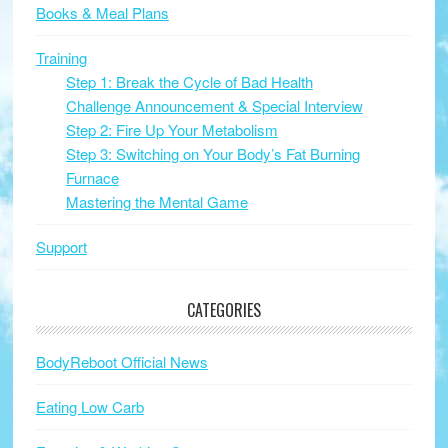
Books & Meal Plans
Training
Step 1: Break the Cycle of Bad Health
Challenge Announcement & Special Interview
Step 2: Fire Up Your Metabolism
Step 3: Switching on Your Body’s Fat Burning
Furnace
Mastering the Mental Game
Support
CATEGORIES
BodyReboot Official News
Eating Low Carb