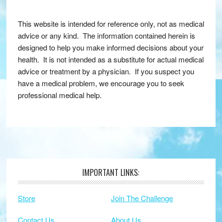
This website is intended for reference only, not as medical
advice or any kind. The information contained herein is
designed to help you make informed decisions about your
health. It is not intended as a substitute for actual medical
advice or treatment by a physician. If you suspect you
have a medical problem, we encourage you to seek
professional medical help.
IMPORTANT LINKS:
Footer
Store
Join The Challenge
Contact Us
About Us