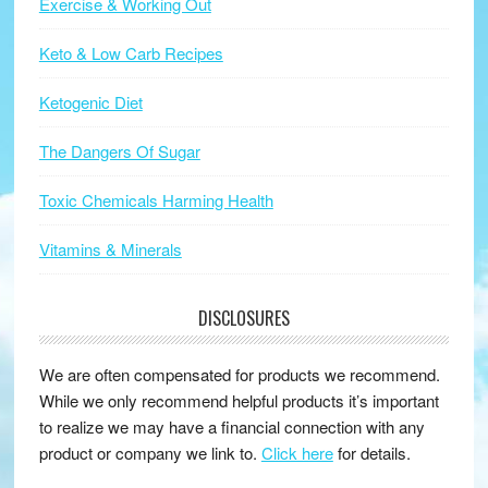
Exercise & Working Out
Keto & Low Carb Recipes
Ketogenic Diet
The Dangers Of Sugar
Toxic Chemicals Harming Health
Vitamins & Minerals
DISCLOSURES
We are often compensated for products we recommend.
While we only recommend helpful products it’s important
to realize we may have a financial connection with any
product or company we link to.
Click here
for details.