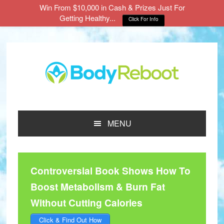
Win From $10,000 in Cash & Prizes Just For
Getting Healthy...
Click For Info
Skip
Skip
Skip
to
to
to
main
primary
footer
content
sidebar
MENU
Controversial Book Shows How To
Boost Metabolism & Burn Fat
Without Cutting Calories
Click & Find Out How