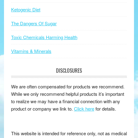
Ketogenic Diet
The Dangers Of Sugar
Toxic Chemicals Harming Health
Vitamins & Minerals
DISCLOSURES
We are often compensated for products we recommend.
While we only recommend helpful products it’s important
to realize we may have a financial connection with any
product or company we link to.
Click here
for details.
This website is intended for reference only, not as medical