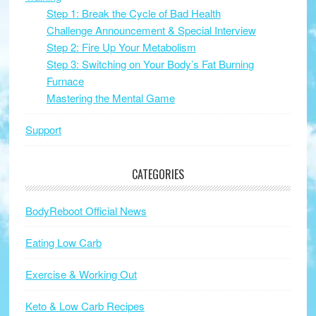
Step 1: Break the Cycle of Bad Health
Challenge Announcement & Special Interview
Step 2: Fire Up Your Metabolism
Step 3: Switching on Your Body’s Fat Burning
Furnace
Mastering the Mental Game
Support
CATEGORIES
BodyReboot Official News
Eating Low Carb
Exercise & Working Out
Keto & Low Carb Recipes