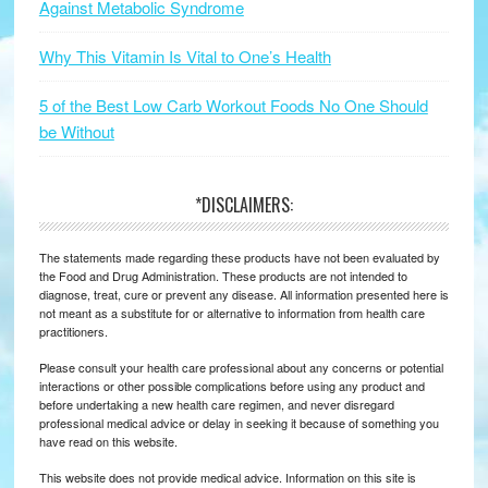
Against Metabolic Syndrome
Why This Vitamin Is Vital to One’s Health
5 of the Best Low Carb Workout Foods No One Should
be Without
*DISCLAIMERS:
The statements made regarding these products have not been evaluated by
the Food and Drug Administration. These products are not intended to
diagnose, treat, cure or prevent any disease. All information presented here is
not meant as a substitute for or alternative to information from health care
practitioners.
Please consult your health care professional about any concerns or potential
interactions or other possible complications before using any product and
before undertaking a new health care regimen, and never disregard
professional medical advice or delay in seeking it because of something you
have read on this website.
This website does not provide medical advice. Information on this site is