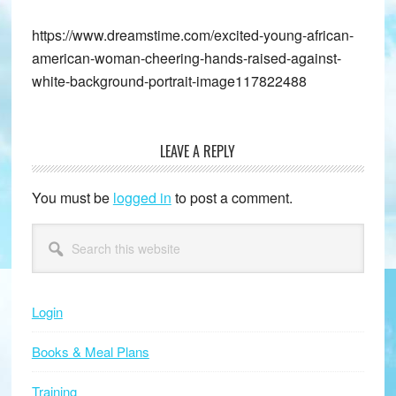
https://www.dreamstime.com/excited-young-african-
american-woman-cheering-hands-raised-against-
white-background-portrait-image117822488
LEAVE A REPLY
Reader
Interactions
You must be
logged in
to post a comment.
Primary
Search
this
Sidebar
website
Login
Books & Meal Plans
Training