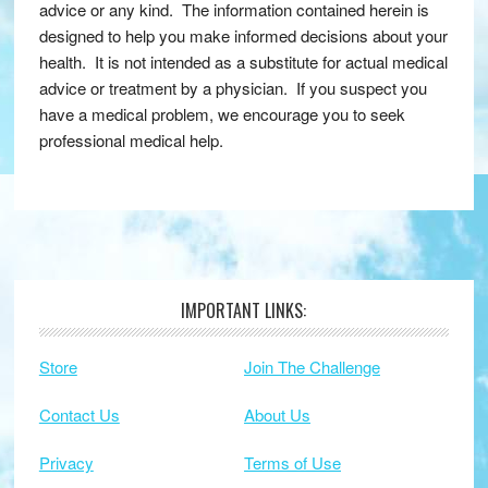
advice or any kind. The information contained herein is
designed to help you make informed decisions about your
health. It is not intended as a substitute for actual medical
advice or treatment by a physician. If you suspect you
have a medical problem, we encourage you to seek
professional medical help.
IMPORTANT LINKS:
Footer
Store
Join The Challenge
Contact Us
About Us
Privacy
Terms of Use