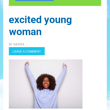
excited young
woman
BY
SIERRA
LEAVE A COMMENT