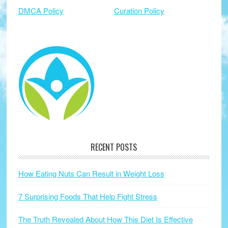
DMCA Policy
Curation Policy
RECENT POSTS
How Eating Nuts Can Result in Weight Loss
7 Surprising Foods That Help Fight Stress
The Truth Revealed About How This Diet Is Effective