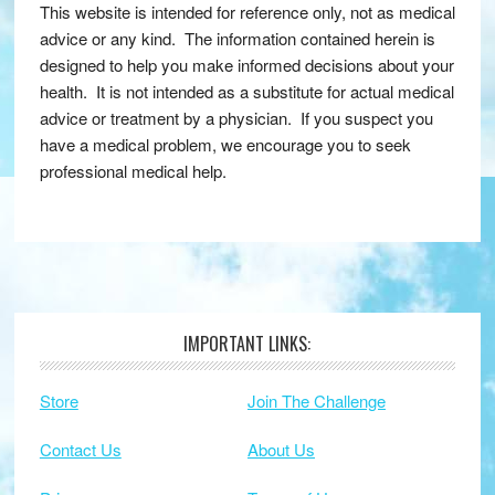
This website is intended for reference only, not as medical
advice or any kind. The information contained herein is
designed to help you make informed decisions about your
health. It is not intended as a substitute for actual medical
advice or treatment by a physician. If you suspect you
have a medical problem, we encourage you to seek
professional medical help.
IMPORTANT LINKS:
Footer
Store
Join The Challenge
Contact Us
About Us