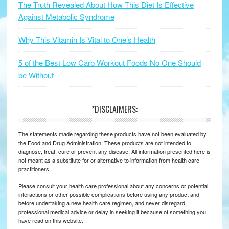
The Truth Revealed About How This Diet Is Effective
Against Metabolic Syndrome
Why This Vitamin Is Vital to One’s Health
5 of the Best Low Carb Workout Foods No One Should
be Without
*DISCLAIMERS:
The statements made regarding these products have not been evaluated by
the Food and Drug Administration. These products are not intended to
diagnose, treat, cure or prevent any disease. All information presented here is
not meant as a substitute for or alternative to information from health care
practitioners.
Please consult your health care professional about any concerns or potential
interactions or other possible complications before using any product and
before undertaking a new health care regimen, and never disregard
professional medical advice or delay in seeking it because of something you
have read on this website.