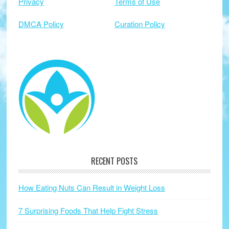
Privacy
Terms of Use
DMCA Policy
Curation Policy
RECENT POSTS
How Eating Nuts Can Result in Weight Loss
7 Surprising Foods That Help Fight Stress