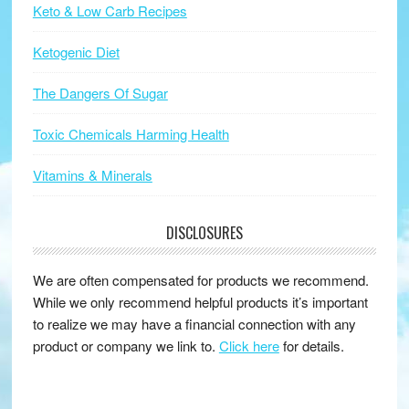
Keto & Low Carb Recipes
Ketogenic Diet
The Dangers Of Sugar
Toxic Chemicals Harming Health
Vitamins & Minerals
DISCLOSURES
We are often compensated for products we recommend.
While we only recommend helpful products it’s important
to realize we may have a financial connection with any
product or company we link to.
Click here
for details.