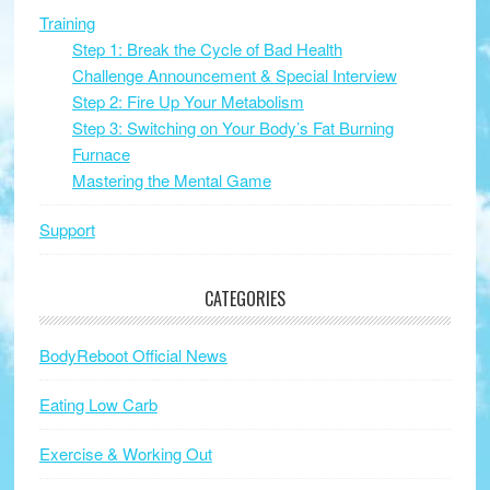
Training
Step 1: Break the Cycle of Bad Health
Challenge Announcement & Special Interview
Step 2: Fire Up Your Metabolism
Step 3: Switching on Your Body’s Fat Burning
Furnace
Mastering the Mental Game
Support
CATEGORIES
BodyReboot Official News
Eating Low Carb
Exercise & Working Out