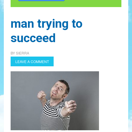
man trying to
succeed
BY
SIERRA
LEAVE A COMMENT