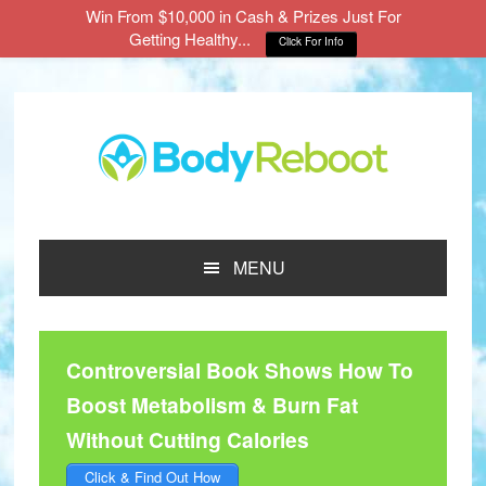
Win From $10,000 in Cash & Prizes Just For
Getting Healthy...
Click For Info
Skip
Skip
Skip
to
to
to
main
primary
footer
content
sidebar
MENU
Controversial Book Shows How To
Boost Metabolism & Burn Fat
Without Cutting Calories
Click & Find Out How