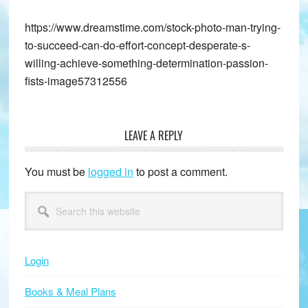
https://www.dreamstime.com/stock-photo-man-trying-
to-succeed-can-do-effort-concept-desperate-s-
willing-achieve-something-determination-passion-
fists-image57312556
LEAVE A REPLY
Reader
Interactions
You must be
logged in
to post a comment.
Primary
Search
this
Sidebar
website
Login
Books & Meal Plans