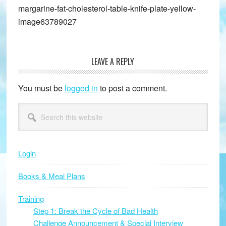
margarine-fat-cholesterol-table-knife-plate-yellow-
image63789027
LEAVE A REPLY
Reader
Interactions
You must be
logged in
to post a comment.
Primary
Search
this
Sidebar
website
Login
Books & Meal Plans
Training
Step 1: Break the Cycle of Bad Health
Challenge Announcement & Special Interview