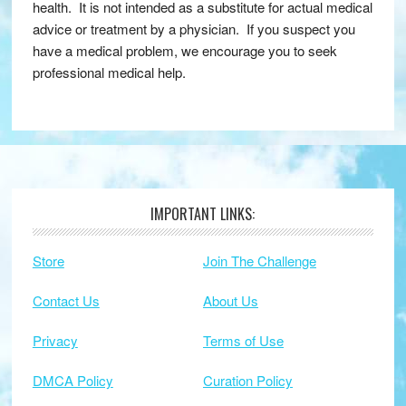
health. It is not intended as a substitute for actual medical
advice or treatment by a physician. If you suspect you
have a medical problem, we encourage you to seek
professional medical help.
IMPORTANT LINKS:
Footer
Store
Join The Challenge
Contact Us
About Us
Privacy
Terms of Use
DMCA Policy
Curation Policy