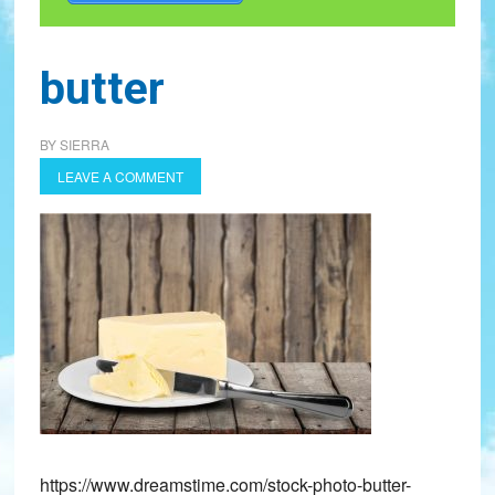
butter
BY
SIERRA
LEAVE A COMMENT
https://www.dreamstime.com/stock-photo-butter-