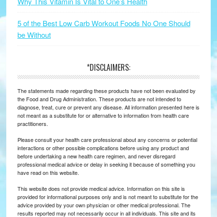
Why This Vitamin Is Vital to One’s Health
5 of the Best Low Carb Workout Foods No One Should
be Without
*DISCLAIMERS:
The statements made regarding these products have not been evaluated by
the Food and Drug Administration. These products are not intended to
diagnose, treat, cure or prevent any disease. All information presented here is
not meant as a substitute for or alternative to information from health care
practitioners.
Please consult your health care professional about any concerns or potential
interactions or other possible complications before using any product and
before undertaking a new health care regimen, and never disregard
professional medical advice or delay in seeking it because of something you
have read on this website.
This website does not provide medical advice. Information on this site is
provided for informational purposes only and is not meant to substitute for the
advice provided by your own physician or other medical professional. The
results reported may not necessarily occur in all individuals. This site and its