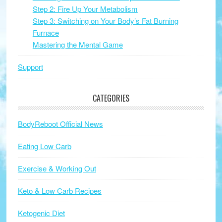
Step 2: Fire Up Your Metabolism
Step 3: Switching on Your Body’s Fat Burning
Furnace
Mastering the Mental Game
Support
CATEGORIES
BodyReboot Official News
Eating Low Carb
Exercise & Working Out
Keto & Low Carb Recipes
Ketogenic Diet