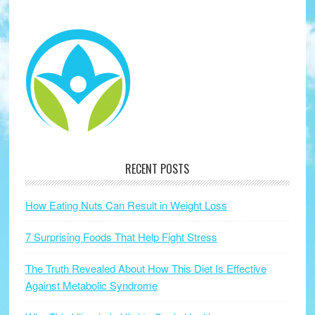
RECENT POSTS
How Eating Nuts Can Result in Weight Loss
7 Surprising Foods That Help Fight Stress
The Truth Revealed About How This Diet Is Effective
Against Metabolic Syndrome