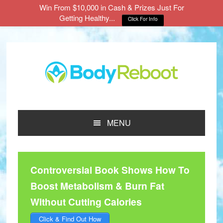
Win From $10,000 in Cash & Prizes Just For
Getting Healthy...
Click For Info
Skip
Skip
Skip
to
to
to
main
primary
footer
content
sidebar
MENU
Controversial Book Shows How To
Boost Metabolism & Burn Fat
Without Cutting Calories
Click & Find Out How