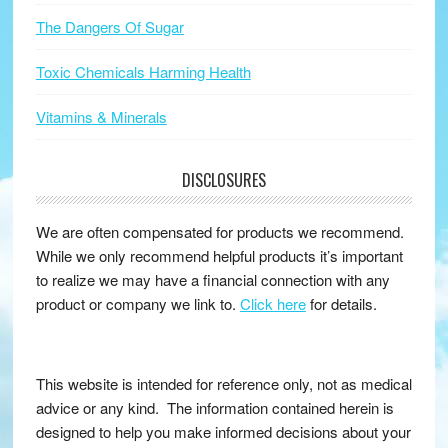
The Dangers Of Sugar
Toxic Chemicals Harming Health
Vitamins & Minerals
DISCLOSURES
We are often compensated for products we recommend.
While we only recommend helpful products it’s important
to realize we may have a financial connection with any
product or company we link to.
Click here
for details.
This website is intended for reference only, not as medical
advice or any kind. The information contained herein is
designed to help you make informed decisions about your