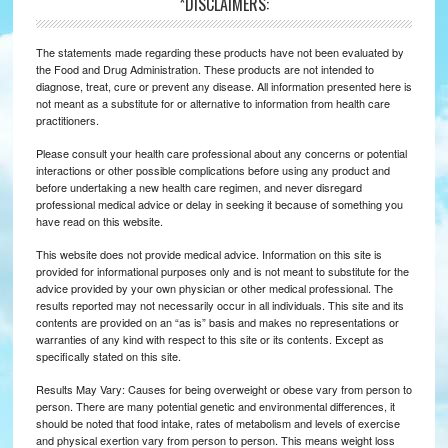
*DISCLAIMERS:
The statements made regarding these products have not been evaluated by
the Food and Drug Administration. These products are not intended to
diagnose, treat, cure or prevent any disease. All information presented here is
not meant as a substitute for or alternative to information from health care
practitioners.
Please consult your health care professional about any concerns or potential
interactions or other possible complications before using any product and
before undertaking a new health care regimen, and never disregard
professional medical advice or delay in seeking it because of something you
have read on this website.
This website does not provide medical advice. Information on this site is
provided for informational purposes only and is not meant to substitute for the
advice provided by your own physician or other medical professional. The
results reported may not necessarily occur in all individuals. This site and its
contents are provided on an “as is” basis and makes no representations or
warranties of any kind with respect to this site or its contents. Except as
specifically stated on this site.
Results May Vary: Causes for being overweight or obese vary from person to
person. There are many potential genetic and environmental differences, it
should be noted that food intake, rates of metabolism and levels of exercise
and physical exertion vary from person to person. This means weight loss