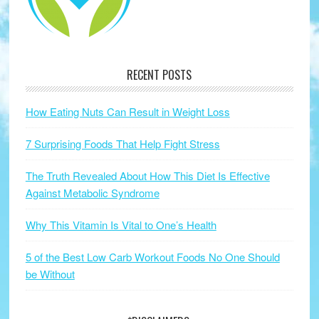
RECENT POSTS
How Eating Nuts Can Result in Weight Loss
7 Surprising Foods That Help Fight Stress
The Truth Revealed About How This Diet Is Effective
Against Metabolic Syndrome
Why This Vitamin Is Vital to One’s Health
5 of the Best Low Carb Workout Foods No One Should
be Without