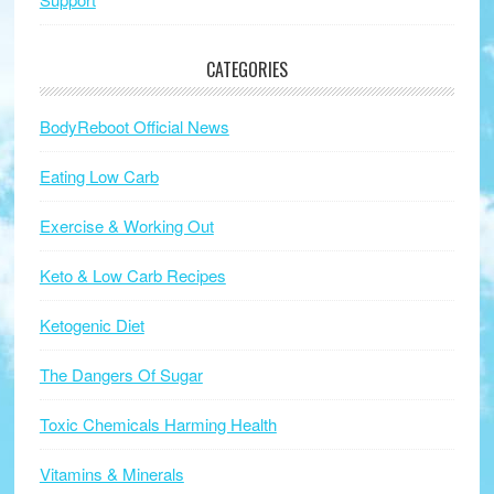
CATEGORIES
BodyReboot Official News
Eating Low Carb
Exercise & Working Out
Keto & Low Carb Recipes
Ketogenic Diet
The Dangers Of Sugar
Toxic Chemicals Harming Health
Vitamins & Minerals