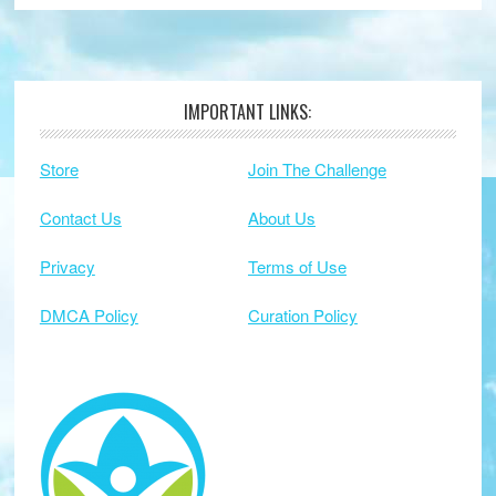
IMPORTANT LINKS:
Footer
Store
Join The Challenge
Contact Us
About Us
Privacy
Terms of Use
DMCA Policy
Curation Policy