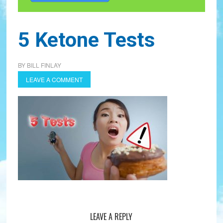
5 Ketone Tests
BY
BILL FINLAY
LEAVE A COMMENT
LEAVE A REPLY
Reader