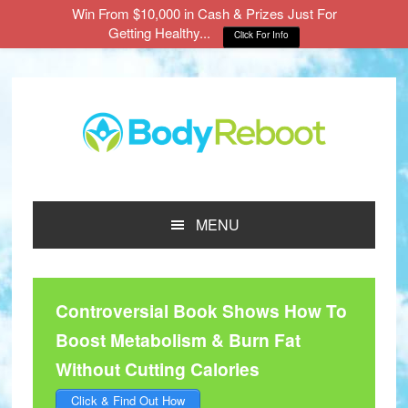
Win From $10,000 in Cash & Prizes Just For
Getting Healthy...
Click For Info
Skip
Skip
Skip
to
to
to
main
primary
footer
content
sidebar
MENU
Controversial Book Shows How To
Boost Metabolism & Burn Fat
Without Cutting Calories
Click & Find Out How