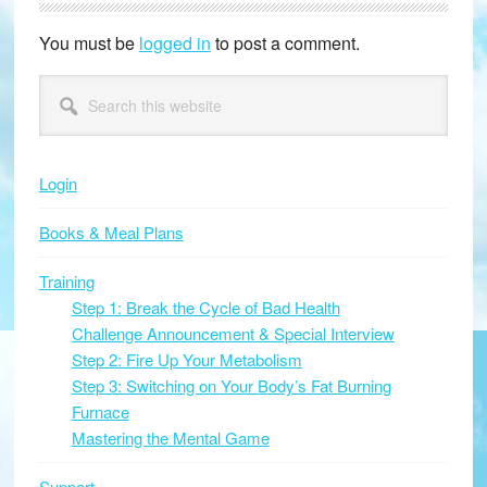
Interactions
You must be
logged in
to post a comment.
Primary
Search
this
Sidebar
website
Login
Books & Meal Plans
Training
Step 1: Break the Cycle of Bad Health
Challenge Announcement & Special Interview
Step 2: Fire Up Your Metabolism
Step 3: Switching on Your Body’s Fat Burning
Furnace
Mastering the Mental Game
Support