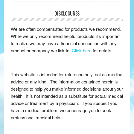
DISCLOSURES
We are often compensated for products we recommend.
While we only recommend helpful products it’s important
to realize we may have a financial connection with any
product or company we link to.
Click here
for details.
This website is intended for reference only, not as medical
advice or any kind. The information contained herein is
designed to help you make informed decisions about your
health. It is not intended as a substitute for actual medical
advice or treatment by a physician. If you suspect you
have a medical problem, we encourage you to seek
professional medical help.