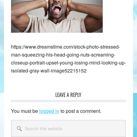
https://www.dreamstime.com/stock-photo-stressed-
man-squeezing-his-head-going-nuts-screaming-
closeup-portrait-upset-young-losing-mind-looking-up-
isolated-gray-wall-image52215152
LEAVE A REPLY
Reader
Interactions
You must be
logged in
to post a comment.
Primary
Search
this