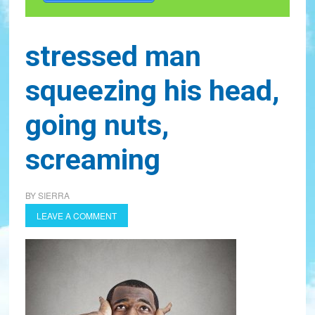
stressed man
squeezing his head,
going nuts,
screaming
BY
SIERRA
LEAVE A COMMENT