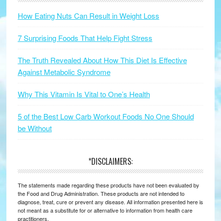
How Eating Nuts Can Result in Weight Loss
7 Surprising Foods That Help Fight Stress
The Truth Revealed About How This Diet Is Effective
Against Metabolic Syndrome
Why This Vitamin Is Vital to One’s Health
5 of the Best Low Carb Workout Foods No One Should
be Without
*DISCLAIMERS:
The statements made regarding these products have not been evaluated by
the Food and Drug Administration. These products are not intended to
diagnose, treat, cure or prevent any disease. All information presented here is
not meant as a substitute for or alternative to information from health care
practitioners.