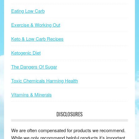
Eating Low Carb
Exercise & Working Out
Keto & Low Carb Recipes
Ketogenic Diet
The Dangers Of Sugar
Toxic Chemicals Harming Health
Vitamins & Minerals
DISCLOSURES
We are often compensated for products we recommend.
While we only recommend helpful products it’s important