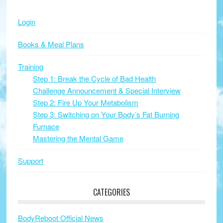
Sidebar
website
Login
Books & Meal Plans
Training
Step 1: Break the Cycle of Bad Health
Challenge Announcement & Special Interview
Step 2: Fire Up Your Metabolism
Step 3: Switching on Your Body’s Fat Burning
Furnace
Mastering the Mental Game
Support
CATEGORIES
BodyReboot Official News