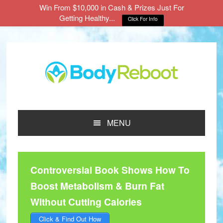
Win From $10,000 in Cash & Prizes Just For
Getting Healthy...
Click For Info
Skip
Skip
Skip
to
to
to
main
primary
footer
content
sidebar
MENU
Controversial Book Shows How To
Boost Metabolism & Burn Fat
Without Cutting Calories
Click & Find Out How