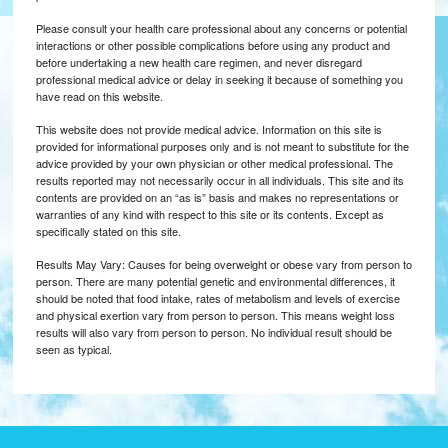
Please consult your health care professional about any concerns or potential
interactions or other possible complications before using any product and
before undertaking a new health care regimen, and never disregard
professional medical advice or delay in seeking it because of something you
have read on this website.
This website does not provide medical advice. Information on this site is
provided for informational purposes only and is not meant to substitute for the
advice provided by your own physician or other medical professional. The
results reported may not necessarily occur in all individuals. This site and its
contents are provided on an “as is” basis and makes no representations or
warranties of any kind with respect to this site or its contents. Except as
specifically stated on this site.
Results May Vary: Causes for being overweight or obese vary from person to
person. There are many potential genetic and environmental differences, it
should be noted that food intake, rates of metabolism and levels of exercise
and physical exertion vary from person to person. This means weight loss
results will also vary from person to person. No individual result should be
seen as typical.