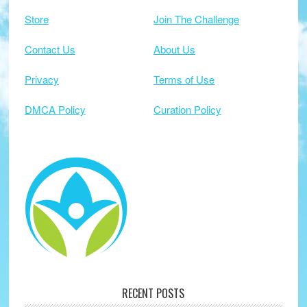
Store
Join The Challenge
Contact Us
About Us
Privacy
Terms of Use
DMCA Policy
Curation Policy
RECENT POSTS