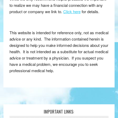
to realize we may have a financial connection with any
product or company we link to.
Click here
for details.
This website is intended for reference only, not as medical
advice or any kind. The information contained herein is
designed to help you make informed decisions about your
health. It is not intended as a substitute for actual medical
advice or treatment by a physician. If you suspect you
have a medical problem, we encourage you to seek
professional medical help.
IMPORTANT LINKS:
Footer