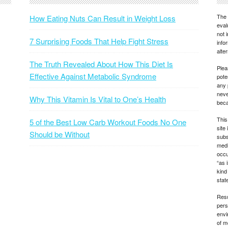
The 
How Eating Nuts Can Result in Weight Loss
eval
not 
7 Surprising Foods That Help Fight Stress
info
alte
The Truth Revealed About How This Diet Is
Plea
Effective Against Metabolic Syndrome
pote
any 
neve
Why This Vitamin Is Vital to One’s Health
beca
This
5 of the Best Low Carb Workout Foods No One
site
Should be Without
subs
medi
occu
“as 
kind
state
Resu
pers
envi
of m