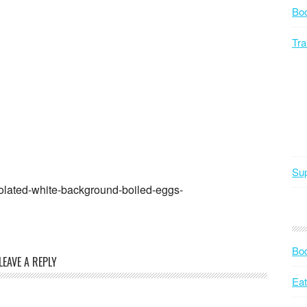
Bo
Tra
Sup
olated-white-background-boiled-eggs-
Bod
LEAVE A REPLY
Eat