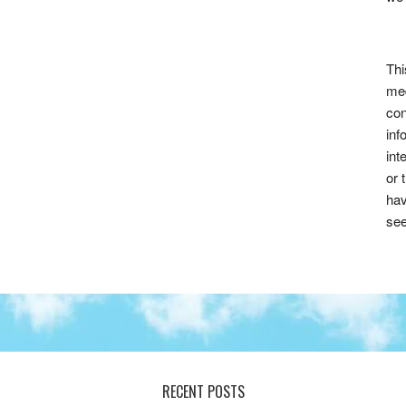
Thi
med
con
inf
int
or 
hav
see
RECENT POSTS