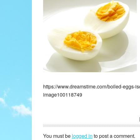
https://www.dreamstime.com/boiled-eggs-is
image100118749
Reader
Interactions
You must be
logged in
to post a comment.