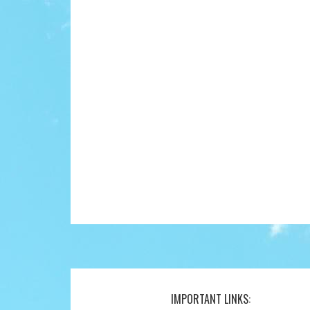
IMPORTANT LINKS:
Footer