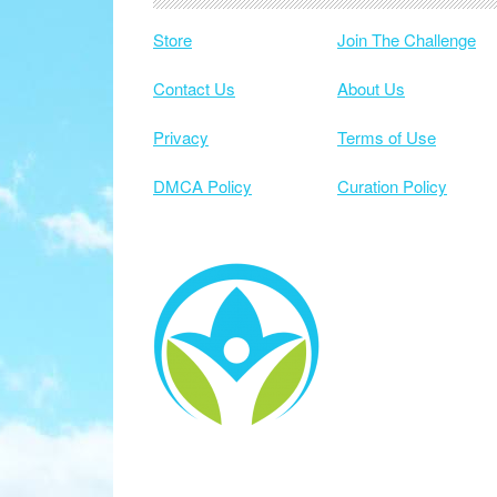
Store
Join The Challenge
Contact Us
About Us
Privacy
Terms of Use
DMCA Policy
Curation Policy