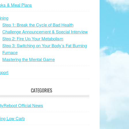
oks & Meal Plans
ining
Step 1: Break the Cycle of Bad Health
Challenge Announcement & Special Interview
Step 2: Fire Up Your Metabolism
Step 3: Switching on Your Body’s Fat Burning
Furnace
Mastering the Mental Game
port
CATEGORIES
yReboot Official News
ing Low Carb