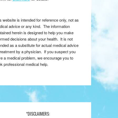
s website is intended for reference only, not as
ical advice or any kind. The information
tained herein is designed to help you make
ormed decisions about your health. It is not
ended as a substitute for actual medical advice
treatment by a physician. If you suspect you
e a medical problem, we encourage you to
k professional medical help.
*DISCLAIMERS: