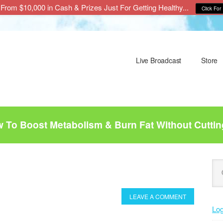
From $10,000 in Cash & Prizes Just For Getting Healthy...
Click For 
Live Broadcast
Store
To Boost Metabolism & Burn Fat Without Cuttin
P
Se
this
S
web
LEAVE A COMMENT
Log