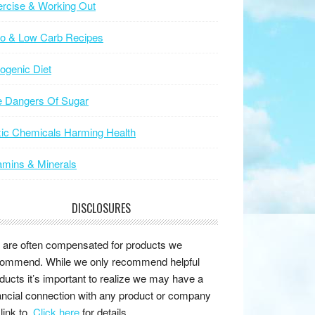
rcise & Working Out
to & Low Carb Recipes
ogenic Diet
e Dangers Of Sugar
ic Chemicals Harming Health
amins & Minerals
DISCLOSURES
are often compensated for products we
ommend. While we only recommend helpful
ducts it’s important to realize we may have a
ancial connection with any product or company
link to.
Click here
for details.