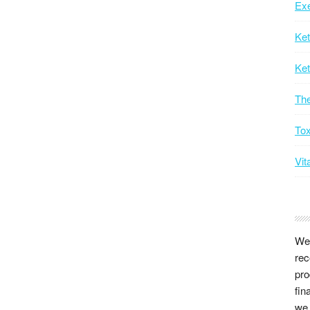
Exe
Ke
Ket
Th
Tox
Vit
We 
rec
pro
fin
we 