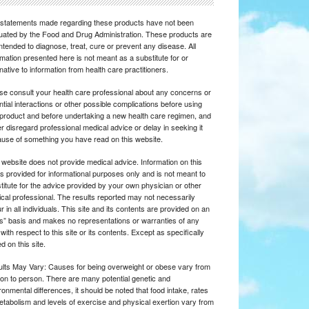
statements made regarding these products have not been
uated by the Food and Drug Administration. These products are
intended to diagnose, treat, cure or prevent any disease. All
rmation presented here is not meant as a substitute for or
rnative to information from health care practitioners.
se consult your health care professional about any concerns or
ntial interactions or other possible complications before using
product and before undertaking a new health care regimen, and
r disregard professional medical advice or delay in seeking it
use of something you have read on this website.
 website does not provide medical advice. Information on this
 is provided for informational purposes only and is not meant to
titute for the advice provided by your own physician or other
cal professional. The results reported may not necessarily
r in all individuals. This site and its contents are provided on an
is” basis and makes no representations or warranties of any
 with respect to this site or its contents. Except as specifically
d on this site.
lts May Vary: Causes for being overweight or obese vary from
on to person. There are many potential genetic and
ronmental differences, it should be noted that food intake, rates
etabolism and levels of exercise and physical exertion vary from