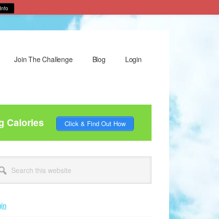
Info
Join The Challenge
Blog
Login
g Calories
Click & Find Out How
rimary
arch
idebar
site
in