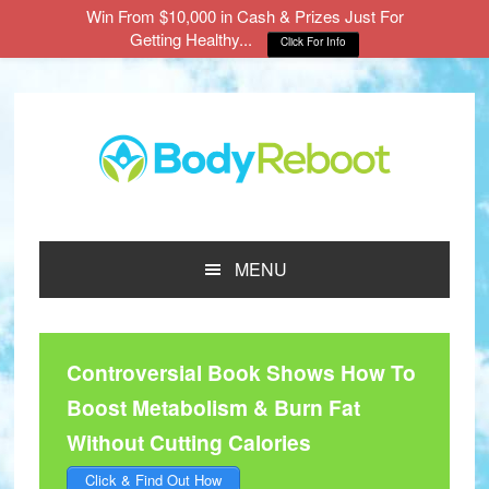
Win From $10,000 in Cash & Prizes Just For
Getting Healthy...
Click For Info
Skip
Skip
Skip
to
to
to
main
primary
footer
content
sidebar
MENU
Controversial Book Shows How To
Boost Metabolism & Burn Fat
Without Cutting Calories
Click & Find Out How