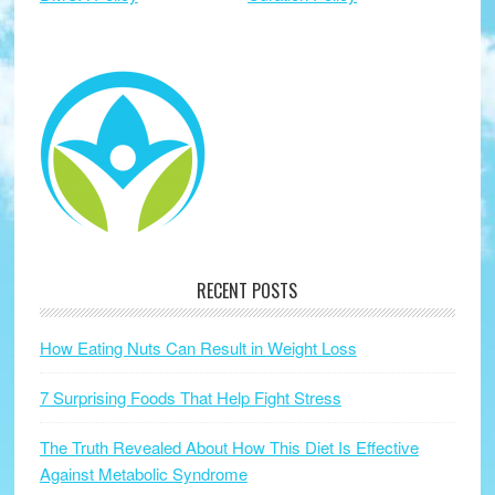
RECENT POSTS
How Eating Nuts Can Result in Weight Loss
7 Surprising Foods That Help Fight Stress
The Truth Revealed About How This Diet Is Effective
Against Metabolic Syndrome