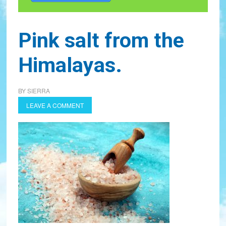
Pink salt from the
Himalayas.
BY
SIERRA
LEAVE A COMMENT