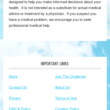
designed to help you make informed decisions about your
health. It is not intended as a substitute for actual medical
advice or treatment by a physician. If you suspect you
have a medical problem, we encourage you to seek
professional medical help.
IMPORTANT LINKS:
Footer
Store
Join The Challenge
Contact Us
About Us
Privacy
Terms of Use
DMCA Policy
Curation Policy