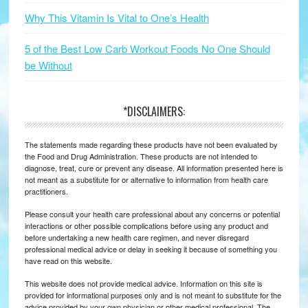
Why This Vitamin Is Vital to One’s Health
5 of the Best Low Carb Workout Foods No One Should
be Without
*DISCLAIMERS:
The statements made regarding these products have not been evaluated by
the Food and Drug Administration. These products are not intended to
diagnose, treat, cure or prevent any disease. All information presented here is
not meant as a substitute for or alternative to information from health care
practitioners.
Please consult your health care professional about any concerns or potential
interactions or other possible complications before using any product and
before undertaking a new health care regimen, and never disregard
professional medical advice or delay in seeking it because of something you
have read on this website.
This website does not provide medical advice. Information on this site is
provided for informational purposes only and is not meant to substitute for the
advice provided by your own physician or other medical professional. The