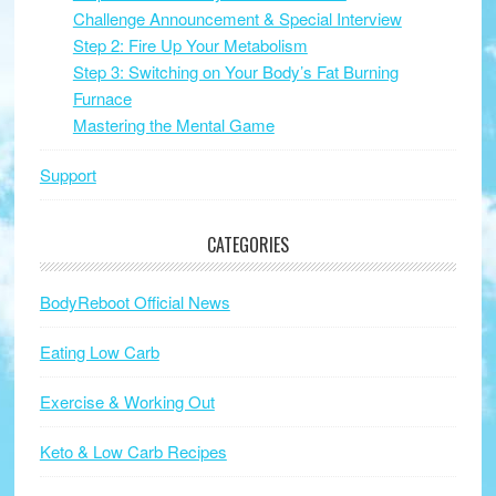
Challenge Announcement & Special Interview
Step 2: Fire Up Your Metabolism
Step 3: Switching on Your Body’s Fat Burning
Furnace
Mastering the Mental Game
Support
CATEGORIES
BodyReboot Official News
Eating Low Carb
Exercise & Working Out
Keto & Low Carb Recipes