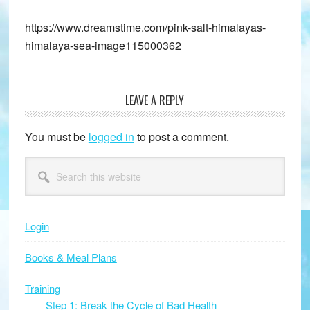
https://www.dreamstime.com/pink-salt-himalayas-
himalaya-sea-image115000362
LEAVE A REPLY
Reader
Interactions
You must be
logged in
to post a comment.
Primary
Search
this
Sidebar
website
Login
Books & Meal Plans
Training
Step 1: Break the Cycle of Bad Health