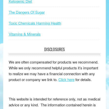
Ketogenic Diet
The Dangers Of Sugar
Toxic Chemicals Harming Health
Vitamins & Minerals
DISCLOSURES
We are often compensated for products we recommend.
While we only recommend helpful products it’s important
to realize we may have a financial connection with any
product or company we link to.
Click here
for details.
This website is intended for reference only, not as medical
advice or any kind. The information contained herein is