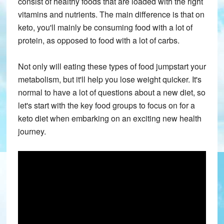
consist of healthy foods that are loaded with the right
vitamins and nutrients. The main difference is that on
keto, you'll mainly be consuming food with a lot of
protein, as opposed to food with a lot of carbs.
Not only will eating these types of food jumpstart your
metabolism, but it'll help you lose weight quicker. It's
normal to have a lot of questions about a new diet, so
let's start with the key food groups to focus on for a
keto diet when embarking on an exciting new health
journey.