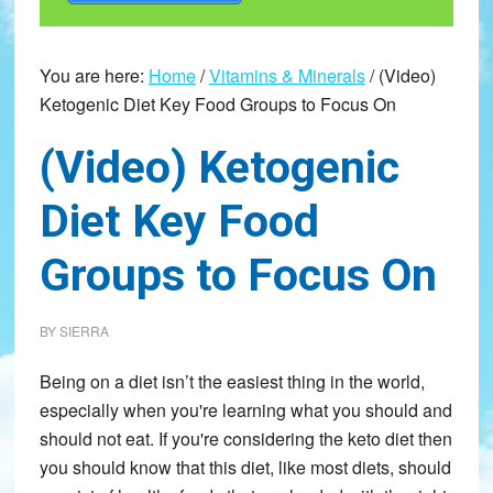
You are here:
Home
/
Vitamins & Minerals
/
(Video)
Ketogenic Diet Key Food Groups to Focus On
(Video) Ketogenic
Diet Key Food
Groups to Focus On
BY
SIERRA
Being on a diet isn’t the easiest thing in the world,
especially when you're learning what you should and
should not eat. If you're considering the keto diet then
you should know that this diet, like most diets, should