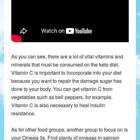
As you can see, there are a lot of vital vitamins and
minerals that must be consumed on the keto diet.
Vitamin C is important to incorporate into your diet
because you want to repair the damage sugar has
done to your body. You can get vitamin C from
vegetables such as bell peppers, for example.
Vitamin C is also necessary to heal insulin
resistance.
As for other food groups, another group to focus on is
your Omega 3s. Find plenty of omegas in salmon