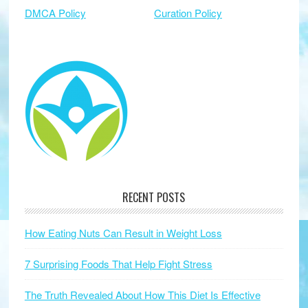
DMCA Policy
Curation Policy
RECENT POSTS
How Eating Nuts Can Result in Weight Loss
7 Surprising Foods That Help Fight Stress
The Truth Revealed About How This Diet Is Effective