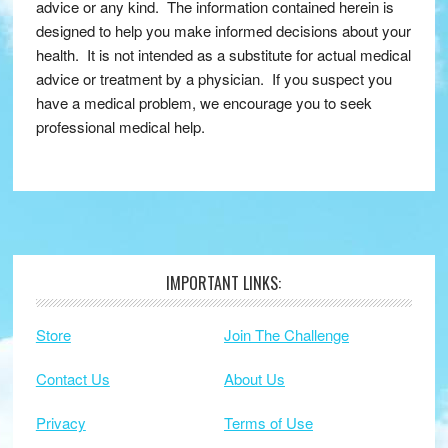
advice or any kind. The information contained herein is
designed to help you make informed decisions about your
health. It is not intended as a substitute for actual medical
advice or treatment by a physician. If you suspect you
have a medical problem, we encourage you to seek
professional medical help.
IMPORTANT LINKS:
Footer
Store
Join The Challenge
Contact Us
About Us
Privacy
Terms of Use