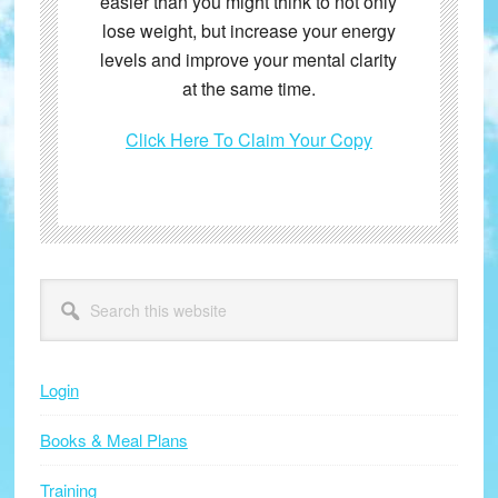
easier than you might think to not only
lose weight, but increase your energy
levels and improve your mental clarity
at the same time.
Click Here To Claim Your Copy
Primary
Search
this
Sidebar
website
Login
Books & Meal Plans
Training