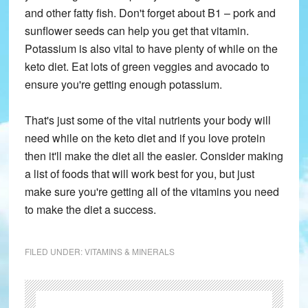
and other fatty fish. Don't forget about B1 – pork and
sunflower seeds can help you get that vitamin.
Potassium is also vital to have plenty of while on the
keto diet. Eat lots of green veggies and avocado to
ensure you're getting enough potassium.
That's just some of the vital nutrients your body will
need while on the keto diet and if you love protein
then it'll make the diet all the easier. Consider making
a list of foods that will work best for you, but just
make sure you're getting all of the vitamins you need
to make the diet a success.
FILED UNDER:
VITAMINS & MINERALS