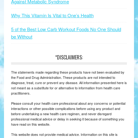
Against Metabolic Syndrome
Why This Vitamin Is Vital to One’s Health
5 of the Best Low Carb Workout Foods No One Should
be Without
*DISCLAIMERS:
The statements made regarding these products have not been evaluated by
the Food and Drug Administration. These products are not intended to
diagnose, treat, cure or prevent any disease. All information presented here is
not meant as a substitute for or alternative to information from health care
practitioners.
Please consult your health care professional about any concerns or potential
interactions or other possible complications before using any product and
before undertaking a new health care regimen, and never disregard
professional medical advice or delay in seeking it because of something you
have read on this website.
This website does not provide medical advice. Information on this site is