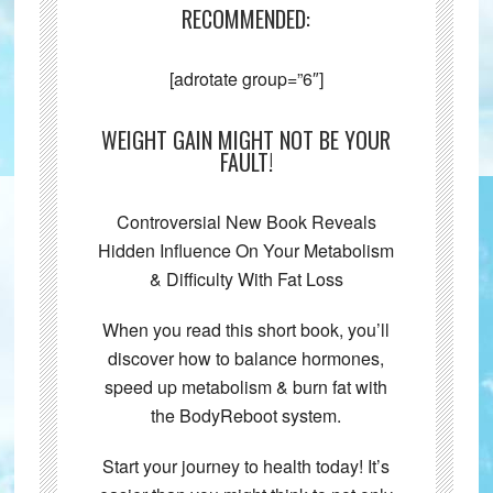
RECOMMENDED:
[adrotate group=”6″]
WEIGHT GAIN MIGHT NOT BE YOUR
FAULT!
Controversial New Book Reveals
Hidden Influence On Your Metabolism
& Difficulty With Fat Loss
When you read this short book, you’ll
discover how to balance hormones,
speed up metabolism & burn fat with
the BodyReboot system.
Start your journey to health today! It’s