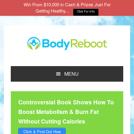
Win From $10,000 in Cash & Prizes Just For
Getting Healthy...
Click For Info
Skip
Skip
Skip
to
to
to
main
primary
footer
content
sidebar
MENU
Controversial Book Shows How To
Boost Metabolism & Burn Fat
Without Cutting Calories
Click & Find Out How