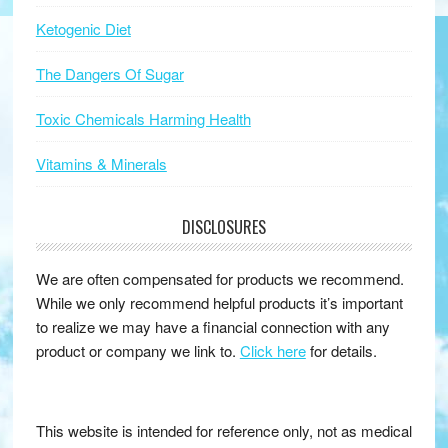
Ketogenic Diet
The Dangers Of Sugar
Toxic Chemicals Harming Health
Vitamins & Minerals
DISCLOSURES
We are often compensated for products we recommend.
While we only recommend helpful products it’s important
to realize we may have a financial connection with any
product or company we link to.
Click here
for details.
This website is intended for reference only, not as medical