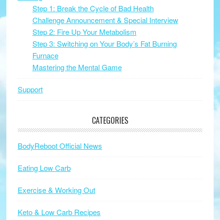
Step 1: Break the Cycle of Bad Health
Challenge Announcement & Special Interview
Step 2: Fire Up Your Metabolism
Step 3: Switching on Your Body’s Fat Burning
Furnace
Mastering the Mental Game
Support
CATEGORIES
BodyReboot Official News
Eating Low Carb
Exercise & Working Out
Keto & Low Carb Recipes