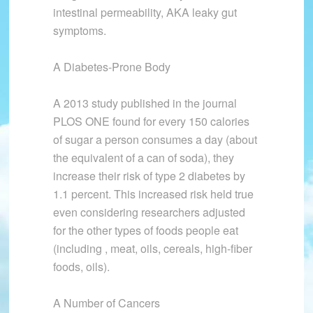
intestinal permeability, AKA leaky gut
symptoms.
A Diabetes-Prone Body
A 2013 study published in the journal
PLOS ONE found for every 150 calories
of sugar a person consumes a day (about
the equivalent of a can of soda), they
increase their risk of type 2 diabetes by
1.1 percent. This increased risk held true
even considering researchers adjusted
for the other types of foods people eat
(including , meat, oils, cereals, high-fiber
foods, oils).
A Number of Cancers