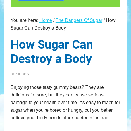
You are here:
Home
/
The Dangers Of Sugar
/
How
Sugar Can Destroy a Body
How Sugar Can
Destroy a Body
BY
SIERRA
Enjoying those tasty gummy bears? They are
delicious for sure, but they can cause serious
damage to your health over time. It's easy to reach for
sugar when you're bored or hungry, but you better
believe your body needs other nutrients instead.