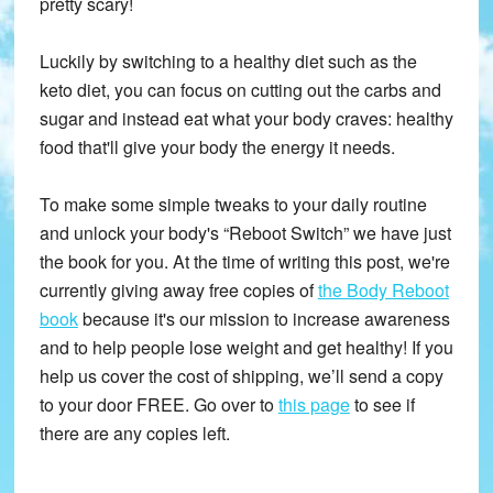
pretty scary!
Luckily by switching to a healthy diet such as the
keto diet, you can focus on cutting out the carbs and
sugar and instead eat what your body craves: healthy
food that'll give your body the energy it needs.
To make some simple tweaks to your daily routine
and unlock your body's “Reboot Switch” we have just
the book for you. At the time of writing this post, we're
currently giving away free copies of
the Body Reboot
book
because it's our mission to increase awareness
and to help people lose weight and get healthy! If you
help us cover the cost of shipping, we’ll send a copy
to your door FREE. Go over to
this page
to see if
there are any copies left.