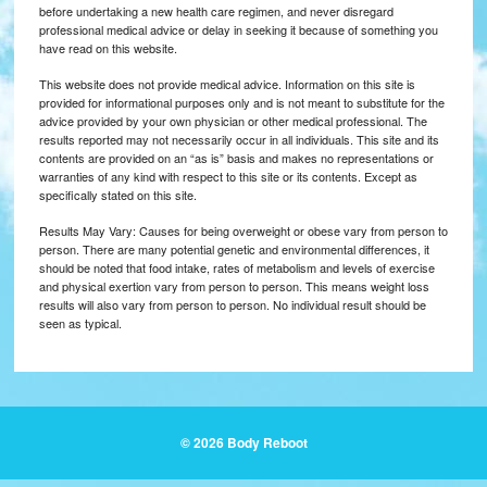
before undertaking a new health care regimen, and never disregard
professional medical advice or delay in seeking it because of something you
have read on this website.
This website does not provide medical advice. Information on this site is
provided for informational purposes only and is not meant to substitute for the
advice provided by your own physician or other medical professional. The
results reported may not necessarily occur in all individuals. This site and its
contents are provided on an “as is” basis and makes no representations or
warranties of any kind with respect to this site or its contents. Except as
specifically stated on this site.
Results May Vary: Causes for being overweight or obese vary from person to
person. There are many potential genetic and environmental differences, it
should be noted that food intake, rates of metabolism and levels of exercise
and physical exertion vary from person to person. This means weight loss
results will also vary from person to person. No individual result should be
seen as typical.
© 2026 Body Reboot