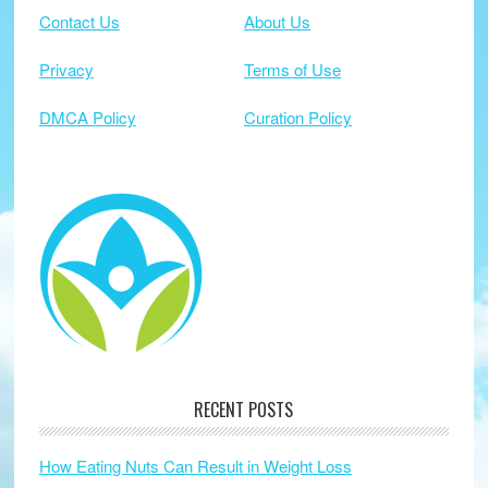
Contact Us
About Us
Privacy
Terms of Use
DMCA Policy
Curation Policy
RECENT POSTS
How Eating Nuts Can Result in Weight Loss