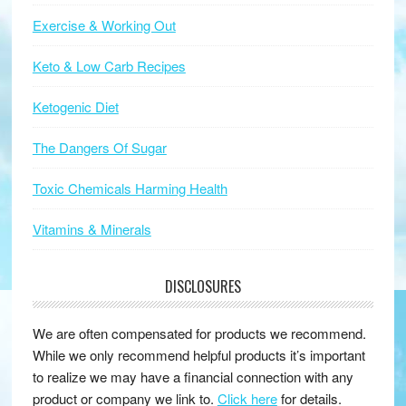
Exercise & Working Out
Keto & Low Carb Recipes
Ketogenic Diet
The Dangers Of Sugar
Toxic Chemicals Harming Health
Vitamins & Minerals
DISCLOSURES
We are often compensated for products we recommend.
While we only recommend helpful products it’s important
to realize we may have a financial connection with any
product or company we link to.
Click here
for details.