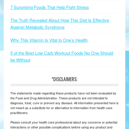
7 Surprising Foods That Help Fight Stress
The Truth Revealed About How This Diet Is Effective
Against Metabolic Syndrome
Why This Vitamin Is Vital to One’s Health
5 of the Best Low Carb Workout Foods No One Should
be Without
*DISCLAIMERS:
The statements made regarding these products have not been evaluated by
the Food and Drug Administration. These products are not intended to
diagnose, treat, cure or prevent any disease. All information presented here is
not meant as a substitute for or alternative to information from health care
practitioners.
Please consult your health care professional about any concerns or potential
interactions or other possible complications before using any product and