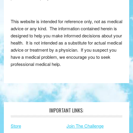
This website is intended for reference only, not as medical
advice or any kind. The information contained herein is
designed to help you make informed decisions about your
health. It is not intended as a substitute for actual medical
advice or treatment by a physician. If you suspect you
have a medical problem, we encourage you to seek
professional medical help.
IMPORTANT LINKS:
Footer
Store
Join The Challenge