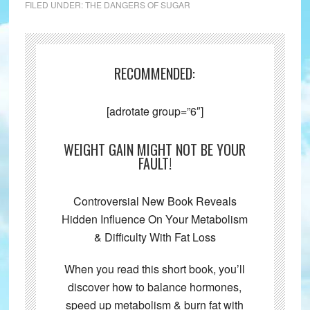
FILED UNDER:
THE DANGERS OF SUGAR
RECOMMENDED:
[adrotate group=”6″]
WEIGHT GAIN MIGHT NOT BE YOUR
FAULT!
Controversial New Book Reveals
Hidden Influence On Your Metabolism
& Difficulty With Fat Loss
When you read this short book, you’ll
discover how to balance hormones,
speed up metabolism & burn fat with