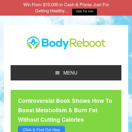
Win From $10,000 in Cash & Prizes Just For
Getting Healthy...
Click For Info
Skip
Skip
Skip
to
to
to
main
primary
footer
content
sidebar
MENU
Controversial Book Shows How To
Boost Metabolism & Burn Fat
Without Cutting Calories
Click & Find Out How