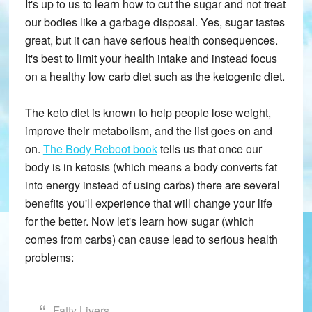
It's up to us to learn how to cut the sugar and not treat
our bodies like a garbage disposal. Yes, sugar tastes
great, but it can have serious health consequences.
It's best to limit your health intake and instead focus
on a healthy low carb diet such as the ketogenic diet.
The keto diet is known to help people lose weight,
improve their metabolism, and the list goes on and
on.
The Body Reboot book
tells us that once our
body is in ketosis (which means a body converts fat
into energy instead of using carbs) there are several
benefits you'll experience that will change your life
for the better. Now let's learn how sugar (which
comes from carbs) can cause lead to serious health
problems:
Fatty Livers