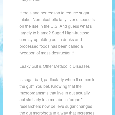
Here’s another reason to reduce sugar
intake. Non-alcoholic fatty liver disease is
on the rise in the U.S. And guess what’s
largely to blame? Sugar! High-fructose
corn syrup hiding out in drinks and
processed foods has been called a
“weapon of mass destruction.”
Leaky Gut & Other Metabolic Diseases
Is sugar bad, particularly when it comes to
the gut? You bet. Knowing that the
microorganisms that live in gut actually
act similarly to a metabolic “organ,”
researchers now believe sugar changes
the gut microbiota in a way that increases