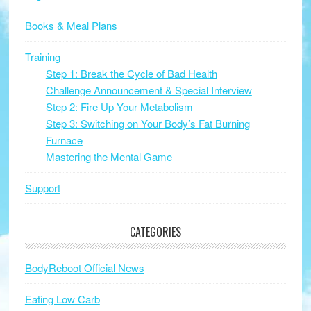
Books & Meal Plans
Training
Step 1: Break the Cycle of Bad Health
Challenge Announcement & Special Interview
Step 2: Fire Up Your Metabolism
Step 3: Switching on Your Body’s Fat Burning
Furnace
Mastering the Mental Game
Support
CATEGORIES
BodyReboot Official News
Eating Low Carb