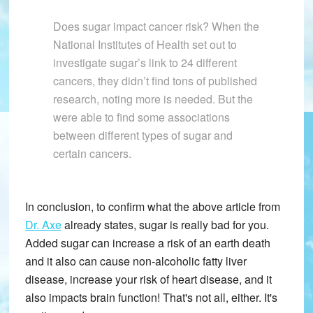
Does sugar impact cancer risk? When the
National Institutes of Health set out to
investigate sugar’s link to 24 different
cancers, they didn’t find tons of published
research, noting more is needed. But the
were able to find some associations
between different types of sugar and
certain cancers.
In conclusion, to confirm what the above article from
Dr. Axe
already states, sugar is really bad for you.
Added sugar can increase a risk of an earth death
and it also can cause non-alcoholic fatty liver
disease, increase your risk of heart disease, and it
also impacts brain function! That's not all, either. It's