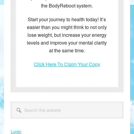
the BodyReboot system.
Start your journey to health today! It’s
easier than you might think to not only
lose weight, but increase your energy
levels and improve your mental clarity
at the same time.
Click Here To Claim Your Copy
Primary
Search
this
Sidebar
website
Login