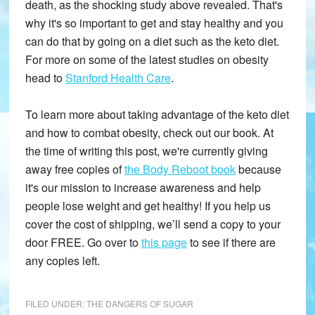
death, as the shocking study above revealed. That's
why it's so important to get and stay healthy and you
can do that by going on a diet such as the keto diet.
For more on some of the latest studies on obesity
head to
Stanford Health Care
.
To learn more about taking advantage of the keto diet
and how to combat obesity, check out our book. At
the time of writing this post, we're currently giving
away free copies of
the Body Reboot book
because
it's our mission to increase awareness and help
people lose weight and get healthy! If you help us
cover the cost of shipping, we’ll send a copy to your
door FREE. Go over to
this page
to see if there are
any copies left.
FILED UNDER:
THE DANGERS OF SUGAR