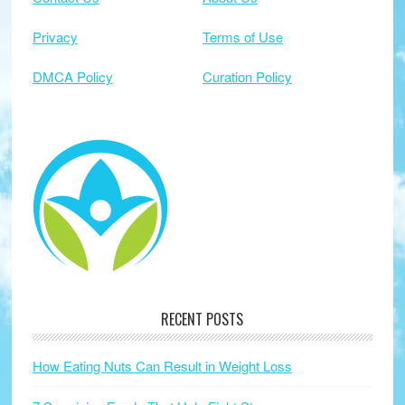
Privacy
Terms of Use
DMCA Policy
Curation Policy
RECENT POSTS
How Eating Nuts Can Result in Weight Loss