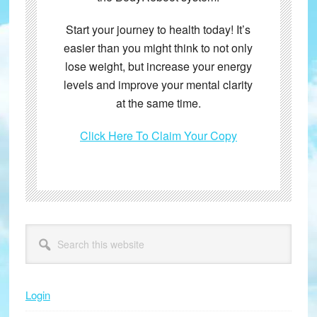
Start your journey to health today! It’s
easier than you might think to not only
lose weight, but increase your energy
levels and improve your mental clarity
at the same time.
Click Here To Claim Your Copy
Primary
Search
this
Sidebar
website
Login