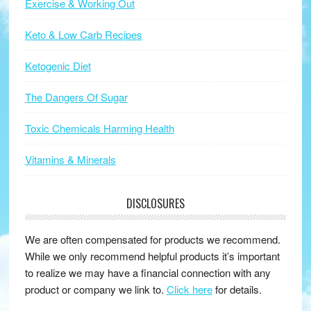
Exercise & Working Out
Keto & Low Carb Recipes
Ketogenic Diet
The Dangers Of Sugar
Toxic Chemicals Harming Health
Vitamins & Minerals
DISCLOSURES
We are often compensated for products we recommend.
While we only recommend helpful products it’s important
to realize we may have a financial connection with any
product or company we link to.
Click here
for details.