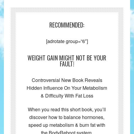
RECOMMENDED:
[adrotate group=”6″]
WEIGHT GAIN MIGHT NOT BE YOUR
FAULT!
Controversial New Book Reveals
Hidden Influence On Your Metabolism
& Difficulty With Fat Loss
When you read this short book, you’ll
discover how to balance hormones,
speed up metabolism & burn fat with
the BodyReboot system.