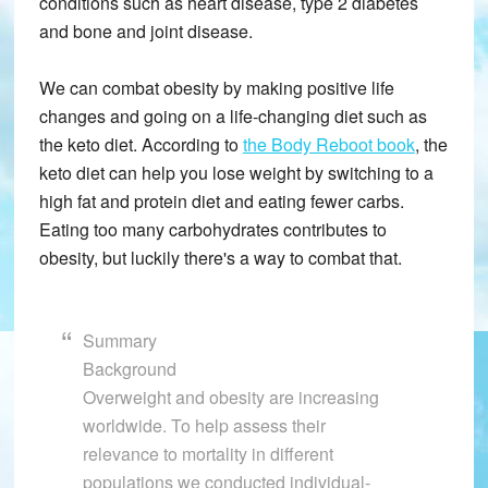
conditions such as heart disease, type 2 diabetes
and bone and joint disease.
We can combat obesity by making positive life
changes and going on a life-changing diet such as
the keto diet. According to
the Body Reboot book
, the
keto diet can help you lose weight by switching to a
high fat and protein diet and eating fewer carbs.
Eating too many carbohydrates contributes to
obesity, but luckily there's a way to combat that.
Summary
Background
Overweight and obesity are increasing
worldwide. To help assess their
relevance to mortality in different
populations we conducted individual-