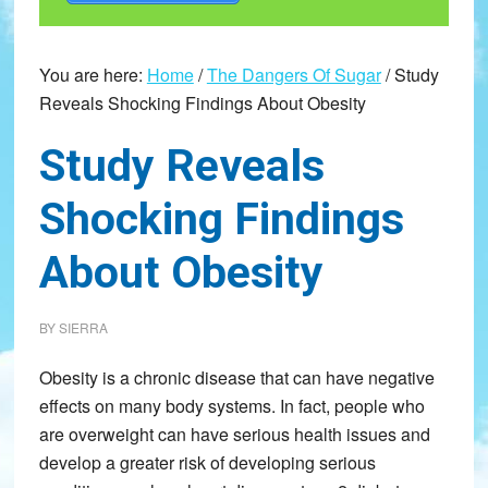
You are here:
Home
/
The Dangers Of Sugar
/
Study
Reveals Shocking Findings About Obesity
Study Reveals
Shocking Findings
About Obesity
BY
SIERRA
Obesity is a chronic disease that can have negative
effects on many body systems. In fact, people who
are overweight can have serious health issues and
develop a greater risk of developing serious