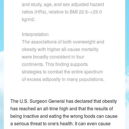
and study, age, and sex adjusted hazard
ratios (HRs), relative to BMI 22·5–<25·0
kg/m2.
Interpretation
The associations of both overweight and
obesity with higher all-cause mortality
were broadly consistent in four
continents. This finding supports
strategies to combat the entire spectrum
of excess adiposity in many populations.
The U.S. Surgeon General has declared that obesity
has reached an all-time high and that the results of
being inactive and eating the wrong foods can cause
a serious threat to one's health. It can even cause