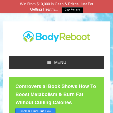
Win From $10,000 in Cash & Prizes Just For
Getting Healthy...
Click For Info
Skip
Skip
Skip
to
to
to
main
primary
footer
content
sidebar
MENU
Controversial Book Shows How To
Boost Metabolism & Burn Fat
Without Cutting Calories
Click & Find Out How