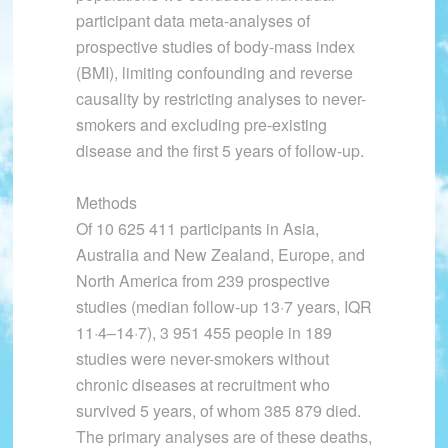
participant data meta-analyses of
prospective studies of body-mass index
(BMI), limiting confounding and reverse
causality by restricting analyses to never-
smokers and excluding pre-existing
disease and the first 5 years of follow-up.
Methods
Of 10 625 411 participants in Asia,
Australia and New Zealand, Europe, and
North America from 239 prospective
studies (median follow-up 13·7 years, IQR
11·4–14·7), 3 951 455 people in 189
studies were never-smokers without
chronic diseases at recruitment who
survived 5 years, of whom 385 879 died.
The primary analyses are of these deaths,