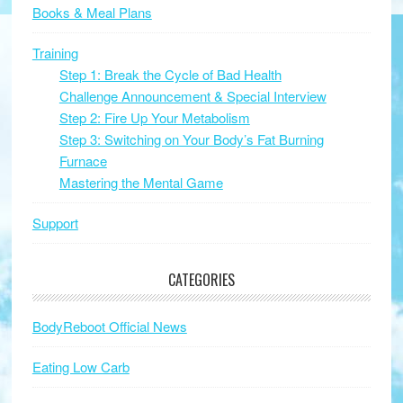
Books & Meal Plans
Training
Step 1: Break the Cycle of Bad Health
Challenge Announcement & Special Interview
Step 2: Fire Up Your Metabolism
Step 3: Switching on Your Body’s Fat Burning
Furnace
Mastering the Mental Game
Support
CATEGORIES
BodyReboot Official News
Eating Low Carb