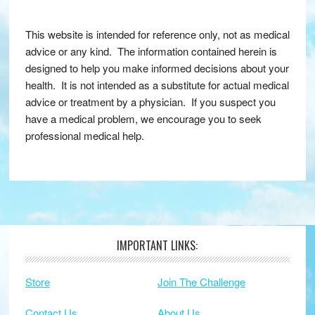
This website is intended for reference only, not as medical
advice or any kind. The information contained herein is
designed to help you make informed decisions about your
health. It is not intended as a substitute for actual medical
advice or treatment by a physician. If you suspect you
have a medical problem, we encourage you to seek
professional medical help.
IMPORTANT LINKS:
Footer
Store
Join The Challenge
Contact Us
About Us