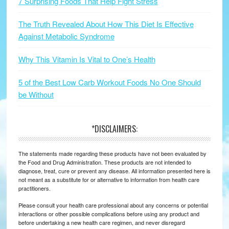
7 Surprising Foods That Help Fight Stress
The Truth Revealed About How This Diet Is Effective
Against Metabolic Syndrome
Why This Vitamin Is Vital to One’s Health
5 of the Best Low Carb Workout Foods No One Should
be Without
*DISCLAIMERS:
The statements made regarding these products have not been evaluated by
the Food and Drug Administration. These products are not intended to
diagnose, treat, cure or prevent any disease. All information presented here is
not meant as a substitute for or alternative to information from health care
practitioners.
Please consult your health care professional about any concerns or potential
interactions or other possible complications before using any product and
before undertaking a new health care regimen, and never disregard