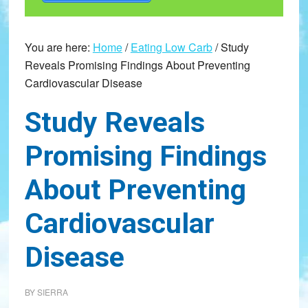
You are here:
Home
/
Eating Low Carb
/
Study
Reveals Promising Findings About Preventing
Cardiovascular Disease
Study Reveals
Promising Findings
About Preventing
Cardiovascular
Disease
BY
SIERRA