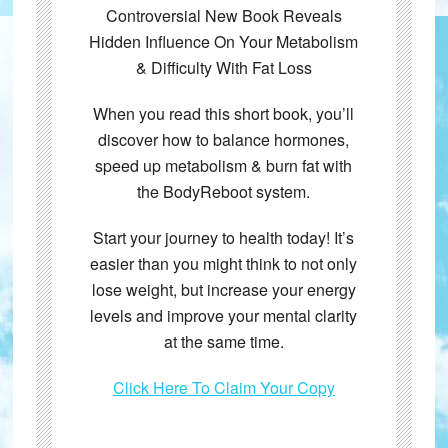
Controversial New Book Reveals
Hidden Influence On Your Metabolism
& Difficulty With Fat Loss
When you read this short book, you’ll
discover how to balance hormones,
speed up metabolism & burn fat with
the BodyReboot system.
Start your journey to health today! It’s
easier than you might think to not only
lose weight, but increase your energy
levels and improve your mental clarity
at the same time.
Click Here To Claim Your Copy