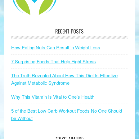
RECENT POSTS
How Eating Nuts Can Result in Weight Loss
7 Surprising Foods That Help Fight Stress
The Truth Revealed About How This Diet Is Effective
Against Metabolic Syndrome
Why This Vitamin Is Vital to One’s Health
5 of the Best Low Carb Workout Foods No One Should
be Without