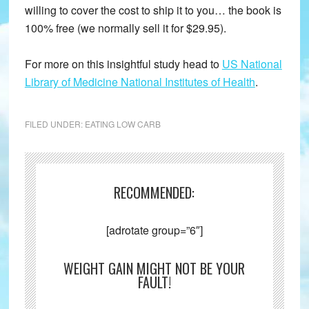
willing to cover the cost to ship it to you… the book is
100% free (we normally sell it for $29.95).
For more on this insightful study head to
US National
Library of Medicine National Institutes of Health
.
FILED UNDER:
EATING LOW CARB
RECOMMENDED:
[adrotate group=”6″]
WEIGHT GAIN MIGHT NOT BE YOUR
FAULT!