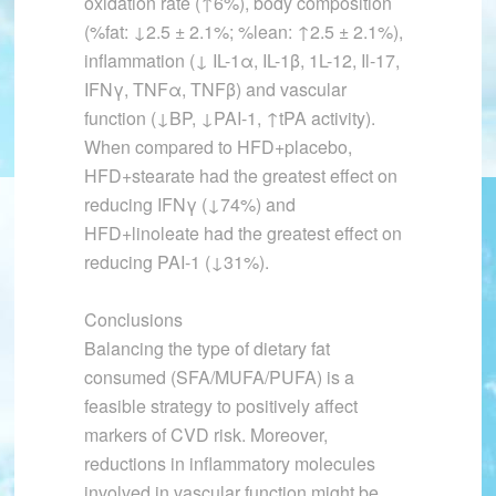
oxidation rate (↑6%), body composition
(%fat: ↓2.5 ± 2.1%; %lean: ↑2.5 ± 2.1%),
inflammation (↓ IL-1α, IL-1β, 1L-12, Il-17,
IFNγ, TNFα, TNFβ) and vascular
function (↓BP, ↓PAI-1, ↑tPA activity).
When compared to HFD+placebo,
HFD+stearate had the greatest effect on
reducing IFNγ (↓74%) and
HFD+linoleate had the greatest effect on
reducing PAI-1 (↓31%).
Conclusions
Balancing the type of dietary fat
consumed (SFA/MUFA/PUFA) is a
feasible strategy to positively affect
markers of CVD risk. Moreover,
reductions in inflammatory molecules
involved in vascular function might be