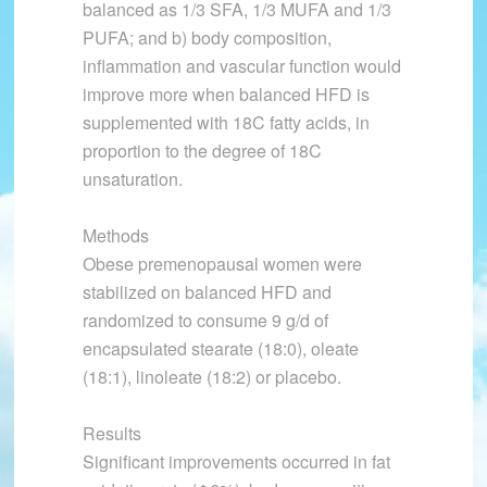
balanced as 1/3 SFA, 1/3 MUFA and 1/3
PUFA; and b) body composition,
inflammation and vascular function would
improve more when balanced HFD is
supplemented with 18C fatty acids, in
proportion to the degree of 18C
unsaturation.
Methods
Obese premenopausal women were
stabilized on balanced HFD and
randomized to consume 9 g/d of
encapsulated stearate (18:0), oleate
(18:1), linoleate (18:2) or placebo.
Results
Significant improvements occurred in fat