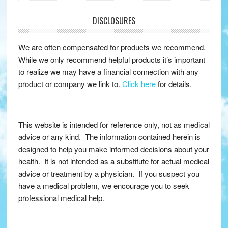
DISCLOSURES
We are often compensated for products we recommend.
While we only recommend helpful products it’s important
to realize we may have a financial connection with any
product or company we link to.
Click here
for details.
This website is intended for reference only, not as medical
advice or any kind. The information contained herein is
designed to help you make informed decisions about your
health. It is not intended as a substitute for actual medical
advice or treatment by a physician. If you suspect you
have a medical problem, we encourage you to seek
professional medical help.