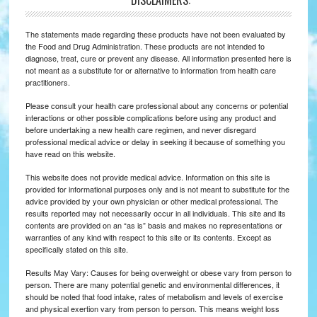
*DISCLAIMERS:
The statements made regarding these products have not been evaluated by
the Food and Drug Administration. These products are not intended to
diagnose, treat, cure or prevent any disease. All information presented here is
not meant as a substitute for or alternative to information from health care
practitioners.
Please consult your health care professional about any concerns or potential
interactions or other possible complications before using any product and
before undertaking a new health care regimen, and never disregard
professional medical advice or delay in seeking it because of something you
have read on this website.
This website does not provide medical advice. Information on this site is
provided for informational purposes only and is not meant to substitute for the
advice provided by your own physician or other medical professional. The
results reported may not necessarily occur in all individuals. This site and its
contents are provided on an “as is” basis and makes no representations or
warranties of any kind with respect to this site or its contents. Except as
specifically stated on this site.
Results May Vary: Causes for being overweight or obese vary from person to
person. There are many potential genetic and environmental differences, it
should be noted that food intake, rates of metabolism and levels of exercise
and physical exertion vary from person to person. This means weight loss