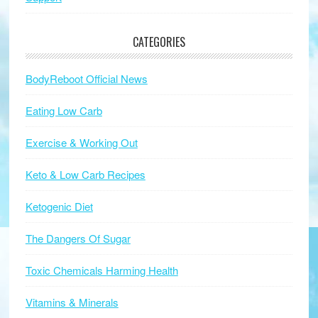
CATEGORIES
BodyReboot Official News
Eating Low Carb
Exercise & Working Out
Keto & Low Carb Recipes
Ketogenic Diet
The Dangers Of Sugar
Toxic Chemicals Harming Health
Vitamins & Minerals