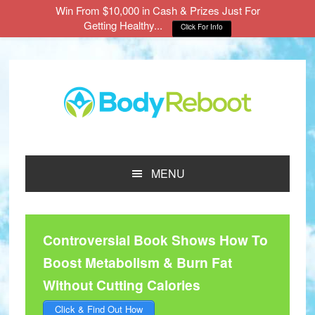
Win From $10,000 in Cash & Prizes Just For
Getting Healthy...
Click For Info
Skip
Skip
Skip
to
to
to
main
primary
footer
content
sidebar
MENU
Controversial Book Shows How To
Boost Metabolism & Burn Fat
Without Cutting Calories
Click & Find Out How