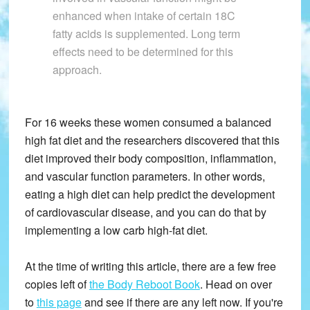
enhanced when intake of certain 18C
fatty acids is supplemented. Long term
effects need to be determined for this
approach.
For 16 weeks these women consumed a balanced
high fat diet and the researchers discovered that this
diet improved their body composition, inflammation,
and vascular function parameters. In other words,
eating a high diet can help predict the development
of cardiovascular disease, and you can do that by
implementing a low carb high-fat diet.
At the time of writing this article, there are a few free
copies left of
the Body Reboot Book
. Head on over
to
this page
and see if there are any left now. If you're