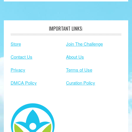
IMPORTANT LINKS:
Footer
Store
Join The Challenge
Contact Us
About Us
Privacy
Terms of Use
DMCA Policy
Curation Policy