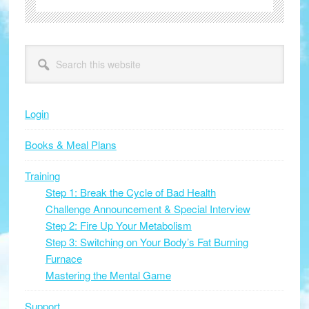
Primary
Search
this
Sidebar
website
Login
Books & Meal Plans
Training
Step 1: Break the Cycle of Bad Health
Challenge Announcement & Special Interview
Step 2: Fire Up Your Metabolism
Step 3: Switching on Your Body’s Fat Burning
Furnace
Mastering the Mental Game
Support