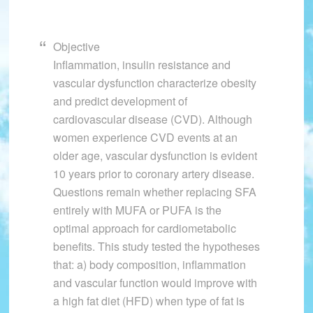
Objective
Inflammation, insulin resistance and
vascular dysfunction characterize obesity
and predict development of
cardiovascular disease (CVD). Although
women experience CVD events at an
older age, vascular dysfunction is evident
10 years prior to coronary artery disease.
Questions remain whether replacing SFA
entirely with MUFA or PUFA is the
optimal approach for cardiometabolic
benefits. This study tested the hypotheses
that: a) body composition, inflammation
and vascular function would improve with
a high fat diet (HFD) when type of fat is