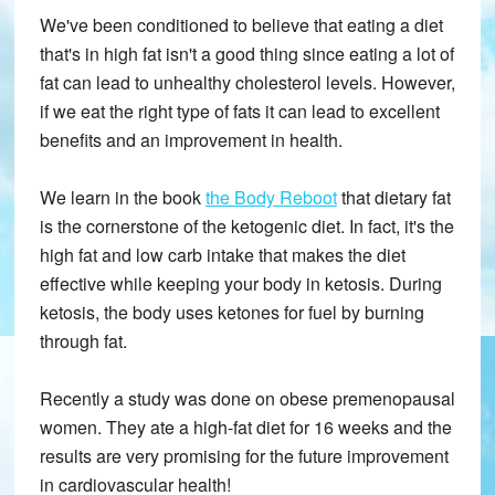
We've been conditioned to believe that eating a diet
that's in high fat isn't a good thing since eating a lot of
fat can lead to unhealthy cholesterol levels. However,
if we eat the right type of fats it can lead to excellent
benefits and an improvement in health.
We learn in the book
the Body Reboot
that dietary fat
is the cornerstone of the ketogenic diet. In fact, it's the
high fat and low carb intake that makes the diet
effective while keeping your body in ketosis. During
ketosis, the body uses ketones for fuel by burning
through fat.
Recently a study was done on obese premenopausal
women. They ate a high-fat diet for 16 weeks and the
results are very promising for the future improvement
in cardiovascular health!