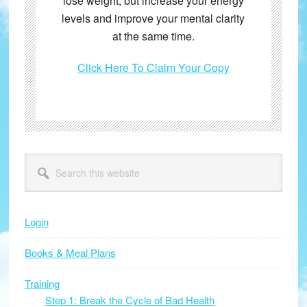
lose weight, but increase your energy
levels and improve your mental clarity
at the same time.
Click Here To Claim Your Copy
Primary
Search
this
Sidebar
website
Login
Books & Meal Plans
Training
Step 1: Break the Cycle of Bad Health