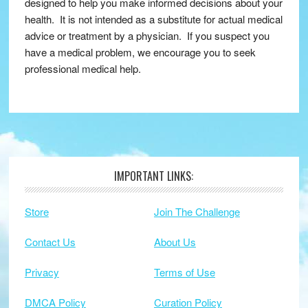
designed to help you make informed decisions about your
health. It is not intended as a substitute for actual medical
advice or treatment by a physician. If you suspect you
have a medical problem, we encourage you to seek
professional medical help.
IMPORTANT LINKS:
Footer
Store
Join The Challenge
Contact Us
About Us
Privacy
Terms of Use
DMCA Policy
Curation Policy