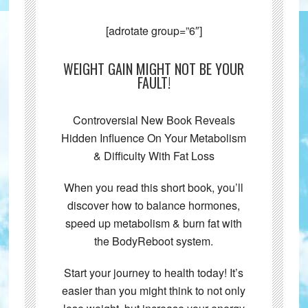
[adrotate group=”6″]
WEIGHT GAIN MIGHT NOT BE YOUR
FAULT!
Controversial New Book Reveals
Hidden Influence On Your Metabolism
& Difficulty With Fat Loss
When you read this short book, you’ll
discover how to balance hormones,
speed up metabolism & burn fat with
the BodyReboot system.
Start your journey to health today! It’s
easier than you might think to not only