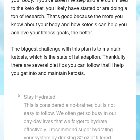
to the keto diet, you likely have started or are doing a
ton of research. That's good because the more you
know about your body and how ketosis can help you
achieve your fitness goals, the better.
The biggest challenge with this plan is to maintain
ketosis, which is the state of fat adaption. Thankfully
there are several diet tips you can follow that'll help
you get into and maintain ketosis.
Stay Hydrated:
This is considered a no-brainer, but is not
easy to follow. We often get so busy in our
day-day lives that we forget to hydrate
effectively. I recommend super hydrating
your system by drinking 32 oz of filtered