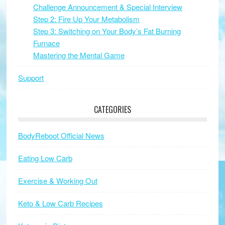
Challenge Announcement & Special Interview
Step 2: Fire Up Your Metabolism
Step 3: Switching on Your Body’s Fat Burning
Furnace
Mastering the Mental Game
Support
CATEGORIES
BodyReboot Official News
Eating Low Carb
Exercise & Working Out
Keto & Low Carb Recipes