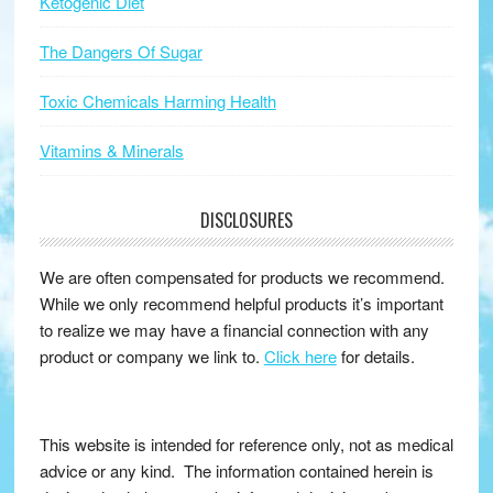
Ketogenic Diet
The Dangers Of Sugar
Toxic Chemicals Harming Health
Vitamins & Minerals
DISCLOSURES
We are often compensated for products we recommend.
While we only recommend helpful products it’s important
to realize we may have a financial connection with any
product or company we link to.
Click here
for details.
This website is intended for reference only, not as medical
advice or any kind. The information contained herein is