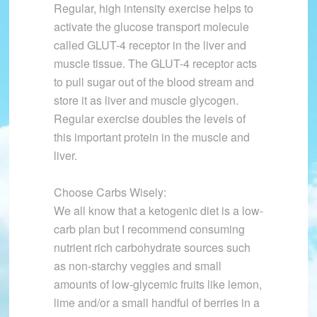
Regular, high intensity exercise helps to
activate the glucose transport molecule
called GLUT-4 receptor in the liver and
muscle tissue. The GLUT-4 receptor acts
to pull sugar out of the blood stream and
store it as liver and muscle glycogen.
Regular exercise doubles the levels of
this important protein in the muscle and
liver.
Choose Carbs Wisely:
We all know that a ketogenic diet is a low-
carb plan but I recommend consuming
nutrient rich carbohydrate sources such
as non-starchy veggies and small
amounts of low-glycemic fruits like lemon,
lime and/or a small handful of berries in a