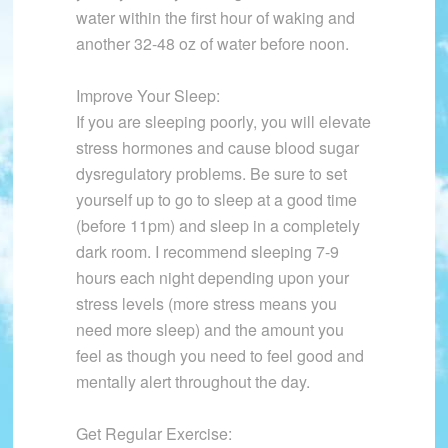
water within the first hour of waking and
another 32-48 oz of water before noon.
Improve Your Sleep:
If you are sleeping poorly, you will elevate
stress hormones and cause blood sugar
dysregulatory problems. Be sure to set
yourself up to go to sleep at a good time
(before 11pm) and sleep in a completely
dark room. I recommend sleeping 7-9
hours each night depending upon your
stress levels (more stress means you
need more sleep) and the amount you
feel as though you need to feel good and
mentally alert throughout the day.
Get Regular Exercise: