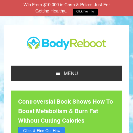
Win From $10,000 in Cash & Prizes Just For
Getting Healthy...
Click For Info
Skip
Skip
Skip
to
to
to
main
primary
footer
content
sidebar
MENU
Controversial Book Shows How To
Boost Metabolism & Burn Fat
Without Cutting Calories
Click & Find Out How