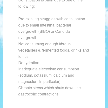
following:
Pre-existing struggles with constipation
due to small intestinal bacterial
overgrowth (SIBO) or Candida
overgrowth.
Not consuming enough fibrous
vegetables & fermented foods, drinks and
tonics
Dehydration
Inadequate electrolyte consumption
(sodium, potassium, calcium and
magnesium in particular)
Chronic stress which shuts down the
gastrocolic contractions