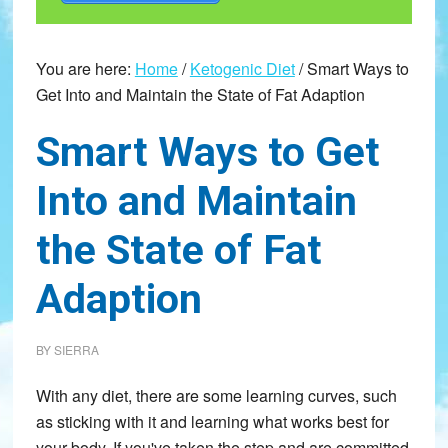
You are here:
Home
/
Ketogenic Diet
/
Smart Ways to
Get Into and Maintain the State of Fat Adaption
Smart Ways to Get
Into and Maintain
the State of Fat
Adaption
BY
SIERRA
With any diet, there are some learning curves, such
as sticking with it and learning what works best for
your body. If you've taken the step and are committed