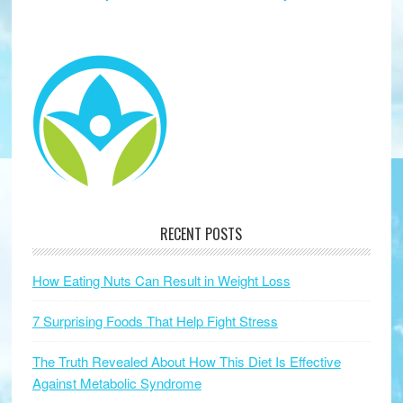
RECENT POSTS
How Eating Nuts Can Result in Weight Loss
7 Surprising Foods That Help Fight Stress
The Truth Revealed About How This Diet Is Effective
Against Metabolic Syndrome