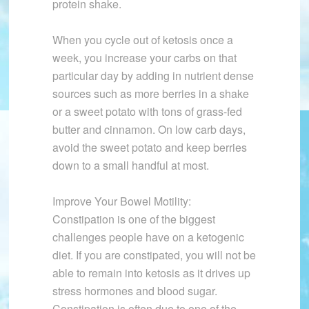
protein shake.
When you cycle out of ketosis once a
week, you increase your carbs on that
particular day by adding in nutrient dense
sources such as more berries in a shake
or a sweet potato with tons of grass-fed
butter and cinnamon. On low carb days,
avoid the sweet potato and keep berries
down to a small handful at most.
Improve Your Bowel Motility:
Constipation is one of the biggest
challenges people have on a ketogenic
diet. If you are constipated, you will not be
able to remain into ketosis as it drives up
stress hormones and blood sugar.
Constipation is often due to one of the