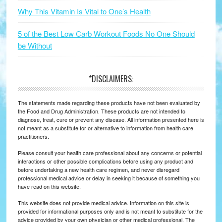
Why This Vitamin Is Vital to One’s Health
5 of the Best Low Carb Workout Foods No One Should
be Without
*DISCLAIMERS:
The statements made regarding these products have not been evaluated by
the Food and Drug Administration. These products are not intended to
diagnose, treat, cure or prevent any disease. All information presented here is
not meant as a substitute for or alternative to information from health care
practitioners.
Please consult your health care professional about any concerns or potential
interactions or other possible complications before using any product and
before undertaking a new health care regimen, and never disregard
professional medical advice or delay in seeking it because of something you
have read on this website.
This website does not provide medical advice. Information on this site is
provided for informational purposes only and is not meant to substitute for the
advice provided by your own physician or other medical professional. The