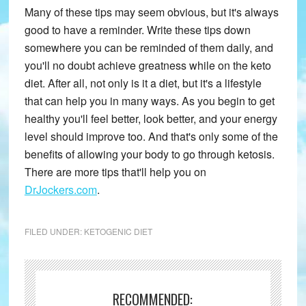
Many of these tips may seem obvious, but it's always
good to have a reminder. Write these tips down
somewhere you can be reminded of them daily, and
you'll no doubt achieve greatness while on the keto
diet. After all, not only is it a diet, but it's a lifestyle
that can help you in many ways. As you begin to get
healthy you'll feel better, look better, and your energy
level should improve too. And that's only some of the
benefits of allowing your body to go through ketosis.
There are more tips that'll help you on
DrJockers.com
.
FILED UNDER:
KETOGENIC DIET
RECOMMENDED: