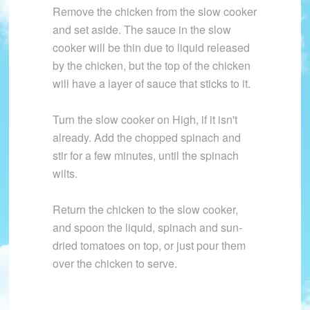
Remove the chicken from the slow cooker
and set aside. The sauce in the slow
cooker will be thin due to liquid released
by the chicken, but the top of the chicken
will have a layer of sauce that sticks to it.
Turn the slow cooker on High, if it isn't
already. Add the chopped spinach and
stir for a few minutes, until the spinach
wilts.
Return the chicken to the slow cooker,
and spoon the liquid, spinach and sun-
dried tomatoes on top, or just pour them
over the chicken to serve.