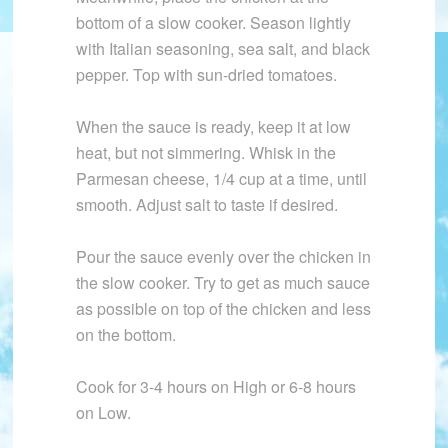
bottom of a slow cooker. Season lightly
with Italian seasoning, sea salt, and black
pepper. Top with sun-dried tomatoes.
When the sauce is ready, keep it at low
heat, but not simmering. Whisk in the
Parmesan cheese, 1/4 cup at a time, until
smooth. Adjust salt to taste if desired.
Pour the sauce evenly over the chicken in
the slow cooker. Try to get as much sauce
as possible on top of the chicken and less
on the bottom.
Cook for 3-4 hours on High or 6-8 hours
on Low.