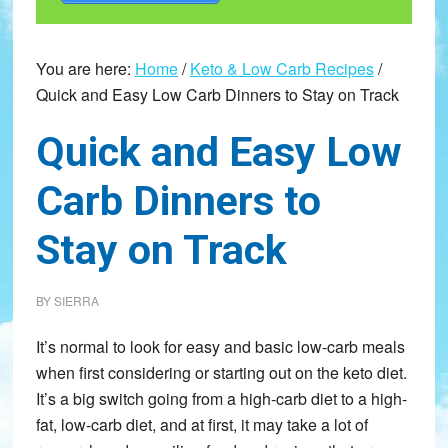
You are here:
Home
/
Keto & Low Carb Recipes
/
Quick and Easy Low Carb Dinners to Stay on Track
Quick and Easy Low
Carb Dinners to
Stay on Track
BY
SIERRA
It’s normal to look for easy and basic low-carb meals
when first considering or starting out on the keto diet.
It’s a big switch going from a high-carb diet to a high-
fat, low-carb diet, and at first, it may take a lot of