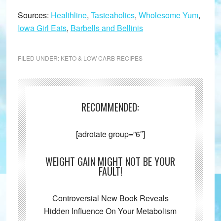
Sources:
Healthline
,
Tasteaholics
,
Wholesome Yum
,
Iowa Girl Eats
,
Barbells and Bellinis
FILED UNDER:
KETO & LOW CARB RECIPES
RECOMMENDED:
[adrotate group=”6″]
WEIGHT GAIN MIGHT NOT BE YOUR
FAULT!
Controversial New Book Reveals
Hidden Influence On Your Metabolism