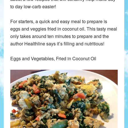
to day low-carb easier!
For starters, a quick and easy meal to prepare is
eggs and veggies fried in coconut oil. This tasty meal
only takes around ten minutes to prepare and the
author Healthline says it’s filling and nutritious!
Eggs and Vegetables, Fried in Coconut Oil