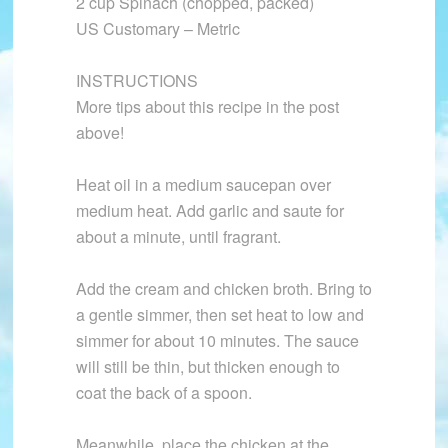
2 cup Spinach (chopped, packed)
US Customary – Metric
INSTRUCTIONS
More tips about this recipe in the post
above!
Heat oil in a medium saucepan over
medium heat. Add garlic and saute for
about a minute, until fragrant.
Add the cream and chicken broth. Bring to
a gentle simmer, then set heat to low and
simmer for about 10 minutes. The sauce
will still be thin, but thicken enough to
coat the back of a spoon.
Meanwhile, place the chicken at the