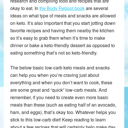
research and compiling food and recipes that are
okay to eat. In
the Body Reboot book
are several
ideas on what type of meals and snacks are allowed
on keto. It’s also important that you start jotting down
favorite recipes and having them nearby the kitchen
so it’s easy to grab them when it’s time to make
dinner or bake a keto-friendly dessert as opposed to
eating something that’s not so keto-friendly.
The below basic low-carb keto meals and snacks
can help you when you’re craving just about
everything and when you don’t want to cook, these
are some great and “quick” low-carb meals. And
remember, if you need to create even more basic
meals than these (such as eating half of an avocado,
ham, and eggs), that’s okay too. Whatever helps you
stick to this low-carb diet! Keep reading to learn
about a few recipes that will certainly help make day