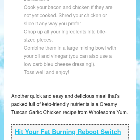
Cook your bacon and chicken if they are
not yet cooked. Shred your chicken or
slice it any way you prefer.
Chop up all your ingredients into bite-
sized pieces.
Combine them in a large mixing bowl with
your oil and vinegar (you can also use a
low carb bleu cheese dressing!).
Toss well and enjoy!
Another quick and easy and delicious meal that’s
packed full of keto-friendly nutrients is a Creamy
Tuscan Garlic Chicken recipe from Wholesome Yum.
Hit Your Fat Burning Reboot Switch