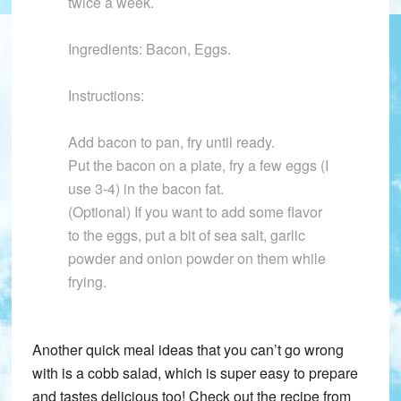
twice a week.
Ingredients: Bacon, Eggs.
Instructions:
Add bacon to pan, fry until ready.
Put the bacon on a plate, fry a few eggs (I
use 3-4) in the bacon fat.
(Optional) If you want to add some flavor
to the eggs, put a bit of sea salt, garlic
powder and onion powder on them while
frying.
Another quick meal ideas that you can’t go wrong
with is a cobb salad, which is super easy to prepare
and tastes delicious too! Check out the recipe from