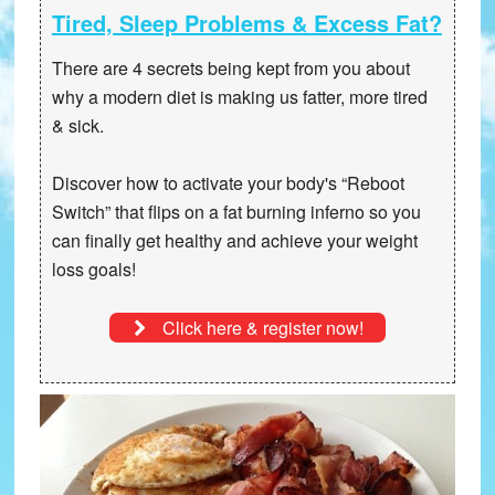
Tired, Sleep Problems & Excess Fat?
There are 4 secrets being kept from you about
why a modern diet is making us fatter, more tired
& sick.
Discover how to activate your body's “Reboot
Switch” that
flips on a fat burning inferno
so you
can finally get healthy and achieve your weight
loss goals!
Click here & register now!