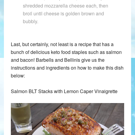
shredded mozzarella cheese each, then
broil until cheese is golden brown and
bubbly.
Last, but certainly, not least is a recipe that has a
bunch of delicious keto food staples such as salmon
and bacon! Barbells and Bellinis give us the
instructions and ingredients on how to make this dish
below:
Salmon BLT Stacks with Lemon Caper Vinaigrette