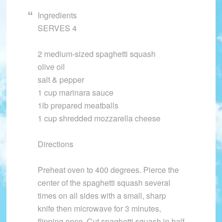
Ingredients
SERVES 4
2 medium-sized spaghetti squash
olive oil
salt & pepper
1 cup marinara sauce
1lb prepared meatballs
1 cup shredded mozzarella cheese
Directions
Preheat oven to 400 degrees. Pierce the
center of the spaghetti squash several
times on all sides with a small, sharp
knife then microwave for 3 minutes,
flipping once. Cut spaghetti squash in half