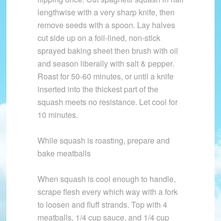
lengthwise with a very sharp knife, then
remove seeds with a spoon. Lay halves
cut side up on a foil-lined, non-stick
sprayed baking sheet then brush with oil
and season liberally with salt & pepper.
Roast for 50-60 minutes, or until a knife
inserted into the thickest part of the
squash meets no resistance. Let cool for
10 minutes.
While squash is roasting, prepare and
bake meatballs
When squash is cool enough to handle,
scrape flesh every which way with a fork
to loosen and fluff strands. Top with 4
meatballs, 1/4 cup sauce, and 1/4 cup