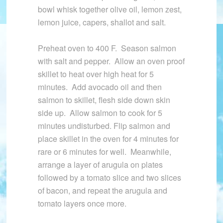
bowl whisk together olive oil, lemon zest,
lemon juice, capers, shallot and salt.
Preheat oven to 400 F. Season salmon
with salt and pepper. Allow an oven proof
skillet to heat over high heat for 5
minutes. Add avocado oil and then
salmon to skillet, flesh side down skin
side up. Allow salmon to cook for 5
minutes undisturbed. Flip salmon and
place skillet in the oven for 4 minutes for
rare or 6 minutes for well. Meanwhile,
arrange a layer of arugula on plates
followed by a tomato slice and two slices
of bacon, and repeat the arugula and
tomato layers once more.