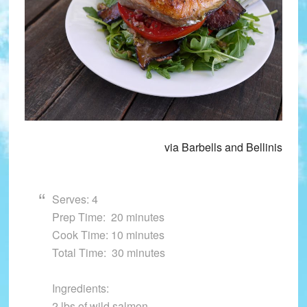
via Barbells and Bellinis
Serves: 4
Prep Time: 20 minutes
Cook Time: 10 minutes
Total Time: 30 minutes
Ingredients:
2 lbs of wild salmon