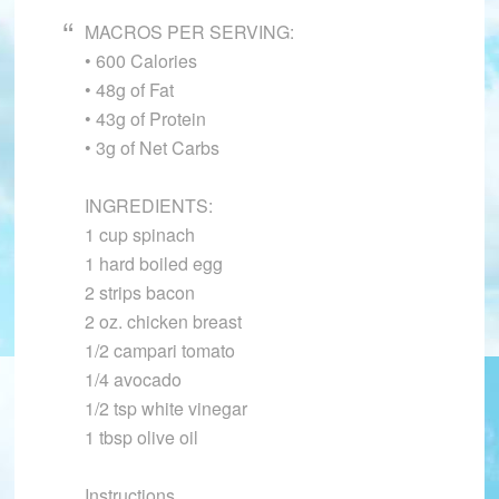
MACROS PER SERVING:
• 600 Calories
• 48g of Fat
• 43g of Protein
• 3g of Net Carbs
INGREDIENTS:
1 cup spinach
1 hard boiled egg
2 strips bacon
2 oz. chicken breast
1/2 campari tomato
1/4 avocado
1/2 tsp white vinegar
1 tbsp olive oil
Instructions