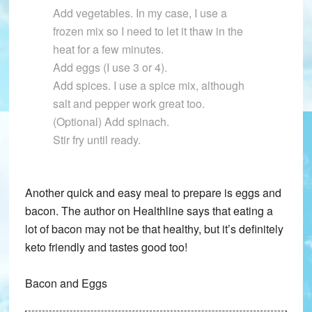
Add vegetables. In my case, I use a
frozen mix so I need to let it thaw in the
heat for a few minutes.
Add eggs (I use 3 or 4).
Add spices. I use a spice mix, although
salt and pepper work great too.
(Optional) Add spinach.
Stir fry until ready.
Another quick and easy meal to prepare is eggs and
bacon. The author on Healthline says that eating a
lot of bacon may not be that healthy, but it’s definitely
keto friendly and tastes good too!
Bacon and Eggs