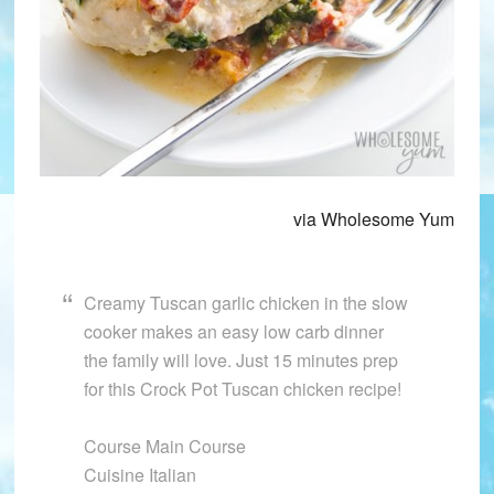
via Wholesome Yum
Creamy Tuscan garlic chicken in the slow
cooker makes an easy low carb dinner
the family will love. Just 15 minutes prep
for this Crock Pot Tuscan chicken recipe!
Course Main Course
Cuisine Italian