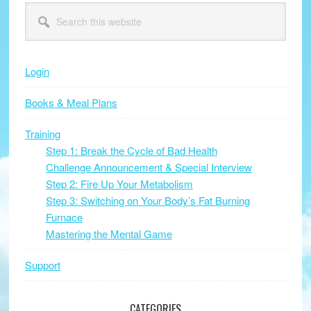
Primary
Search
this
Sidebar
website
Login
Books & Meal Plans
Training
Step 1: Break the Cycle of Bad Health
Challenge Announcement & Special Interview
Step 2: Fire Up Your Metabolism
Step 3: Switching on Your Body’s Fat Burning
Furnace
Mastering the Mental Game
Support
CATEGORIES