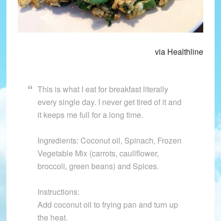
via Healthline
This is what I eat for breakfast literally
every single day. I never get tired of it and
it keeps me full for a long time.
Ingredients: Coconut oil, Spinach, Frozen
Vegetable Mix (carrots, cauliflower,
broccoli, green beans) and Spices.
Instructions:
Add coconut oil to frying pan and turn up
the heat.