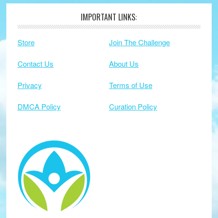
IMPORTANT LINKS:
Footer
Store
Join The Challenge
Contact Us
About Us
Privacy
Terms of Use
DMCA Policy
Curation Policy