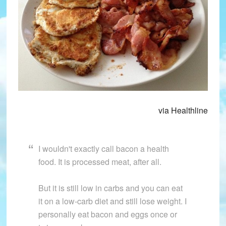
via Healthline
I wouldn't exactly call bacon a health
food. It is processed meat, after all.
But it is still low in carbs and you can eat
it on a low-carb diet and still lose weight. I
personally eat bacon and eggs once or