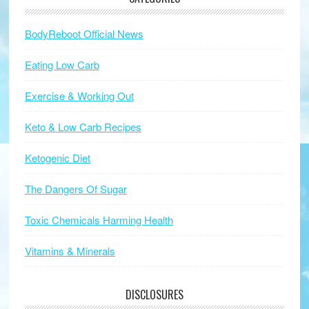
BodyReboot Official News
Eating Low Carb
Exercise & Working Out
Keto & Low Carb Recipes
Ketogenic Diet
The Dangers Of Sugar
Toxic Chemicals Harming Health
Vitamins & Minerals
DISCLOSURES