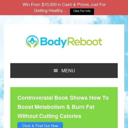
Win From $10,000 in Cash & Prizes Just For
Getting Healthy...
Click For Info
Skip
Skip
Skip
to
to
to
main
primary
footer
content
sidebar
MENU
Controversial Book Shows How To
Boost Metabolism & Burn Fat
Without Cutting Calories
Click & Find Out How