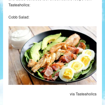
Tasteaholics:
Cobb Salad:
via Tasteaholics