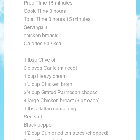
Prep Time 15 minutes
Cook Time 3 hours
Total Time 3 hours 15 minutes
Servings 4
chicken breasts
Calories 542 kcal
1 tbsp Olive oil
6 cloves Garlic (minced)
1 cup Heavy cream
1/3 cup Chicken broth
3/4 cup Grated Parmesan cheese
4 large Chicken breast (6 oz each)
1 tbsp Italian seasoning
Sea salt
Black pepper
1/2 cup Sun-dried tomatoes (chopped)