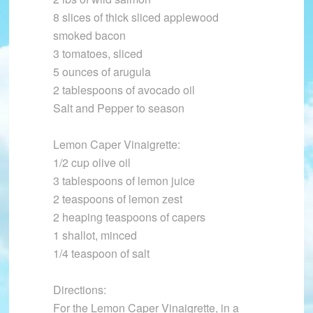
8 slices of thick sliced applewood
smoked bacon
3 tomatoes, sliced
5 ounces of arugula
2 tablespoons of avocado oil
Salt and Pepper to season
Lemon Caper Vinaigrette:
1/2 cup olive oil
3 tablespoons of lemon juice
2 teaspoons of lemon zest
2 heaping teaspoons of capers
1 shallot, minced
1/4 teaspoon of salt
Directions:
For the Lemon Caper Vinaigrette, in a