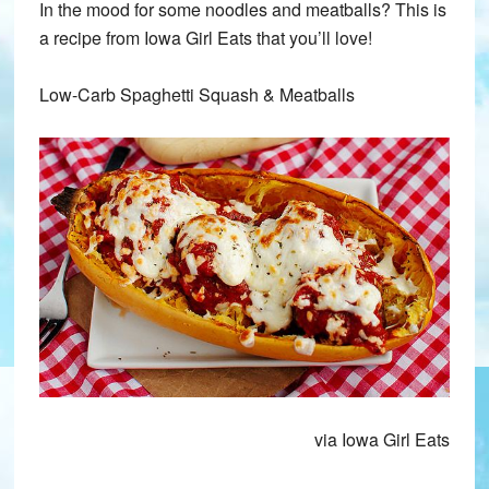
In the mood for some noodles and meatballs? This is
a recipe from Iowa Girl Eats that you’ll love!
Low-Carb Spaghetti Squash & Meatballs
via Iowa Girl Eats