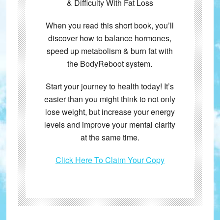
& Difficulty With Fat Loss
When you read this short book, you’ll
discover how to balance hormones,
speed up metabolism & burn fat with
the BodyReboot system.
Start your journey to health today! It’s
easier than you might think to not only
lose weight, but increase your energy
levels and improve your mental clarity
at the same time.
Click Here To Claim Your Copy