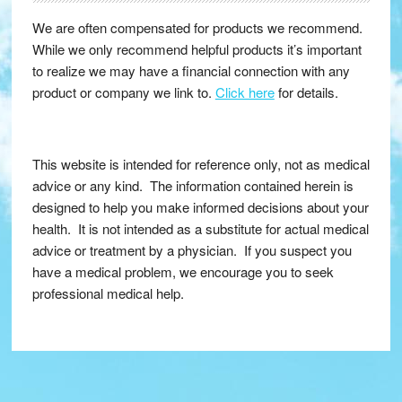
We are often compensated for products we recommend.
While we only recommend helpful products it’s important
to realize we may have a financial connection with any
product or company we link to.
Click here
for details.
This website is intended for reference only, not as medical
advice or any kind. The information contained herein is
designed to help you make informed decisions about your
health. It is not intended as a substitute for actual medical
advice or treatment by a physician. If you suspect you
have a medical problem, we encourage you to seek
professional medical help.