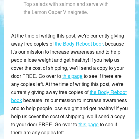
Top salads with salmon and serve with
the Lemon Caper Vinaigrette.
At the time of writing this post, we're currently giving
away free copies of
the Body Reboot book
because
it's our mission to increase awareness and to help
people lose weight and get healthy! If you help us
cover the cost of shipping, we’ll send a copy to your
door FREE. Go over to
this page
to see if there are
any copies left. At the time of writing this post, we're
currently giving away free copies of
the Body Reboot
book
because it's our mission to increase awareness
and to help people lose weight and get healthy! If you
help us cover the cost of shipping, we’ll send a copy
to your door FREE. Go over to
this page
to see if
there are any copies left.