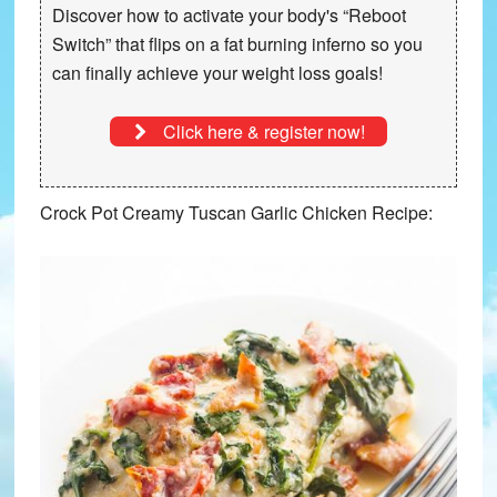
Discover how to activate your body's “Reboot
Switch” that
flips on a fat burning inferno
so you
can finally achieve your weight loss goals!
Click here & register now!
Crock Pot Creamy Tuscan Garlic Chicken Recipe: