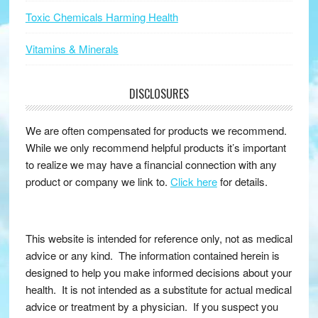
Toxic Chemicals Harming Health
Vitamins & Minerals
DISCLOSURES
We are often compensated for products we recommend.
While we only recommend helpful products it’s important
to realize we may have a financial connection with any
product or company we link to.
Click here
for details.
This website is intended for reference only, not as medical
advice or any kind. The information contained herein is
designed to help you make informed decisions about your
health. It is not intended as a substitute for actual medical
advice or treatment by a physician. If you suspect you