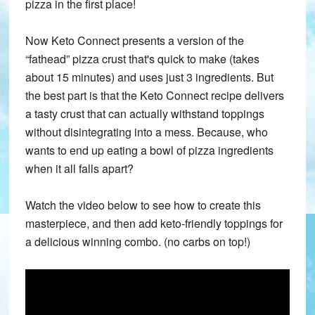
pizza in the first place!
Now Keto Connect presents a version of the
“fathead” pizza crust that's quick to make (takes
about 15 minutes) and uses just 3 ingredients. But
the best part is that the Keto Connect recipe delivers
a tasty crust that can actually withstand toppings
without disintegrating into a mess. Because, who
wants to end up eating a bowl of pizza ingredients
when it all falls apart?
Watch the video below to see how to create this
masterpiece, and then add keto-friendly toppings for
a delicious winning combo. (no carbs on top!)