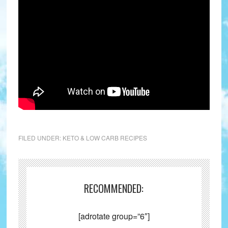
FILED UNDER:
KETO & LOW CARB RECIPES
RECOMMENDED:
[adrotate group=”6″]