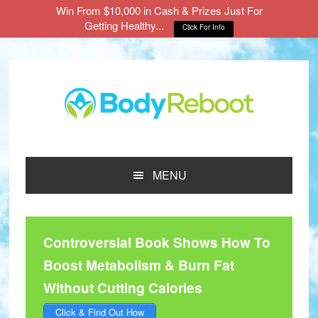
Win From $10,000 in Cash & Prizes Just For
Getting Healthy...
Click For Info
Skip
Skip
Skip
to
to
to
main
primary
footer
content
sidebar
MENU
Controversial Book Shows How To
Boost Metabolism & Burn Fat
Without Cutting Calories
Click & Find Out How