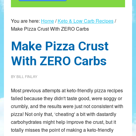
You are here:
Home
/
Keto & Low Carb Recipes
/
Make Pizza Crust With ZERO Carbs
Make Pizza Crust
With ZERO Carbs
BY
BILL FINLAY
Most previous attempts at keto-friendly pizza recipes
failed because they didn't taste good, were soggy or
crumbly, and the results were just not consistent with
pizza! Not only that, ‘cheating' a bit with dastardly
carbohydrates might help improve the crust, but it
totally misses the point of making a keto-friendly