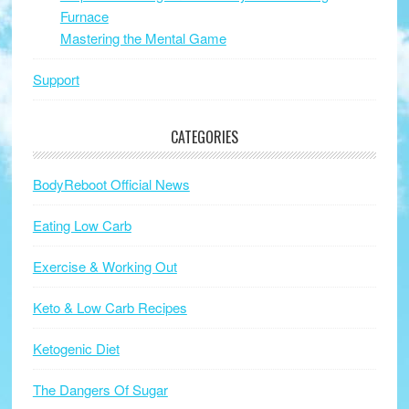
Furnace
Mastering the Mental Game
Support
CATEGORIES
BodyReboot Official News
Eating Low Carb
Exercise & Working Out
Keto & Low Carb Recipes
Ketogenic Diet
The Dangers Of Sugar