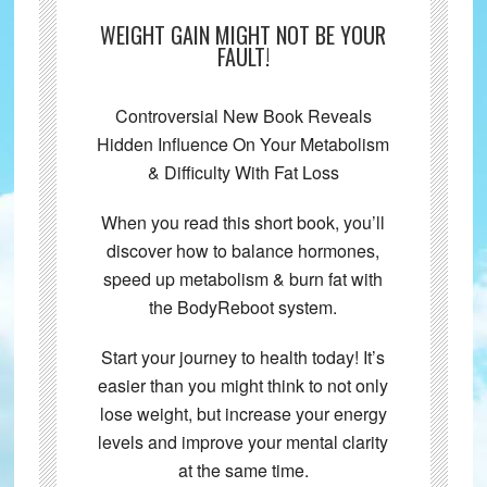
WEIGHT GAIN MIGHT NOT BE YOUR
FAULT!
Controversial New Book Reveals
Hidden Influence On Your Metabolism
& Difficulty With Fat Loss
When you read this short book, you’ll
discover how to balance hormones,
speed up metabolism & burn fat with
the BodyReboot system.
Start your journey to health today! It’s
easier than you might think to not only
lose weight, but increase your energy
levels and improve your mental clarity
at the same time.