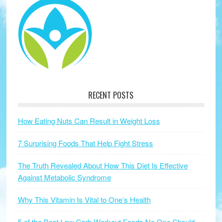
RECENT POSTS
How Eating Nuts Can Result in Weight Loss
7 Surprising Foods That Help Fight Stress
The Truth Revealed About How This Diet Is Effective
Against Metabolic Syndrome
Why This Vitamin Is Vital to One’s Health
5 of the Best Low Carb Workout Foods No One Should