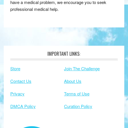
have a medical problem, we encourage you to seek
professional medical help.
IMPORTANT LINKS:
Footer
Store
Join The Challenge
Contact Us
About Us
Privacy
Terms of Use
DMCA Policy
Curation Policy