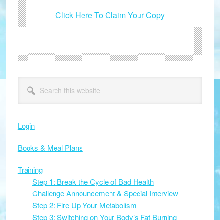
Click Here To Claim Your Copy
Primary
Search
this
Sidebar
website
Login
Books & Meal Plans
Training
Step 1: Break the Cycle of Bad Health
Challenge Announcement & Special Interview
Step 2: Fire Up Your Metabolism
Step 3: Switching on Your Body’s Fat Burning