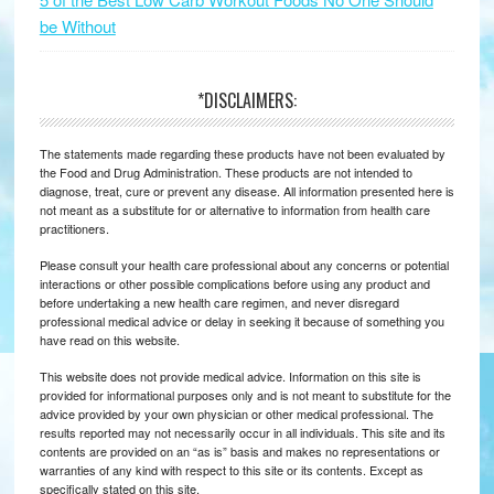
be Without
*DISCLAIMERS:
The statements made regarding these products have not been evaluated by
the Food and Drug Administration. These products are not intended to
diagnose, treat, cure or prevent any disease. All information presented here is
not meant as a substitute for or alternative to information from health care
practitioners.
Please consult your health care professional about any concerns or potential
interactions or other possible complications before using any product and
before undertaking a new health care regimen, and never disregard
professional medical advice or delay in seeking it because of something you
have read on this website.
This website does not provide medical advice. Information on this site is
provided for informational purposes only and is not meant to substitute for the
advice provided by your own physician or other medical professional. The
results reported may not necessarily occur in all individuals. This site and its
contents are provided on an “as is” basis and makes no representations or
warranties of any kind with respect to this site or its contents. Except as
specifically stated on this site.