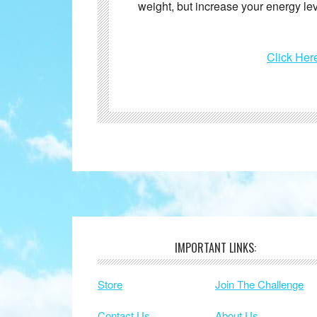
weight, but increase your energy le
Click Her
IMPORTANT LINKS:
Footer
Store
Join The Challenge
Contact Us
About Us