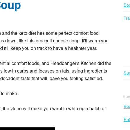
Soup
Bo
Tra
n and the keto diet has some perfect comfort food
s down, like this broccoli cheese soup. It'll warm you
 it'll keep you on track to have a healthier year.
ential comfort foods, and Headbanger's Kitchen did the
s low in carbs and focuses on fats, using ingredients
Sup
ecadent taste that will leave you feeling satisfied.
y to make.
Bod
, the video will make you want to whip up a batch of
Eat