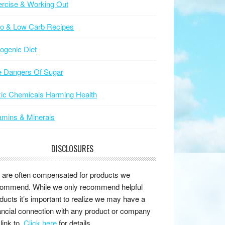
rcise & Working Out
to & Low Carb Recipes
ogenic Diet
e Dangers Of Sugar
ic Chemicals Harming Health
amins & Minerals
DISCLOSURES
are often compensated for products we
ommend. While we only recommend helpful
ducts it’s important to realize we may have a
ancial connection with any product or company
link to.
Click here
for details.