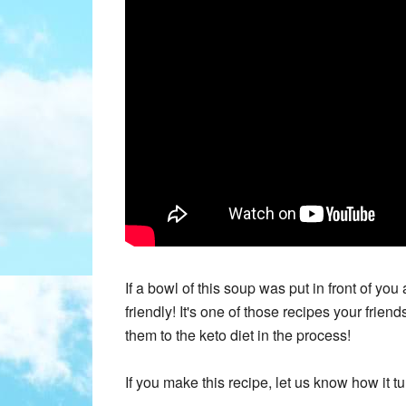
If a bowl of this soup was put in front of you
friendly! It's one of those recipes your frie
them to the keto diet in the process!
If you make this recipe, let us know how it t