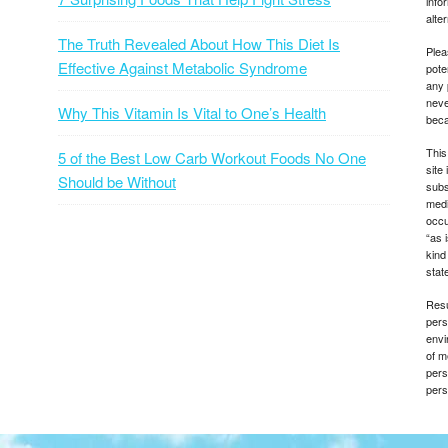
info
alte
The Truth Revealed About How This Diet Is
Plea
Effective Against Metabolic Syndrome
pote
any 
neve
Why This Vitamin Is Vital to One’s Health
beca
This
5 of the Best Low Carb Workout Foods No One
site
Should be Without
subs
medi
occu
“as 
kind
state
Resu
pers
envi
of m
pers
pers