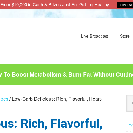
From $10,000 in Cash & Prizes Just For Getting Healthy...
Click For 
Live Broadcast
Store
To Boost Metabolism & Burn Fat Without Cuttin
P
Se
ipes
/
Low-Carb Delicious: Rich, Flavorful, Heart-
this
S
web
s: Rich, Flavorful,
Log