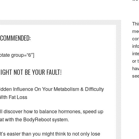
Thi
med
ECOMMENDED:
con
inf
int
otate group=”6″]
or 
hav
IGHT NOT BE YOUR FAULT!
see
den Influence On Your Metabolism & Difficulty
ith Fat Loss
’ll discover how to balance hormones, speed up
at with the BodyReboot system.
It’s easier than you might think to not only lose