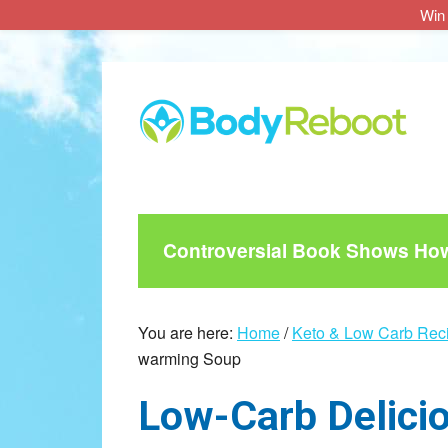
Win 
Skip
Skip
Skip
to
to
to
main
primary
footer
content
sidebar
Controversial Book Shows How 
You are here:
Home
/
Keto & Low Carb Rec
warming Soup
Low-Carb Deliciou