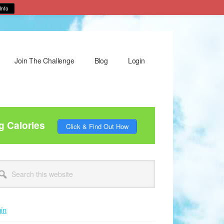
Info
Join The Challenge
Blog
Login
g Calories
Click & Find Out How
rimary
arch
idebar
site
in