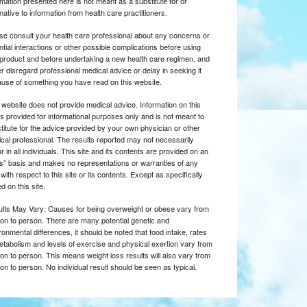
rmation presented here is not meant as a substitute for or
rnative to information from health care practitioners.
se consult your health care professional about any concerns or
ntial interactions or other possible complications before using
product and before undertaking a new health care regimen, and
r disregard professional medical advice or delay in seeking it
use of something you have read on this website.
 website does not provide medical advice. Information on this
 is provided for informational purposes only and is not meant to
titute for the advice provided by your own physician or other
cal professional. The results reported may not necessarily
r in all individuals. This site and its contents are provided on an
is” basis and makes no representations or warranties of any
 with respect to this site or its contents. Except as specifically
d on this site.
lts May Vary: Causes for being overweight or obese vary from
on to person. There are many potential genetic and
ronmental differences, it should be noted that food intake, rates
etabolism and levels of exercise and physical exertion vary from
on to person. This means weight loss results will also vary from
on to person. No individual result should be seen as typical.