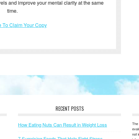
vels and improve your mental clarity at the same
time.
e To Claim Your Copy
RECENT POSTS
The 
How Eating Nuts Can Result in Weight Loss
eval
not 
7 Surprising Foods That Help Fight Stress