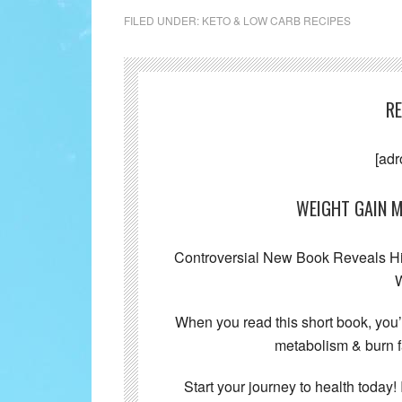
FILED UNDER:
KETO & LOW CARB RECIPES
R
[adr
WEIGHT GAIN M
Controversial New Book Reveals Hid
W
When you read this short book, you
metabolism & burn f
Start your journey to health today! 