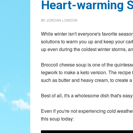
Heart-warming 
BY
JORDAN LONDON
While winter isn't everyone's favorite seaso
solutions to warm you up and keep your carb
up even during the coldest winter storms, and
Broccoli cheese soup is one of the quintess
legwork to make a keto version. The recipe i
such as butter and heavy cream, to create a d
Best of all, it's a wholesome dish that's eas
Even if you're not experiencing cold weather
this soup today: