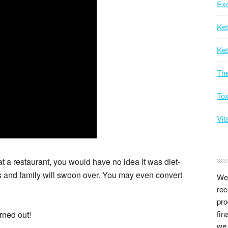
Exe
Ke
Ket
Th
Tox
Vit
 at a restaurant, you would have no idea it was diet-
nds and family will swoon over. You may even convert
We 
rec
pro
fin
urned out!
we 