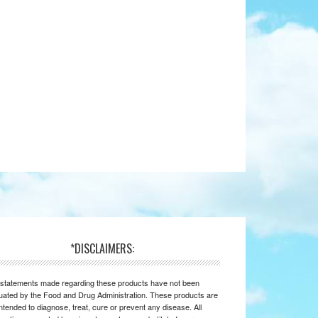
*DISCLAIMERS:
statements made regarding these products have not been
uated by the Food and Drug Administration. These products are
intended to diagnose, treat, cure or prevent any disease. All