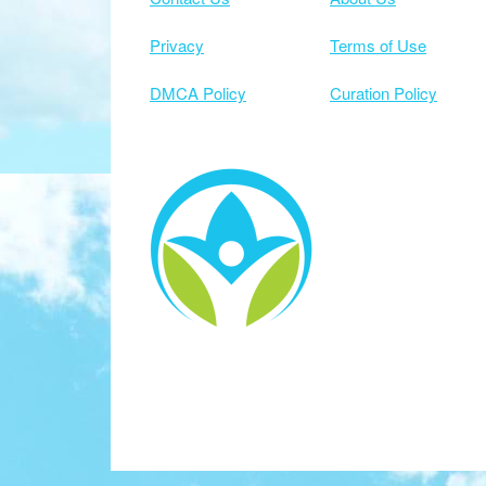
Privacy
Terms of Use
DMCA Policy
Curation Policy