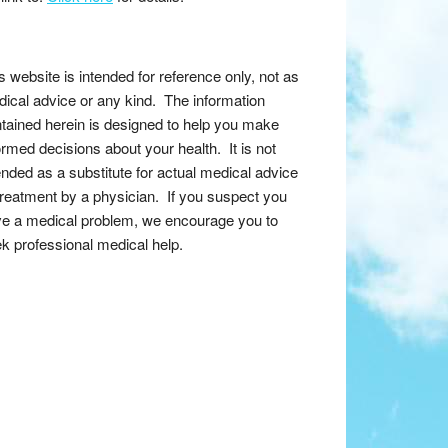
s website is intended for reference only, not as
ical advice or any kind. The information
tained herein is designed to help you make
ormed decisions about your health. It is not
ended as a substitute for actual medical advice
treatment by a physician. If you suspect you
e a medical problem, we encourage you to
k professional medical help.