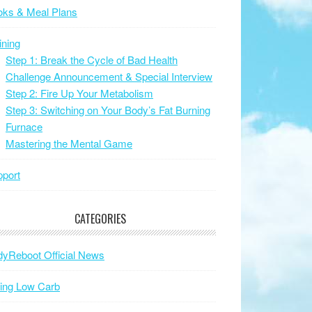
oks & Meal Plans
ining
Step 1: Break the Cycle of Bad Health
Challenge Announcement & Special Interview
Step 2: Fire Up Your Metabolism
Step 3: Switching on Your Body’s Fat Burning
Furnace
Mastering the Mental Game
port
CATEGORIES
yReboot Official News
ing Low Carb