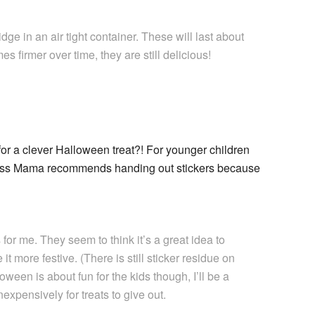
ge in an air tight container. These will last about
 firmer over time, they are still delicious!
for a clever Halloween treat?! For younger children
ness Mama recommends handing out stickers because
 for me. They seem to think it’s a great idea to
it more festive. (There is still sticker residue on
oween is about fun for the kids though, I’ll be a
expensively for treats to give out.