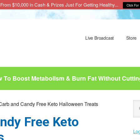
From $10,000 in Cash & Prizes Just For Getting Healthy...
Click For 
Live Broadcast
Store
To Boost Metabolism & Burn Fat Without Cuttin
P
Se
arb and Candy Free Keto Halloween Treats
this
S
ndy Free Keto
web
Log
s