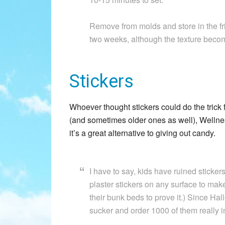
Remove from molds and store in the frid
two weeks, although the texture becomes
Stickers
Whoever thought stickers could do the trick 
(and sometimes older ones as well), Well
it’s a great alternative to giving out candy.
I have to say, kids have ruined stickers
plaster stickers on any surface to make 
their bunk beds to prove it.) Since Hall
sucker and order 1000 of them really in