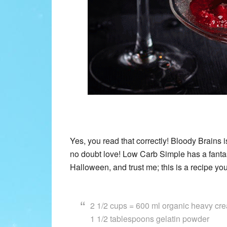
Yes, you read that correctly! Bloody Brains i
no doubt love! Low Carb Simple has a fantas
Halloween, and trust me; this is a recipe yo
2 1/2 cups = 600 ml organic heavy cr
1 1/2 tablespoons gelatin powder