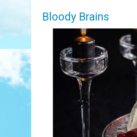
Bloody Brains