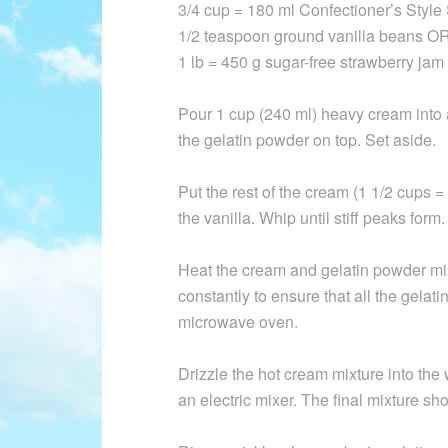
3/4 cup = 180 ml Confectioner’s Styl
1/2 teaspoon ground vanilla beans OR
1 lb = 450 g sugar-free strawberry jam
Pour 1 cup (240 ml) heavy cream into
the gelatin powder on top. Set aside.
Put the rest of the cream (1 1/2 cups 
the vanilla. Whip until stiff peaks form.
Heat the cream and gelatin powder mixt
constantly to ensure that all the gelati
microwave oven.
Drizzle the hot cream mixture into the
an electric mixer. The final mixture shou