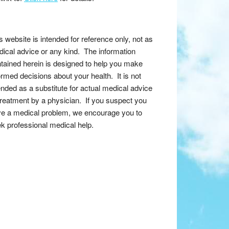
s website is intended for reference only, not as
ical advice or any kind. The information
tained herein is designed to help you make
ormed decisions about your health. It is not
ended as a substitute for actual medical advice
treatment by a physician. If you suspect you
e a medical problem, we encourage you to
k professional medical help.