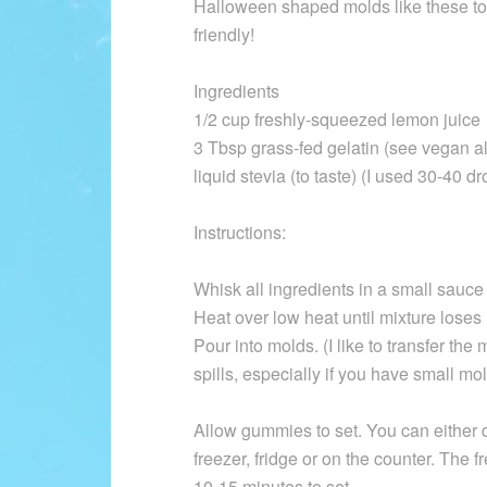
Halloween shaped molds like these to
friendly!
Ingredients
1/2 cup freshly-squeezed lemon juice
3 Tbsp grass-fed gelatin (see vegan al
liquid stevia (to taste) (I used 30-40 dr
Instructions:
Whisk all ingredients in a small sauce
Heat over low heat until mixture loses 
Pour into molds. (I like to transfer the 
spills, especially if you have small mol
Allow gummies to set. You can either do
freezer, fridge or on the counter. The f
10-15 minutes to set.