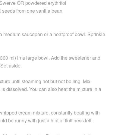
e Swerve OR powdered erythritol
 seeds from one vanilla bean
 a medium saucepan or a heatproof bowl. Sprinkle
= 360 ml) in a large bowl. Add the sweetener and
 Set aside.
ure until steaming hot but not boiling. Mix
n is dissolved. You can also heat the mixture in a
 whipped cream mixture, constantly beating with
ld be runny with just a hint of fluffiness left.