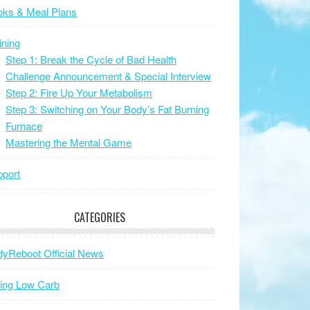
oks & Meal Plans
ining
Step 1: Break the Cycle of Bad Health
Challenge Announcement & Special Interview
Step 2: Fire Up Your Metabolism
Step 3: Switching on Your Body’s Fat Burning
Furnace
Mastering the Mental Game
port
CATEGORIES
yReboot Official News
ing Low Carb