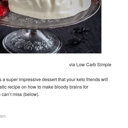
via Low Carb Simple
s a super impressive dessert that your keto friends will
tic recipe on how to make bloody brains for
u can’t miss (below).
eam