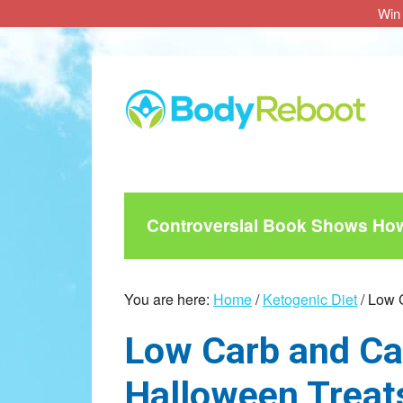
Win 
Skip
Skip
Skip
to
to
to
main
primary
footer
content
sidebar
Controversial Book Shows How 
You are here:
Home
/
Ketogenic Diet
/
Low C
Low Carb and Ca
Halloween Treat