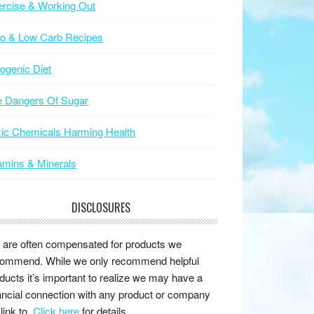
rcise & Working Out
to & Low Carb Recipes
ogenic Diet
e Dangers Of Sugar
ic Chemicals Harming Health
amins & Minerals
DISCLOSURES
are often compensated for products we
ommend. While we only recommend helpful
ducts it’s important to realize we may have a
ancial connection with any product or company
link to.
Click here
for details.