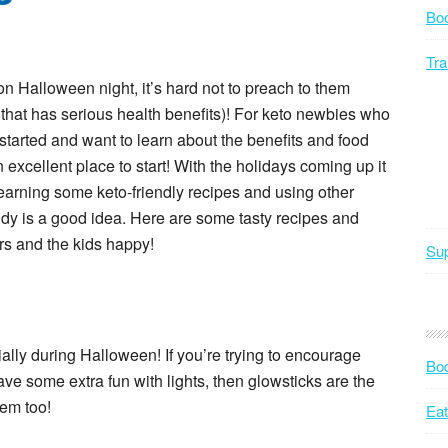
Bo
Tra
 Halloween night, it’s hard not to preach to them
t that has serious health benefits)! For keto newbies who
started and want to learn about the benefits and food
 excellent place to start! With the holidays coming up it
 learning some keto-friendly recipes and using other
ndy is a good idea. Here are some tasty recipes and
rs and the kids happy!
Sup
ially during Halloween! If you’re trying to encourage
Bod
ave some extra fun with lights, then glowsticks are the
hem too!
Eat