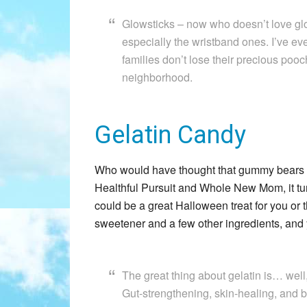
Glowsticks – now who doesn’t love glo
especially the wristband ones. I’ve e
families don’t lose their precious poo
neighborhood.
Gelatin Candy
Who would have thought that gummy bears co
Healthful Pursuit and Whole New Mom, it turns
could be a great Halloween treat for you or t
sweetener and a few other ingredients, and 
The great thing about gelatin is… well,
Gut-strengthening, skin-healing, and 