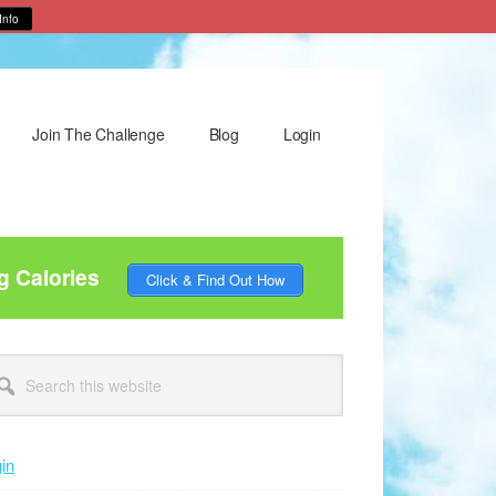
Info
Join The Challenge
Blog
Login
g Calories
Click & Find Out How
rimary
arch
idebar
site
in