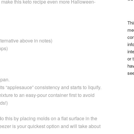
 make this keto recipe even more Halloween-
Thi
med
con
ternative above in notes)
inf
ops)
int
or 
hav
see
 pan.
its “applesauce” consistency and starts to liquify.
mixture to an easy-pour container first to avoid
ds!)
 this by placing molds on a flat surface in the
reezer is your quickest option and will take about