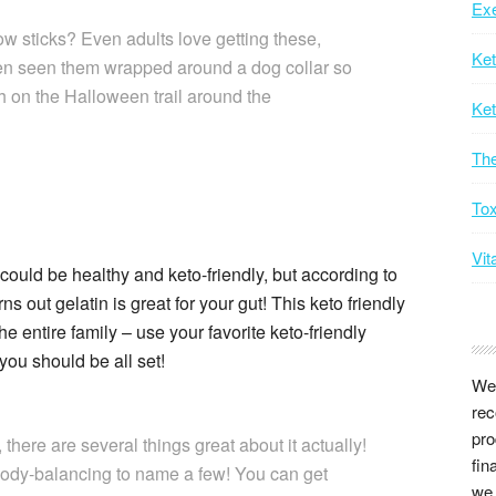
Exe
w sticks? Even adults love getting these,
Ke
ven seen them wrapped around a dog collar so
ch on the Halloween trail around the
Ket
Th
Tox
Vit
uld be healthy and keto-friendly, but according to
 out gelatin is great for your gut! This keto friendly
he entire family – use your favorite keto-friendly
you should be all set!
We 
rec
pro
 there are several things great about it actually!
fin
body-balancing to name a few! You can get
we 