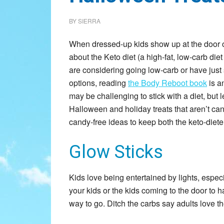
BY
SIERRA
When dressed-up kids show up at the door on
about the Keto diet (a high-fat, low-carb die
are considering going low-carb or have just 
options, reading
the Body Reboot book
is an
may be challenging to stick with a diet, but
Halloween and holiday treats that aren’t ca
candy-free ideas to keep both the keto-diete
Glow Sticks
Kids love being entertained by lights, espec
your kids or the kids coming to the door to h
way to go. Ditch the carbs say adults love t