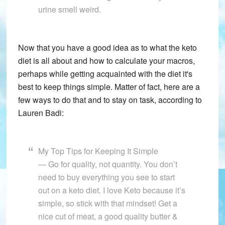
urine smell weird.
Now that you have a good idea as to what the keto
diet is all about and how to calculate your macros,
perhaps while getting acquainted with the diet it's
best to keep things simple. Matter of fact, here are a
few ways to do that and to stay on task, according to
Lauren Badi:
My Top Tips for Keeping It Simple
— Go for quality, not quantity. You don’t
need to buy everything you see to start
out on a keto diet. I love Keto because it’s
simple, so stick with that mindset! Get a
nice cut of meat, a good quality butter &