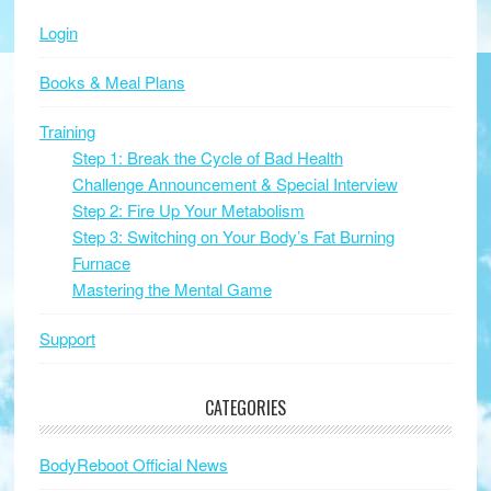
Login
Books & Meal Plans
Training
Step 1: Break the Cycle of Bad Health
Challenge Announcement & Special Interview
Step 2: Fire Up Your Metabolism
Step 3: Switching on Your Body’s Fat Burning
Furnace
Mastering the Mental Game
Support
CATEGORIES
BodyReboot Official News