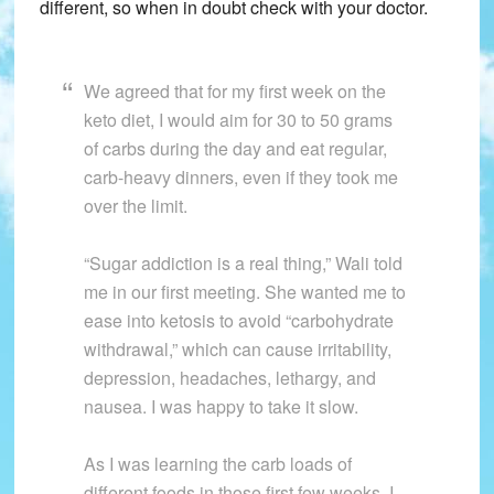
different, so when in doubt check with your doctor.
We agreed that for my first week on the
keto diet, I would aim for 30 to 50 grams
of carbs during the day and eat regular,
carb-heavy dinners, even if they took me
over the limit.
“Sugar addiction is a real thing,” Wali told
me in our first meeting. She wanted me to
ease into ketosis to avoid “carbohydrate
withdrawal,” which can cause irritability,
depression, headaches, lethargy, and
nausea. I was happy to take it slow.
As I was learning the carb loads of
different foods in those first few weeks, I