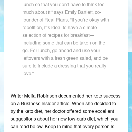
lunch so that you don’t have to think too
much about it,” says Emily Bartlett, co-
founder of Real Plans. “If you’re okay with
repetition, it’s ideal to have a simple
selection of recipes for breakfast—
including some that can be taken on the
go. For lunch, go ahead and use your
leftovers with a fresh green salad, and be
sure to include a dressing that you really
love.”
Writer Melia Robinson documented her keto success
on a Business Insider article. When she decided to
try the keto diet, her doctor offered some excellent
suggestions about her new low-carb diet, which you
can read below. Keep in mind that every person is