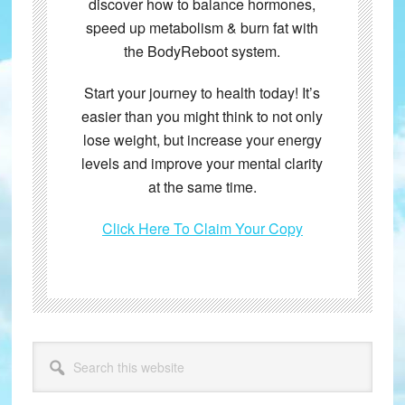
discover how to balance hormones,
speed up metabolism & burn fat with
the BodyReboot system.
Start your journey to health today! It’s
easier than you might think to not only
lose weight, but increase your energy
levels and improve your mental clarity
at the same time.
Click Here To Claim Your Copy
Primary
Search
this
Sidebar
website