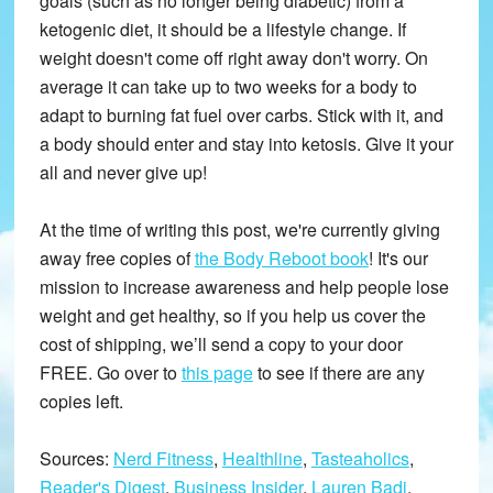
goals (such as no longer being diabetic) from a
ketogenic diet, it should be a lifestyle change. If
weight doesn't come off right away don't worry. On
average it can take up to two weeks for a body to
adapt to burning fat fuel over carbs. Stick with it, and
a body should enter and stay into ketosis. Give it your
all and never give up!
At the time of writing this post, we're currently giving
away free copies of
the Body Reboot book
! It's our
mission to increase awareness and help people lose
weight and get healthy, so if you help us cover the
cost of shipping, we’ll send a copy to your door
FREE. Go over to
this page
to see if there are any
copies left.
Sources:
Nerd Fitness
,
Healthline
,
Tasteaholics
,
Reader's Digest
,
Business Insider
,
Lauren Badi
,