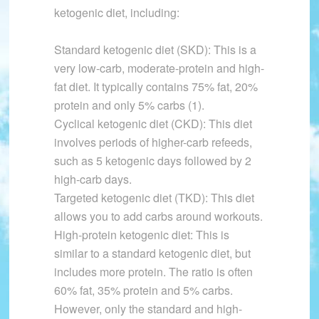
ketogenic diet, including:
Standard ketogenic diet (SKD): This is a
very low-carb, moderate-protein and high-
fat diet. It typically contains 75% fat, 20%
protein and only 5% carbs (1).
Cyclical ketogenic diet (CKD): This diet
involves periods of higher-carb refeeds,
such as 5 ketogenic days followed by 2
high-carb days.
Targeted ketogenic diet (TKD): This diet
allows you to add carbs around workouts.
High-protein ketogenic diet: This is
similar to a standard ketogenic diet, but
includes more protein. The ratio is often
60% fat, 35% protein and 5% carbs.
However, only the standard and high-