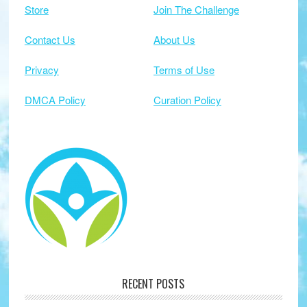
Store
Join The Challenge
Contact Us
About Us
Privacy
Terms of Use
DMCA Policy
Curation Policy
RECENT POSTS