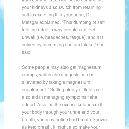
your kidneys also switch from retaining
salt to excreting it in your urine, Dr.
Metzgar explained. “This dumping of salt
into the urine is why people can feel
unwell (i.e. headaches, fatigue), and it is
solved by increasing sodium intake,” she
said.
Some people may also get magnesium
cramps, which she suggests can be
alleviated by taking a magnesium
supplement. “Getting plenty of fluids will
also aid in managing symptoms,” she
added. Also, as the excess ketones exit
your body through your urine and your
breath, you may notice bad breath, known
as keto breath. It might also make your