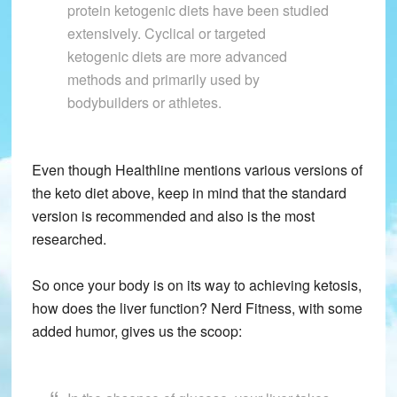
protein ketogenic diets have been studied
extensively. Cyclical or targeted
ketogenic diets are more advanced
methods and primarily used by
bodybuilders or athletes.
Even though Healthline mentions various versions of
the keto diet above, keep in mind that the standard
version is recommended and also is the most
researched.
So once your body is on its way to achieving ketosis,
how does the liver function? Nerd Fitness, with some
added humor, gives us the scoop: