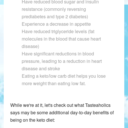
Have reduced blood sugar and insulin
resistance (commonly reversing
prediabetes and type 2 diabetes)
Experience a decrease in appetite
Have reduced triglyceride levels (fat
molecules in the blood that cause heart
disease)
Have significant reductions in blood
pressure, leading to a reduction in heart
disease and stroke
Eating a keto/low carb diet helps you lose
more weight than eating low fat.
While we're at it, let's check out what Tasteaholics
says may be some additional day-to-day benefits of
being on the keto diet: