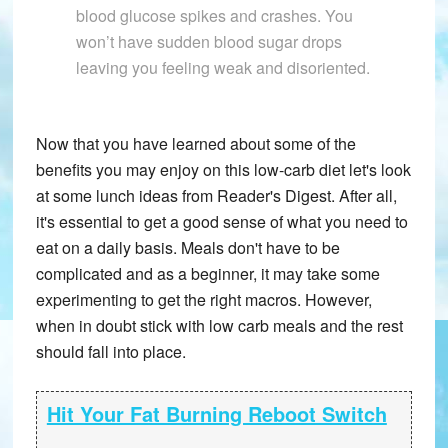
blood glucose spikes and crashes. You
won’t have sudden blood sugar drops
leaving you feeling weak and disoriented.
Now that you have learned about some of the
benefits you may enjoy on this low-carb diet let's look
at some lunch ideas from Reader's Digest. After all,
it's essential to get a good sense of what you need to
eat on a daily basis. Meals don't have to be
complicated and as a beginner, it may take some
experimenting to get the right macros. However,
when in doubt stick with low carb meals and the rest
should fall into place.
Hit Your Fat Burning Reboot Switch