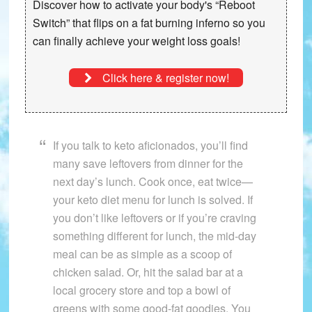
Discover how to activate your body's “Reboot
Switch” that
flips on a fat burning inferno
so you
can finally achieve your weight loss goals!
Click here & register now!
If you talk to keto aficionados, you’ll find
many save leftovers from dinner for the
next day’s lunch. Cook once, eat twice—
your keto diet menu for lunch is solved. If
you don’t like leftovers or if you’re craving
something different for lunch, the mid-day
meal can be as simple as a scoop of
chicken salad. Or, hit the salad bar at a
local grocery store and top a bowl of
greens with some good-fat goodies. You