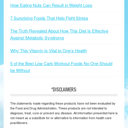
How Eating Nuts Can Result in Weight Loss
7 Surprising Foods That Help Fight Stress
The Truth Revealed About How This Diet Is Effective
Against Metabolic Syndrome
Why This Vitamin Is Vital to One’s Health
5 of the Best Low Carb Workout Foods No One Should
be Without
*DISCLAIMERS:
The statements made regarding these products have not been evaluated by
the Food and Drug Administration. These products are not intended to
diagnose, treat, cure or prevent any disease. All information presented here is
not meant as a substitute for or alternative to information from health care
practitioners.