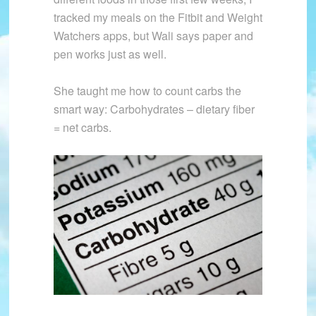
tracked my meals on the Fitbit and Weight
Watchers apps, but Wali says paper and
pen works just as well.
She taught me how to count carbs the
smart way: Carbohydrates – dietary fiber
= net carbs.