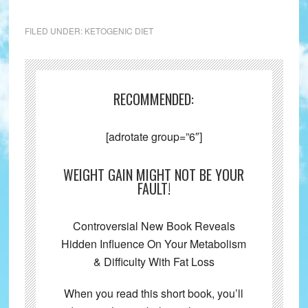
FILED UNDER:
KETOGENIC DIET
RECOMMENDED:
[adrotate group=”6″]
WEIGHT GAIN MIGHT NOT BE YOUR
FAULT!
Controversial New Book Reveals
Hidden Influence On Your Metabolism
& Difficulty With Fat Loss
When you read this short book, you’ll