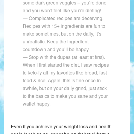
some dark green veggies – you’re done
and you won’t feel like you’re dieting!
— Complicated recipes are deceiving.
Recipes with 15+ ingredients are fun to
make sometimes, but on the daily, it’s
unrealistic. Keep the ingredient
countdown and you’ll be happy
— Stop with the dupes (at least at first).
When I first started the diet, I saw recipes
to keto-fy all my favorites like bread, fast
food & rice. Again, this is fine once in
awhile, but on your daily grind, just stick
to the basics to make you sane and your
wallet happy.
Even if you achieve your weight loss and health