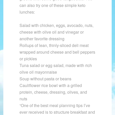
can also try one of these simple keto
lunches:
Salad with chicken, eggs, avocado, nuts,
cheese with olive oil and vinegar or
another favorite dressing
Rollups of lean, thinly-sliced deli meat
wrapped around cheese and bell peppers
or pickles
Tuna salad or egg salad, made with rich
olive oil mayonnaise
Soup without pasta or beans
Cauliflower rice bowl with a grilled
protein, cheese, dressing, olives, and
nuts
“One of the best meal planning tips I’ve
ever received is to structure breakfast and