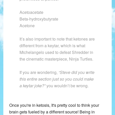
Acetoacetate
Beta-hydroxybutyrate
Acetone
It’s also important to note that ketones are
different from a keytar, which is what
Michelangelo used to defeat Shredder in
the cinematic masterpiece, Ninja Turtles.
If you are wondering,
“Steve did you write
this entire section just so you could make
a keytar joke?”
you wouldn’t be wrong.
Once you're in ketosis, It's pretty cool to think your
brain gets fueled by a different source! Being in