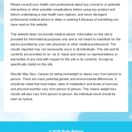
Please consult your health care professional about any concerns or potential
interactions or other possible complications before using any product and
before undertaking a new health care regimen, and never disregard
professional medical advice or delay in seeking it because of something you
have read on this website.
This website does not provide medical advice. Information on this site is
provided for informational purposes only and is not meant to substitute for the
advice provided by your own physician or other medical professional. The
results reported may not necessarily occur in all individuals. This site and its
contents are provided on an “as is” basis and makes no representations or
warranties of any kind with respect to this site or its contents. Except as
specifically stated on this site.
Results May Vary: Causes for being overweight or obese vary from person to
person. There are many potential genetic and environmental differences, it
should be noted that food intake, rates of metabolism and levels of exercise
and physical exertion vary from person to person. This means weight loss
results will also vary from person to person. No individual result should be
seen as typical.
© 2026 Body Reboot