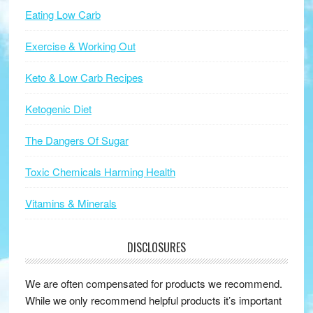
Eating Low Carb
Exercise & Working Out
Keto & Low Carb Recipes
Ketogenic Diet
The Dangers Of Sugar
Toxic Chemicals Harming Health
Vitamins & Minerals
DISCLOSURES
We are often compensated for products we recommend.
While we only recommend helpful products it’s important