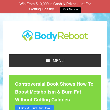
Win From $10,000 in Cash & Prizes Just For
Getting Healthy...
Click For Info
Skip
Skip
Skip
to
to
to
main
primary
footer
content
sidebar
MENU
Controversial Book Shows How To
Boost Metabolism & Burn Fat
Without Cutting Calories
Click & Find Out How