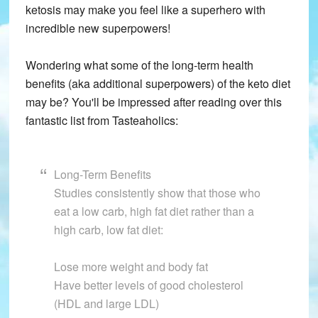
ketosis may make you feel like a superhero with
incredible new superpowers!
Wondering what some of the long-term health
benefits (aka additional superpowers) of the keto diet
may be? You'll be impressed after reading over this
fantastic list from Tasteaholics:
Long-Term Benefits
Studies consistently show that those who
eat a low carb, high fat diet rather than a
high carb, low fat diet:
Lose more weight and body fat
Have better levels of good cholesterol
(HDL and large LDL)