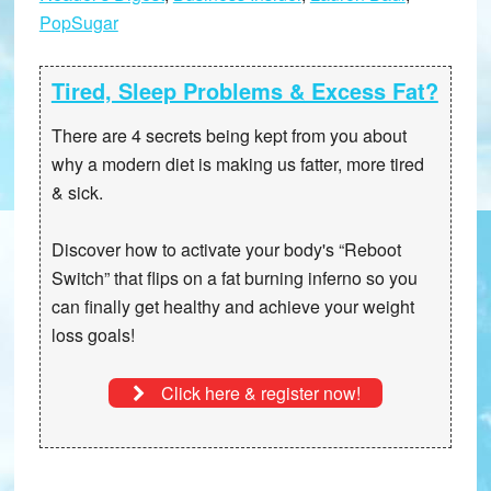
PopSugar
Tired, Sleep Problems & Excess Fat?
There are 4 secrets being kept from you about
why a modern diet is making us fatter, more tired
& sick.
Discover how to activate your body's “Reboot
Switch” that
flips on a fat burning inferno
so you
can finally get healthy and achieve your weight
loss goals!
Click here & register now!