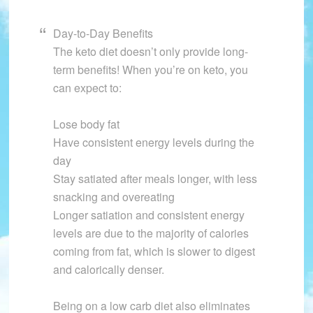
Day-to-Day Benefits
The keto diet doesn’t only provide long-
term benefits! When you’re on keto, you
can expect to:
Lose body fat
Have consistent energy levels during the
day
Stay satiated after meals longer, with less
snacking and overeating
Longer satiation and consistent energy
levels are due to the majority of calories
coming from fat, which is slower to digest
and calorically denser.
Being on a low carb diet also eliminates