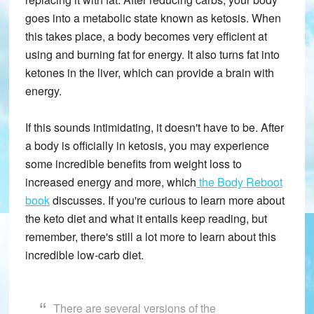
goes into a metabolic state known as ketosis. When
this takes place, a body becomes very efficient at
using and burning fat for energy. It also turns fat into
ketones in the liver, which can provide a brain with
energy.
If this sounds intimidating, it doesn't have to be. After
a body is officially in ketosis, you may experience
some incredible benefits from weight loss to
increased energy and more, which
the Body Reboot
book
discusses. If you're curious to learn more about
the keto diet and what it entails keep reading, but
remember, there's still a lot more to learn about this
incredible low-carb diet.
There are several versions of the