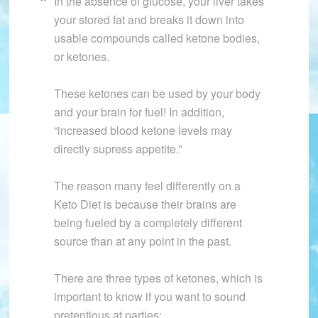
In the absence of glucose, your liver takes
your stored fat and breaks it down into
usable compounds called ketone bodies,
or ketones.
These ketones can be used by your body
and your brain for fuel! In addition,
“increased blood ketone levels may
directly supress appetite.”
The reason many feel differently on a
Keto Diet is because their brains are
being fueled by a completely different
source than at any point in the past.
There are three types of ketones, which is
important to know if you want to sound
pretentious at parties: