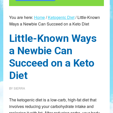
You are here:
Home
/
Ketogenic Diet
/
Little-Known
Ways a Newbie Can Succeed on a Keto Diet
Little-Known Ways
a Newbie Can
Succeed on a Keto
Diet
BY
SIERRA
The ketogenic diet is a low-carb, high-fat diet that
involves reducing your carbohydrate intake and
replacing it with fat. After reducing carbs, your body