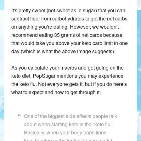
It's pretty sweet (not sweet as in sugar) that you can
subtract fiber from carbohydrates to get the net carbs
on anything you're eating! However, we wouldn't
recommend eating 35 grams of net carbs because
that would take you above your keto carb limit in one
day (which is what the above image suggests).
As you calculate your macros and get going on the
keto diet, PopSugar mentions you may experience
the keto flu. Not everyone gets it, but if you do here's
what to expect and how to get through it:
One of the biggest side effects people talk
about when starting keto is the “keto flu.”
Basically, when your body transitions
from burning carbs for fuel to burning fat,