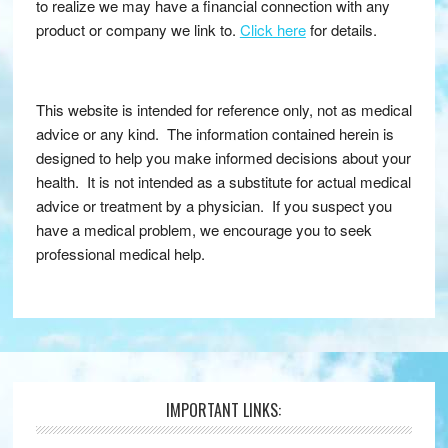
to realize we may have a financial connection with any
product or company we link to.
Click here
for details.
This website is intended for reference only, not as medical
advice or any kind. The information contained herein is
designed to help you make informed decisions about your
health. It is not intended as a substitute for actual medical
advice or treatment by a physician. If you suspect you
have a medical problem, we encourage you to seek
professional medical help.
IMPORTANT LINKS:
Footer