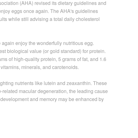
ociation (AHA) revised its dietary guidelines and
o enjoy eggs once again. The AHA's guidelines
s while still advising a total daily cholesterol
again enjoy the wonderfully nutritious egg.
st biological value (or gold standard) for protein.
s of high-quality protein, 5 grams of fat, and 1.6
, vitamins, minerals, and carotenoids.
hting nutrients like lutein and zeaxanthin. These
e-related macular degeneration, the leading cause
ain development and memory may be enhanced by