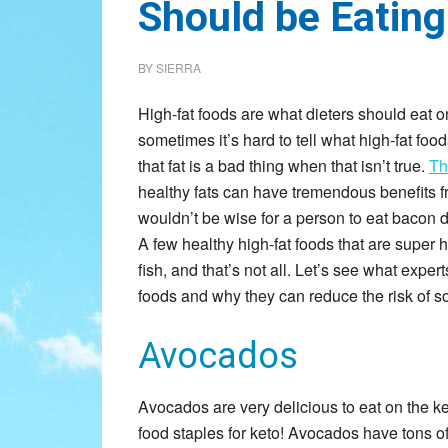
Should be Eating
BY
SIERRA
High-fat foods are what dieters should eat on 
sometimes it’s hard to tell what high-fat food
that fat is a bad thing when that isn’t true.
Th
healthy fats can have tremendous benefits f
wouldn’t be wise for a person to eat bacon day
A few healthy high-fat foods that are super 
fish, and that’s not all. Let’s see what exper
foods and why they can reduce the risk of 
Avocados
Avocados are very delicious to eat on the ke
food staples for keto! Avocados have tons of h