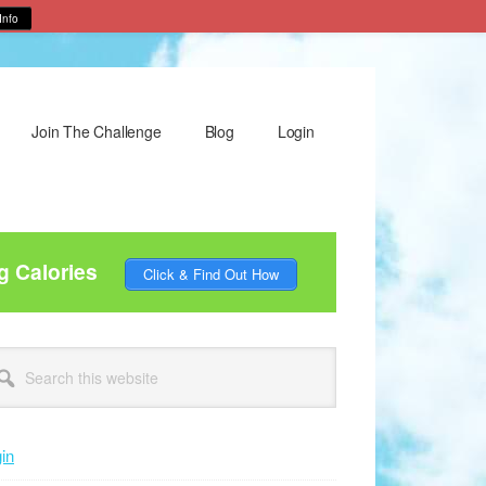
Info
Join The Challenge
Blog
Login
g Calories
Click & Find Out How
rimary
arch
idebar
site
in