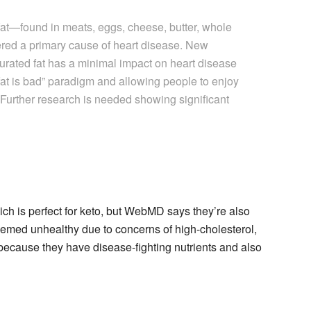
 fat—found in meats, eggs, cheese, butter, whole
red a primary cause of heart disease. New
urated fat has a minimal impact on heart disease
 fat is bad” paradigm and allowing people to enjoy
 Further research is needed showing significant
ich is perfect for keto, but WebMD says they’re also
eemed unhealthy due to concerns of high-cholesterol,
ecause they have disease-fighting nutrients and also