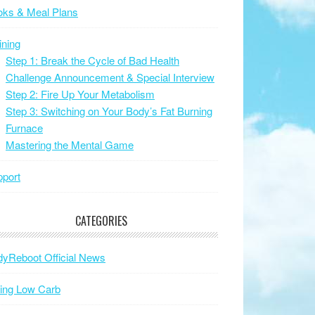
oks & Meal Plans
ining
Step 1: Break the Cycle of Bad Health
Challenge Announcement & Special Interview
Step 2: Fire Up Your Metabolism
Step 3: Switching on Your Body’s Fat Burning
Furnace
Mastering the Mental Game
port
CATEGORIES
yReboot Official News
ing Low Carb