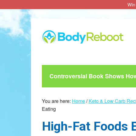
Win 
Skip
Skip
Skip
to
to
to
main
primary
footer
content
sidebar
Controversial Book Shows How 
You are here:
Home
/
Keto & Low Carb Rec
Eating
High-Fat Foods 