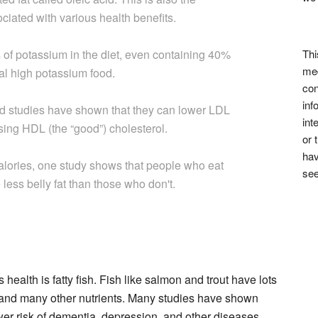
ociated with various health benefits.
of potassium in the diet, even containing 40%
Thi
med
al high potassium food.
con
inf
and studies have shown that they can lower LDL
int
ising HDL (the “good”) cholesterol.
or 
hav
calories, one study shows that people who eat
see
ess belly fat than those who don't.
ealth is fatty fish. Fish like salmon and trout have lots
, and many other nutrients. Many studies have shown
wer risk of dementia, depression, and other diseases.