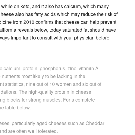
t while on keto, and it also has calcium, which many
Cheese also has fatty acids which may reduce the risk of
dicine from 2010 confirms that cheese can help prevent
alifornia reveals below, today saturated fat should have
lways important to consult with your physician before
ke calcium, protein, phosphorus, zinc, vitamin A
nutrients most likely to be lacking in the
 statistics, nine out of 10 women and six out of
dations. The high-quality protein in cheese
ing blocks for strong muscles. For a complete
the table below.
heeses, particularly aged cheeses such as Cheddar
and are often well tolerated.