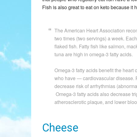
Fish is also great to eat on keto because it 
The American Heart Association recomme
two times (two servings) a week. Each
flaked fish. Fatty fish like salmon, mac
tuna are high in omega-3 fatty acids.
Omega-3 fatty acids benefit the heart o
who have — cardiovascular disease. 
decrease risk of arrhythmias (abnorma
Omega-3 fatty acids also decrease trig
atherosclerotic plaque, and lower blood
Cheese