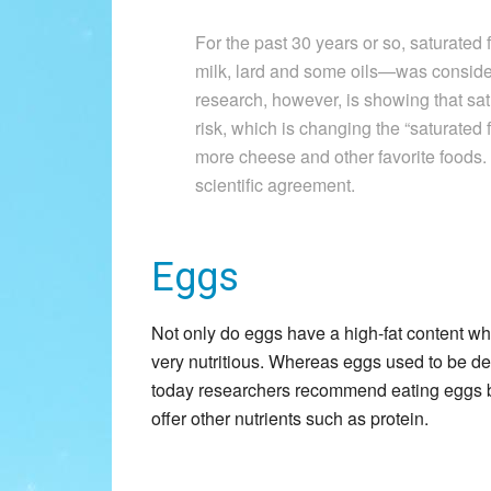
For the past 30 years or so, saturated
milk, lard and some oils—was conside
research, however, is showing that sat
risk, which is changing the “saturated
more cheese and other favorite foods.
scientific agreement.
Eggs
Not only do eggs have a high-fat content wh
very nutritious. Whereas eggs used to be d
today researchers recommend eating eggs b
offer other nutrients such as protein.