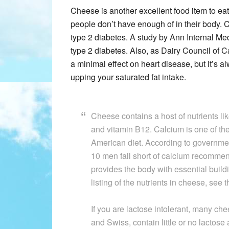
Cheese is another excellent food item to ea
people don’t have enough of in their body. 
type 2 diabetes. A study by Ann Internal Me
type 2 diabetes. Also, as Dairy Council of C
a minimal effect on heart disease, but it’s a
upping your saturated fat intake.
Cheese contains a host of nutrients li
and vitamin B12. Calcium is one of the 
American diet. According to government
10 men fall short of calcium recommen
provides the body with essential build
listing of the nutrients in cheese, see 
If you are lactose intolerant, many c
and Swiss, contain little or no lactose 