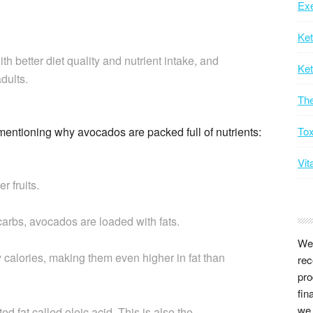
Exe
Ke
 better diet quality and nutrient intake, and
Ket
dults.
Th
 mentioning why avocados are packed full of nutrients:
Tox
Vit
r fruits.
carbs, avocados are loaded with fats.
We 
y calories, making them even higher in fat than
rec
pro
fin
we 
d fat called oleic acid. This is also the