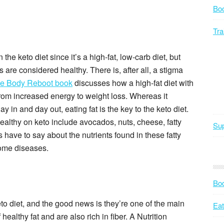
Bo
Tra
the keto diet since it’s a high-fat, low-carb diet, but
s are considered healthy. There is, after all, a stigma
e Body Reboot book
discusses how a high-fat diet with
rom increased energy to weight loss. Whereas it
 in and day out, eating fat is the key to the keto diet.
healthy on keto include avocados, nuts, cheese, fatty
Sup
ts have to say about the nutrients found in these fatty
some diseases.
Bod
to diet, and the good news is they’re one of the main
Eat
ealthy fat and are also rich in fiber. A Nutrition