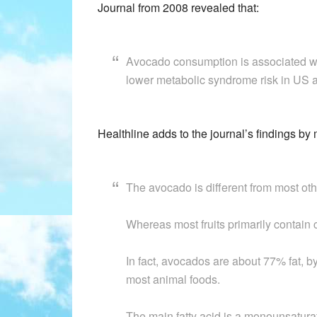
Journal from 2008 revealed that:
Avocado consumption is associated with
lower metabolic syndrome risk in US a
Healthline adds to the journal’s findings by
The avocado is different from most othe
Whereas most fruits primarily contain 
In fact, avocados are about 77% fat, b
most animal foods.
The main fatty acid is a monounsaturate