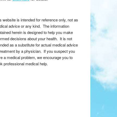
s website is intended for reference only, not as
ical advice or any kind. The information
tained herein is designed to help you make
ormed decisions about your health. It is not
ended as a substitute for actual medical advice
treatment by a physician. If you suspect you
e a medical problem, we encourage you to
k professional medical help.