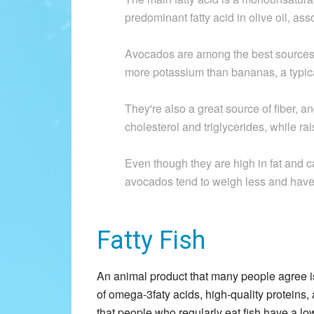
predominant fatty acid in olive oil, ass
Avocados are among the best sources 
more potassium than bananas, a typic
They're also a great source of fiber, 
cholesterol and triglycerides, while ra
Even though they are high in fat and 
avocados tend to weigh less and have l
Fatty Fish
An animal product that many people agree is h
of omega-3faty acids, high-quality proteins
that people who regularly eat fish have a lo