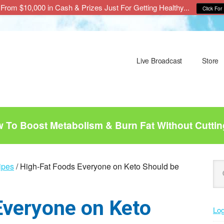
From $10,000 in Cash & Prizes Just For Getting Healthy...
Click For 
Live Broadcast
Store
To Boost Metabolism & Burn Fat Without Cuttin
P
Se
ipes
/
High-Fat Foods Everyone on Keto Should be
this
S
web
Everyone on Keto
Log