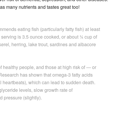
has many nutrients and tastes great too!
nds eating fish (particularly fatty fish) at least
 serving is 3.5 ounce cooked, or about ¾ cup of
kerel, herring, lake trout, sardines and albacore
f healthy people, and those at high risk of — or
Research has shown that omega-3 fatty acids
l heartbeats), which can lead to sudden death.
lyceride levels, slow growth rate of
 pressure (slightly).