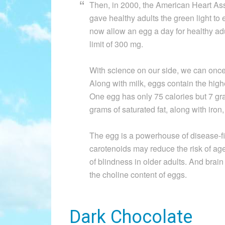
Then, in 2000, the American Heart Ass
gave healthy adults the green light t
now allow an egg a day for healthy adult
limit of 300 mg.
With science on our side, we can once 
Along with milk, eggs contain the highe
One egg has only 75 calories but 7 gram
grams of saturated fat, along with iron
The egg is a powerhouse of disease-fig
carotenoids may reduce the risk of ag
of blindness in older adults. And br
the choline content of eggs.
Dark Chocolate