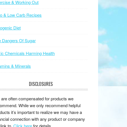
rcise & Working Out
to & Low Carb Recipes
ogenic Diet
e Dangers Of Sugar
ic Chemicals Harming Health
amins & Minerals
DISCLOSURES
are often compensated for products we
ommend. While we only recommend helpful
ducts it’s important to realize we may have a
ancial connection with any product or company
link to.
Click here
for details.