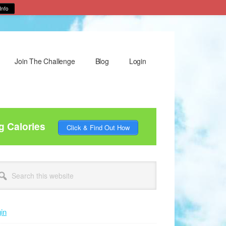
Info
Join The Challenge
Blog
Login
g Calories
Click & Find Out How
rimary
arch
idebar
site
in