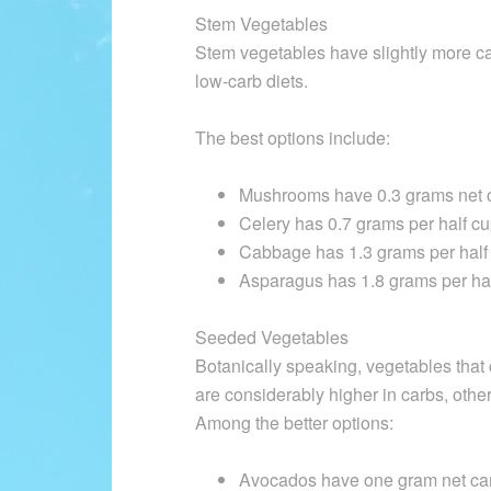
Stem Vegetables
Stem vegetables have slightly more car
low-carb diets.
The best options include:
Mushrooms have 0.3 grams net c
Celery has 0.7 grams per half cu
Cabbage has 1.3 grams per half
Asparagus has 1.8 grams per hal
Seeded Vegetables
Botanically speaking, vegetables that 
are considerably higher in carbs, othe
Among the better options:
Avocados have one gram net car