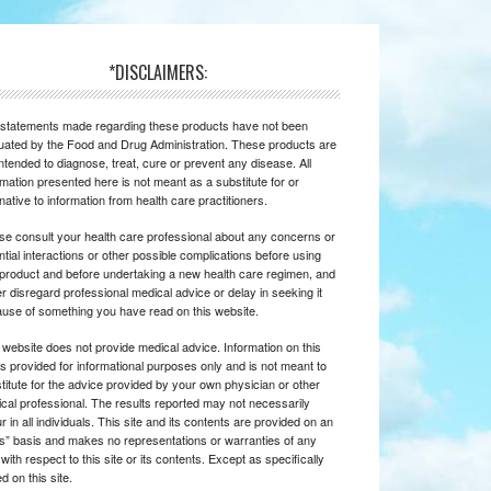
*DISCLAIMERS:
statements made regarding these products have not been
uated by the Food and Drug Administration. These products are
intended to diagnose, treat, cure or prevent any disease. All
rmation presented here is not meant as a substitute for or
rnative to information from health care practitioners.
se consult your health care professional about any concerns or
ntial interactions or other possible complications before using
product and before undertaking a new health care regimen, and
r disregard professional medical advice or delay in seeking it
use of something you have read on this website.
 website does not provide medical advice. Information on this
 is provided for informational purposes only and is not meant to
titute for the advice provided by your own physician or other
cal professional. The results reported may not necessarily
r in all individuals. This site and its contents are provided on an
is” basis and makes no representations or warranties of any
 with respect to this site or its contents. Except as specifically
d on this site.