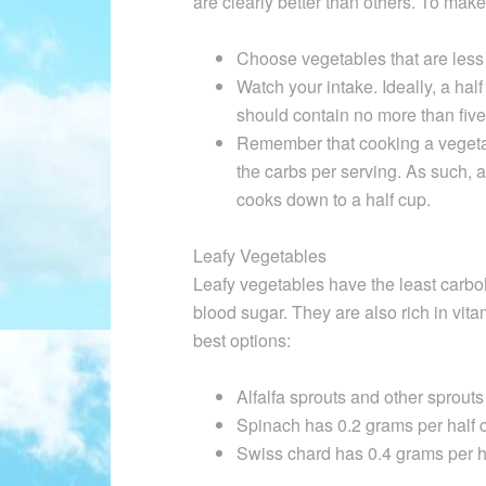
are clearly better than others. To make
Choose vegetables that are less 
Watch your intake. Ideally, a ha
should contain no more than five
Remember that cooking a vegeta
the carbs per serving. As such, a
cooks down to a half cup.
Leafy Vegetables
Leafy vegetables have the least carboh
blood sugar. They are also rich in vit
best options:
Alfalfa sprouts and other sprout
Spinach has 0.2 grams per half 
Swiss chard has 0.4 grams per h