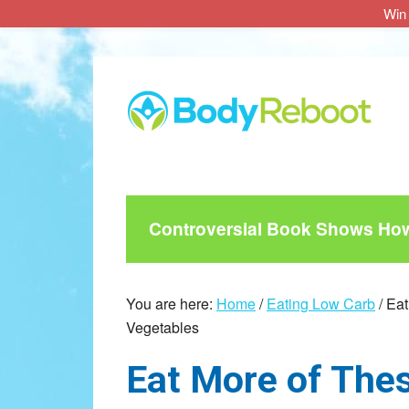
Win 
Skip
Skip
Skip
to
to
to
main
primary
footer
content
sidebar
Controversial Book Shows How 
You are here:
Home
/
Eating Low Carb
/
Eat
Vegetables
Eat More of Thes