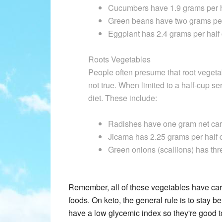
Cucumbers have 1.9 grams per h
Green beans have two grams per
Eggplant has 2.4 grams per half
Roots Vegetables
People often presume that root vegetab
not true. When limited to a half-cup se
diet. These include:
Radishes have one gram net carb
Jicama has 2.25 grams per half 
Green onions (scallions) has thr
Remember, all of these vegetables have carb
foods. On keto, the general rule is to stay 
have a low glycemic index so they're good to