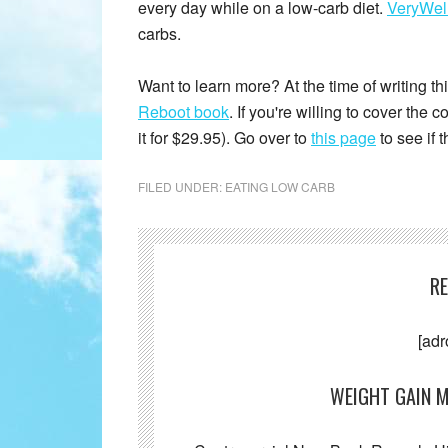
every day while on a low-carb diet.
VeryWell
carbs.
Want to learn more? At the time of writing this
Reboot book
. If you're willing to cover the
it for $29.95). Go over to
this page
to see if 
FILED UNDER:
EATING LOW CARB
R
[adr
WEIGHT GAIN M