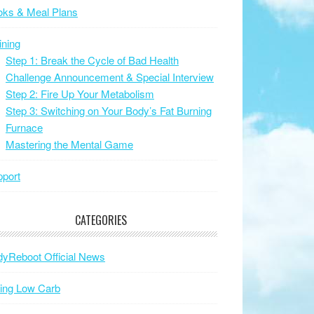
oks & Meal Plans
ining
Step 1: Break the Cycle of Bad Health
Challenge Announcement & Special Interview
Step 2: Fire Up Your Metabolism
Step 3: Switching on Your Body’s Fat Burning
Furnace
Mastering the Mental Game
port
CATEGORIES
yReboot Official News
ing Low Carb