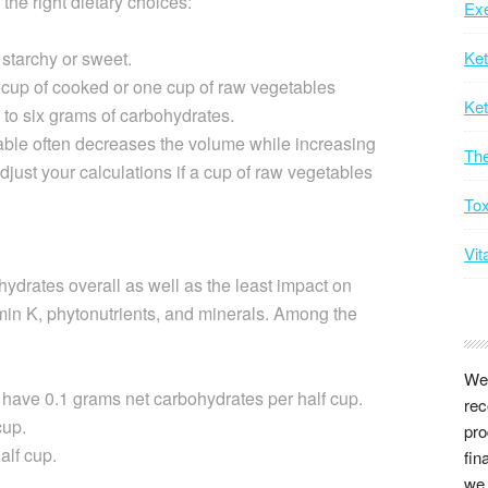
 the right dietary choices:
Exe
starchy or sweet.
Ke
lf cup of cooked or one cup of raw vegetables
Ket
 to six grams of carbohydrates.
ble often decreases the volume while increasing
Th
djust your calculations if a cup of raw vegetables
Tox
Vit
ydrates overall as well as the least impact on
amin K, phytonutrients, and minerals. Among the
We 
s have 0.1 grams net carbohydrates per half cup.
rec
cup.
pro
alf cup.
fin
we 