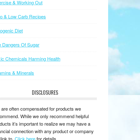
rcise & Working Out
to & Low Carb Recipes
ogenic Diet
e Dangers Of Sugar
ic Chemicals Harming Health
amins & Minerals
DISCLOSURES
are often compensated for products we
ommend. While we only recommend helpful
ducts it’s important to realize we may have a
ancial connection with any product or company
link to.
Click here
for details.