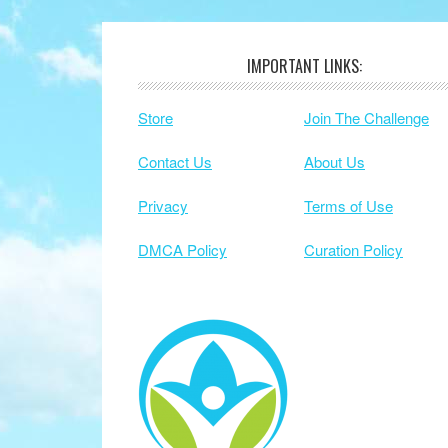
IMPORTANT LINKS:
Footer
Store
Join The Challenge
Contact Us
About Us
Privacy
Terms of Use
DMCA Policy
Curation Policy