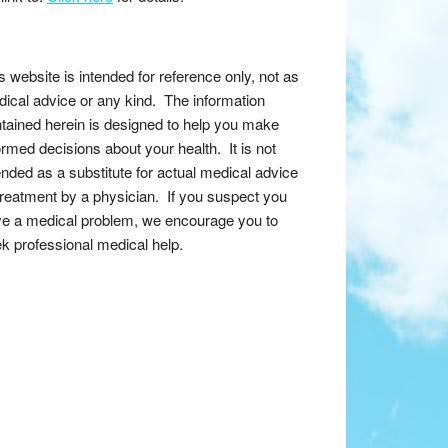
s website is intended for reference only, not as
ical advice or any kind. The information
tained herein is designed to help you make
ormed decisions about your health. It is not
ended as a substitute for actual medical advice
treatment by a physician. If you suspect you
e a medical problem, we encourage you to
k professional medical help.