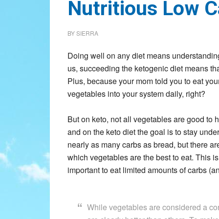
Nutritious Low 
BY
SIERRA
Doing well on any diet means understanding 
us, succeeding the ketogenic diet means that 
Plus, because your mom told you to eat you
vegetables into your system daily, right?
But on keto, not all vegetables are good to
and on the keto diet the goal is to stay unde
nearly as many carbs as bread, but there ar
which vegetables are the best to eat. This is 
important to eat limited amounts of carbs (an
While vegetables are considered a corn