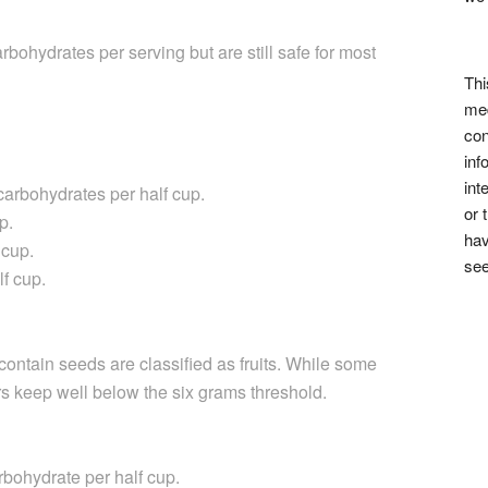
bohydrates per serving but are still safe for most
Thi
med
con
inf
int
arbohydrates per half cup.
or 
p.
hav
 cup.
see
f cup.
contain seeds are classified as fruits. While some
rs keep well below the six grams threshold.
bohydrate per half cup.