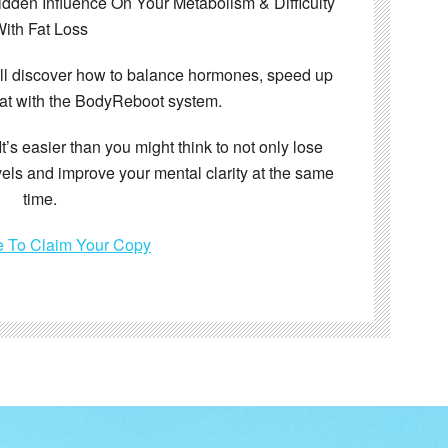
den Influence On Your Metabolism & Difficulty
ith Fat Loss
’ll discover how to balance hormones, speed up
at with the BodyReboot system.
It’s easier than you might think to not only lose
vels and improve your mental clarity at the same
time.
e To Claim Your Copy