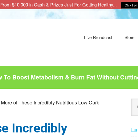
From $10,000 in Cash & Prizes Just For Getting Healthy...
Click For 
Live Broadcast
Store
To Boost Metabolism & Burn Fat Without Cuttin
P
Se
 More of These Incredibly Nutritious Low Carb
this
S
web
e Incredibly
Log