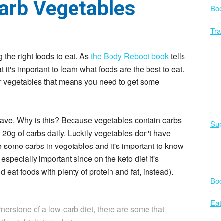
Carb Vegetables
Bo
Tra
the right foods to eat. As
the Body Reboot book
tells
it's important to learn what foods are the best to eat.
r vegetables that means you need to get some
 have. Why is this? Because vegetables contain carbs
Sup
r 20g of carbs daily. Luckily vegetables don't have
e some carbs in vegetables and it's important to know
especially important since on the keto diet it's
d eat foods with plenty of protein and fat, instead).
Bod
Eat
erstone of a low-carb diet, there are some that