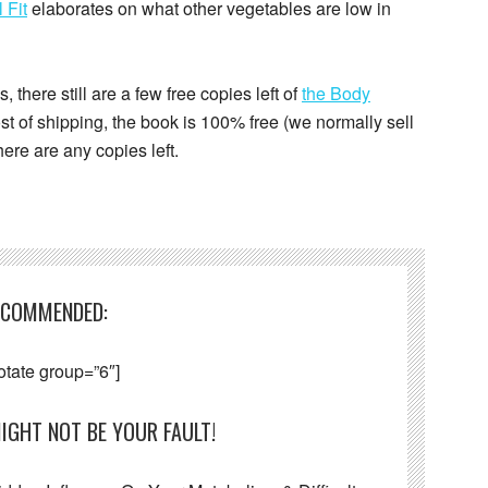
 Fit
elaborates on what other vegetables are low in
, there still are a few free copies left of
the Body
 cost of shipping, the book is 100% free (we normally sell
there are any copies left.
ECOMMENDED:
otate group=”6″]
IGHT NOT BE YOUR FAULT!