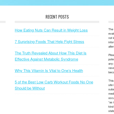
RECENT POSTS
The 
How Eating Nuts Can Result in Weight Loss
eval
not 
7 Surprising Foods That Help Fight Stress
info
alte
The Truth Revealed About How This Diet Is
Plea
Effective Against Metabolic Syndrome
pote
any 
neve
Why This Vitamin Is Vital to One’s Health
beca
This
5 of the Best Low Carb Workout Foods No One
site
Should be Without
subs
medi
occu
“as 
kind
state