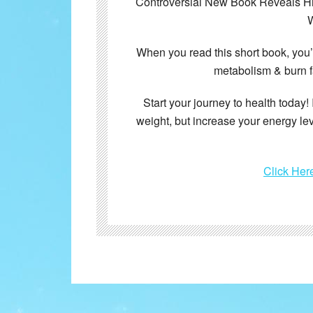
Controversial New Book Reveals Hid
W
When you read this short book, you
metabolism & burn f
Start your journey to health today! 
weight, but increase your energy le
Click Her