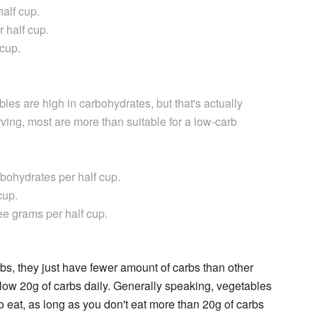
alf cup.
 half cup.
 cup.
les are high in carbohydrates, but that's actually
rving, most are more than suitable for a low-carb
ohydrates per half cup.
cup.
ee grams per half cup.
s, they just have fewer amount of carbs than other
below 20g of carbs daily. Generally speaking, vegetables
 eat, as long as you don't eat more than 20g of carbs