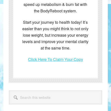
speed up metabolism & burn fat with
the BodyReboot system.
Start your journey to health today! It’s
easier than you might think to not only
lose weight, but increase your energy
levels and improve your mental clarity
at the same time.
Click Here To Claim Your Copy
Primary
Search
this
Sidebar
website