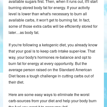
available sugars first. Then, when it runs out, it'll start
burning stored body fat for energy. If your activity
level is lower than what's necessary to burn all
available carbs, it won't get to burning fat. In fact,
some of those extra carbs will be efficiently stored for
later…as body fat.
If you're following a ketogenic diet, you already know
that your goal is to keep carb intake super-low. That
way, your body's hormones re-balance and opt to
burn fat for energy at every opportunity. But the
average person raised on the Standard American
Diet faces a tough challenge in cutting carbs out of
their diet.
Here are some easy ways to eliminate the worst
carb-sources from your diet and help your body burn
the fuel you want it to consume: fat!