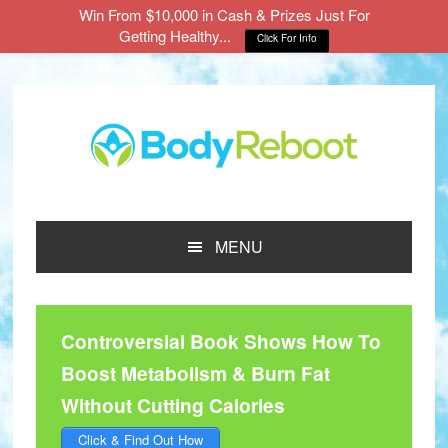
Win From $10,000 in Cash & Prizes Just For
Getting Healthy...
Click For Info
Skip
Skip
Skip
to
to
to
main
primary
footer
content
sidebar
MENU
Controversial Book Shows How To
Boost Metabolism & Burn Fat
Without Cutting Calories
Click & Find Out How