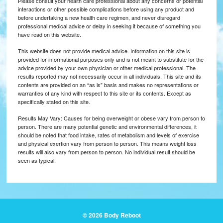
Please consult your health care professional about any concerns or potential
interactions or other possible complications before using any product and
before undertaking a new health care regimen, and never disregard
professional medical advice or delay in seeking it because of something you
have read on this website.
This website does not provide medical advice. Information on this site is
provided for informational purposes only and is not meant to substitute for the
advice provided by your own physician or other medical professional. The
results reported may not necessarily occur in all individuals. This site and its
contents are provided on an “as is” basis and makes no representations or
warranties of any kind with respect to this site or its contents. Except as
specifically stated on this site.
Results May Vary: Causes for being overweight or obese vary from person to
person. There are many potential genetic and environmental differences, it
should be noted that food intake, rates of metabolism and levels of exercise
and physical exertion vary from person to person. This means weight loss
results will also vary from person to person. No individual result should be
seen as typical.
© 2026 Body Reboot