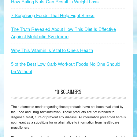
How Eating Nuts Can Result in Weight Loss
7 Surprising Foods That Help Fight Stress
The Truth Revealed About How This Diet Is Effective
Against Metabolic Syndrome
Why This Vitamin Is Vital to One’s Health
5 of the Best Low Carb Workout Foods No One Should
be Without
*DISCLAIMERS:
The statements made regarding these products have not been evaluated by
the Food and Drug Administration. These products are not intended to
diagnose, treat, cure or prevent any disease. All information presented here is
not meant as a substitute for or alternative to information from health care
practitioners.