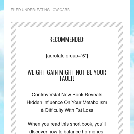
FILED UNDER:
EATING LOW CARB
RECOMMENDED:
[adrotate group=”6″]
WEIGHT GAIN MIGHT NOT BE YOUR
FAULT!
Controversial New Book Reveals
Hidden Influence On Your Metabolism
& Difficulty With Fat Loss
When you read this short book, you’ll
discover how to balance hormones,