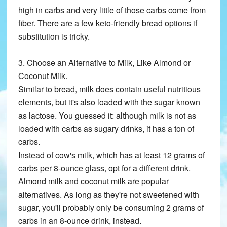
high in carbs and very little of those carbs come from
fiber. There are a few keto-friendly bread options if
substitution is tricky.
3. Choose an Alternative to Milk, Like Almond or
Coconut Milk.
Similar to bread, milk does contain useful nutritious
elements, but it's also loaded with the sugar known
as lactose. You guessed it: although milk is not as
loaded with carbs as sugary drinks, it has a ton of
carbs.
Instead of cow's milk, which has at least 12 grams of
carbs per 8-ounce glass, opt for a different drink.
Almond milk and coconut milk are popular
alternatives. As long as they're not sweetened with
sugar, you'll probably only be consuming 2 grams of
carbs in an 8-ounce drink, instead.