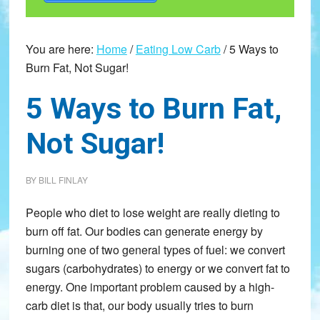
You are here:
Home
/
Eating Low Carb
/
5 Ways to
Burn Fat, Not Sugar!
5 Ways to Burn Fat,
Not Sugar!
BY
BILL FINLAY
People who diet to lose weight are really dieting to
burn off fat. Our bodies can generate energy by
burning one of two general types of fuel: we convert
sugars (carbohydrates) to energy or we convert fat to
energy. One important problem caused by a high-
carb diet is that, our body usually tries to burn