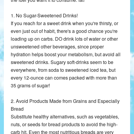
1. No Sugar-Sweetened Drinks!
If you reach for a sweet drink when you're thirsty, or
even just out of habit, there's a good chance you're
loading up on carbs. DO drink lots of water or other
unsweetened other beverages, since proper
hydration helps boost your metabolism, but avoid all
sweetened drinks. Sugary soft-drinks seem to be
everywhere, from soda to sweetened iced tea, but
every 12-ounce can comes packed with more than
35 grams of sugar!
2. Avoid Products Made from Grains and Especially
Bread
Substitute healthy alternatives, such as vegetables,
nuts, or seeds for bread products to avoid the high-
carb hit. Even the most nutritious breads are very