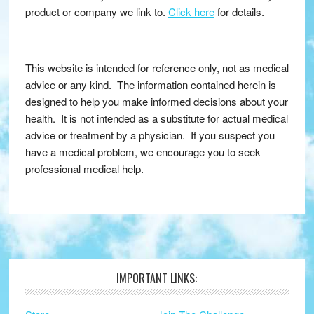
product or company we link to.
Click here
for details.
This website is intended for reference only, not as medical
advice or any kind. The information contained herein is
designed to help you make informed decisions about your
health. It is not intended as a substitute for actual medical
advice or treatment by a physician. If you suspect you
have a medical problem, we encourage you to seek
professional medical help.
IMPORTANT LINKS:
Footer