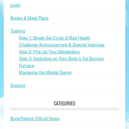
Login
Books & Meal Plans
Training
Step 1: Break the Cycle of Bad Health
Challenge Announcement & Special Interview
Step 2: Fire Up Your Metabolism
Step 3: Switching on Your Body’s Fat Burning
Furnace
Mastering the Mental Game
Support
CATEGORIES
BodyReboot Official News