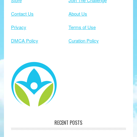
Store
Join The Challenge
Contact Us
About Us
Privacy
Terms of Use
DMCA Policy
Curation Policy
RECENT POSTS