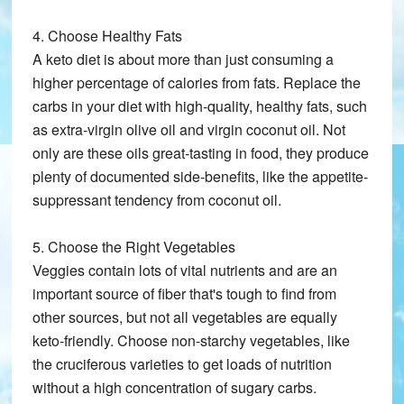
4. Choose Healthy Fats
A keto diet is about more than just consuming a
higher percentage of calories from fats. Replace the
carbs in your diet with high-quality, healthy fats, such
as extra-virgin olive oil and virgin coconut oil. Not
only are these oils great-tasting in food, they produce
plenty of documented side-benefits, like the appetite-
suppressant tendency from coconut oil.
5. Choose the Right Vegetables
Veggies contain lots of vital nutrients and are an
important source of fiber that's tough to find from
other sources, but not all vegetables are equally
keto-friendly. Choose non-starchy vegetables, like
the cruciferous varieties to get loads of nutrition
without a high concentration of sugary carbs.