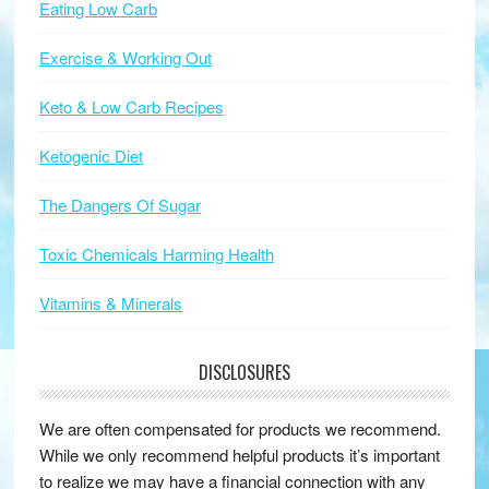
Eating Low Carb
Exercise & Working Out
Keto & Low Carb Recipes
Ketogenic Diet
The Dangers Of Sugar
Toxic Chemicals Harming Health
Vitamins & Minerals
DISCLOSURES
We are often compensated for products we recommend.
While we only recommend helpful products it’s important
to realize we may have a financial connection with any