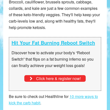
Broccoli, cauliflower, brussels sprouts, cabbage,
collards, and kale are just a few common examples
of these keto-friendly veggies. They'll help keep your
carb-levels low and, along with healthy fats, they'll
help promote ketosis.
Hit Your Fat Burning Reboot Switch
Discover how to activate your body's “Reboot
Switch” that
flips on a fat burning inferno
so you
can finally achieve your weight loss goals!
Click here & register now!
Be sure to check out Healthline for
10 more ways to
kick the carb habit
.