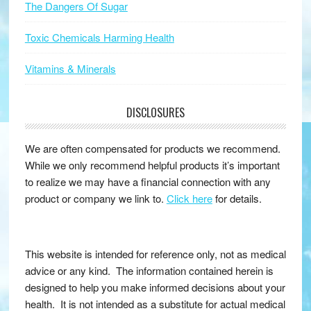
The Dangers Of Sugar
Toxic Chemicals Harming Health
Vitamins & Minerals
DISCLOSURES
We are often compensated for products we recommend.
While we only recommend helpful products it’s important
to realize we may have a financial connection with any
product or company we link to.
Click here
for details.
This website is intended for reference only, not as medical
advice or any kind. The information contained herein is
designed to help you make informed decisions about your
health. It is not intended as a substitute for actual medical