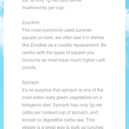
mushrooms) per cup.
Zucchini
The most commonly used summer
squash on keto, we often see it in dishes
like Zoodles as a noodle replacement. Be
careful with the types of squash you
consume as most have much higher carb
counts.
Spinach
It’s no surprise that spinach is one of the
most eaten leafy green vegetables on a
ketogenic diet. Spinach has only 3g net
carbs per cooked cup of spinach, and
almost no digestible carbs raw. This
veggie is a great way to bulk up lunches