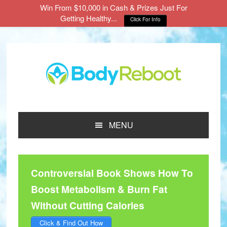
Win From $10,000 in Cash & Prizes Just For
Getting Healthy...
Click For Info
Skip
Skip
Skip
to
to
to
main
primary
footer
content
sidebar
MENU
Controversial Book Shows How To
Boost Metabolism & Burn Fat
Without Cutting Calories
Click & Find Out How