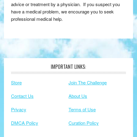
advice or treatment by a physician. If you suspect you
have a medical problem, we encourage you to seek
professional medical help.
IMPORTANT LINKS:
Footer
Store
Join The Challenge
Contact Us
About Us
Privacy
Terms of Use
DMCA Policy
Curation Policy