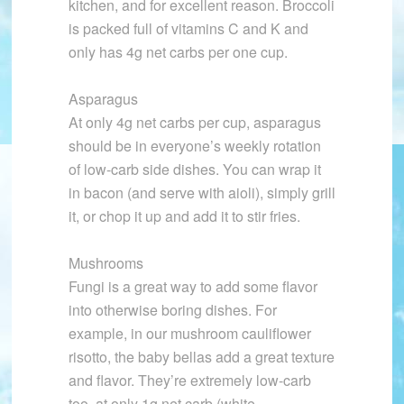
kitchen, and for excellent reason. Broccoli
is packed full of vitamins C and K and
only has 4g net carbs per one cup.
Asparagus
At only 4g net carbs per cup, asparagus
should be in everyone’s weekly rotation
of low-carb side dishes. You can wrap it
in bacon (and serve with aioli), simply grill
it, or chop it up and add it to stir fries.
Mushrooms
Fungi is a great way to add some flavor
into otherwise boring dishes. For
example, in our mushroom cauliflower
risotto, the baby bellas add a great texture
and flavor. They’re extremely low-carb
too, at only 1g net carb (white