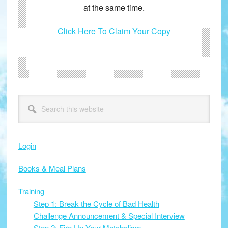
at the same time.
Click Here To Claim Your Copy
Primary
Search
this
Sidebar
website
Login
Books & Meal Plans
Training
Step 1: Break the Cycle of Bad Health
Challenge Announcement & Special Interview
Step 2: Fire Up Your Metabolism