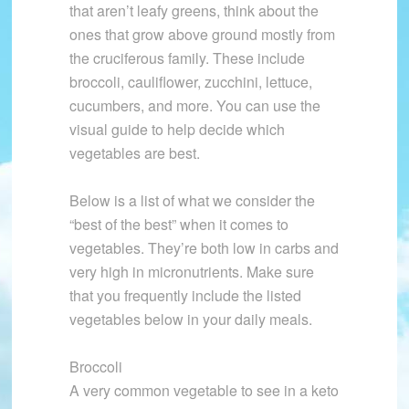
that aren’t leafy greens, think about the
ones that grow above ground mostly from
the cruciferous family. These include
broccoli, cauliflower, zucchini, lettuce,
cucumbers, and more. You can use the
visual guide to help decide which
vegetables are best.
Below is a list of what we consider the
“best of the best” when it comes to
vegetables. They’re both low in carbs and
very high in micronutrients. Make sure
that you frequently include the listed
vegetables below in your daily meals.
Broccoli
A very common vegetable to see in a keto