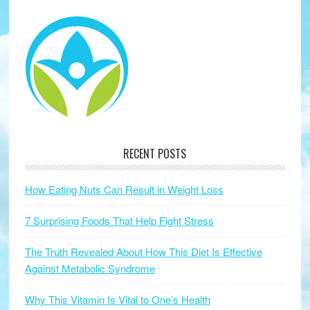
RECENT POSTS
How Eating Nuts Can Result in Weight Loss
7 Surprising Foods That Help Fight Stress
The Truth Revealed About How This Diet Is Effective
Against Metabolic Syndrome
Why This Vitamin Is Vital to One’s Health