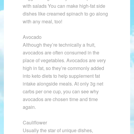
with salads You can make high-fat side
dishes like creamed spinach to go along
with any meal, too!
Avocado
Although they’re technically a fruit,
avocados are often consumed in the
place of vegetables. Avocados are very
high in fat, so they’re commonly added
into keto diets to help supplement fat
intake alongside meals. At only 3g net
carbs per one cup, you can see why
avocados are chosen time and time
again.
Cauliflower
Usually the star of unique dishes,