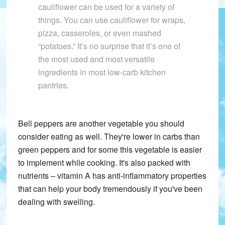
cauliflower can be used for a variety of
things. You can use cauliflower for wraps,
pizza, casseroles, or even mashed
“potatoes.” It’s no surprise that it’s one of
the most used and most versatile
ingredients in most low-carb kitchen
pantries.
Bell peppers are another vegetable you should
consider eating as well. They're lower in carbs than
green peppers and for some this vegetable is easier
to implement while cooking. It's also packed with
nutrients – vitamin A has anti-inflammatory properties
that can help your body tremendously if you've been
dealing with swelling.