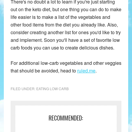
There's no doubt a lot to learn if you're just starting
out on the keto diet, but one thing you can do to make
life easier is to make a list of the vegetables and
other food items from the diet you already like. Also,
consider creating another list for ones you'd like to try
and implement. Soon you'll have a set of favorite low
carb foods you can use to create delicious dishes.
For additional low-carb vegetables and other veggies
that should be avoided, head to
ruled.me
.
FILED UNDER:
EATING LOW CARB
RECOMMENDED: