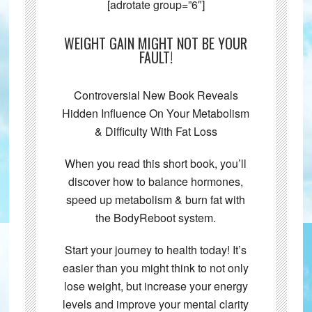
[adrotate group=”6″]
WEIGHT GAIN MIGHT NOT BE YOUR
FAULT!
Controversial New Book Reveals
Hidden Influence On Your Metabolism
& Difficulty With Fat Loss
When you read this short book, you’ll
discover how to balance hormones,
speed up metabolism & burn fat with
the BodyReboot system.
Start your journey to health today! It’s
easier than you might think to not only
lose weight, but increase your energy
levels and improve your mental clarity