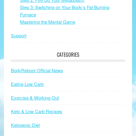
Step 3: Switching on Your Body’s Fat Burning
Furnace
Mastering the Mental Game
Support
CATEGORIES
BodyReboot Official News
Eating Low Carb
Exercise & Working Out
Keto & Low Carb Recipes
Ketogenic Diet