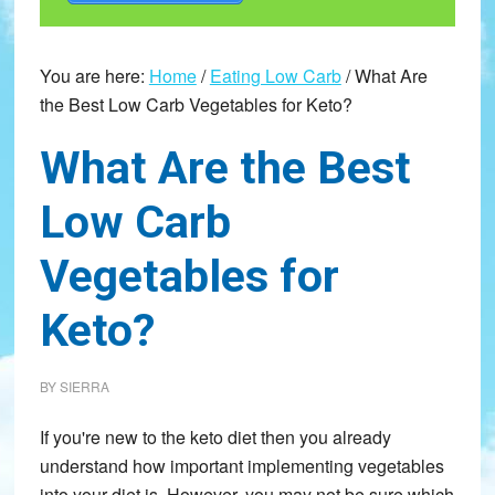
You are here:
Home
/
Eating Low Carb
/
What Are
the Best Low Carb Vegetables for Keto?
What Are the Best
Low Carb
Vegetables for
Keto?
BY
SIERRA
If you're new to the keto diet then you already
understand how important implementing vegetables
into your diet is. However, you may not be sure which