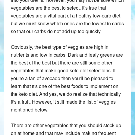
vegetables are the best to select. It's true that
vegetables are a vital part of a healthy low-carb diet,
but we must know which ones are the lowest in carbs
so that our carbs do not add up too quickly.
Obviously, the best type of veggies are high in
nutrients and low in carbs. Dark and leafy greens are
the best of the best but there are still some other
vegetables that make good keto diet selections. If
you're a fan of avocado then you'll be pleased to
learn that it's one of the best foods to implement on
the keto diet. And yes, we do realize that technically
it's a fruit. However, it still made the list of veggies
mentioned below.
There are other vegetables that you should stock up
on at home and that may include making frequent