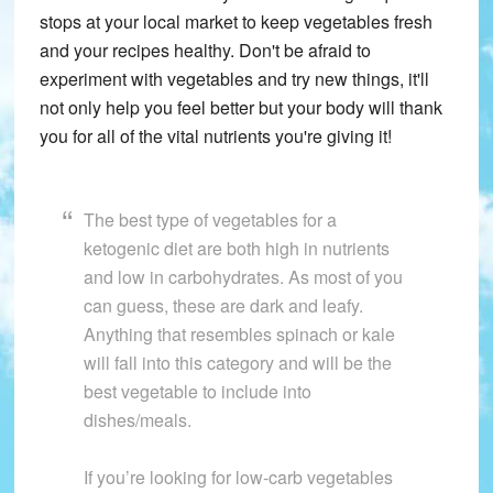
stops at your local market to keep vegetables fresh
and your recipes healthy. Don't be afraid to
experiment with vegetables and try new things, it'll
not only help you feel better but your body will thank
you for all of the vital nutrients you're giving it!
The best type of vegetables for a
ketogenic diet are both high in nutrients
and low in carbohydrates. As most of you
can guess, these are dark and leafy.
Anything that resembles spinach or kale
will fall into this category and will be the
best vegetable to include into
dishes/meals.
If you’re looking for low-carb vegetables