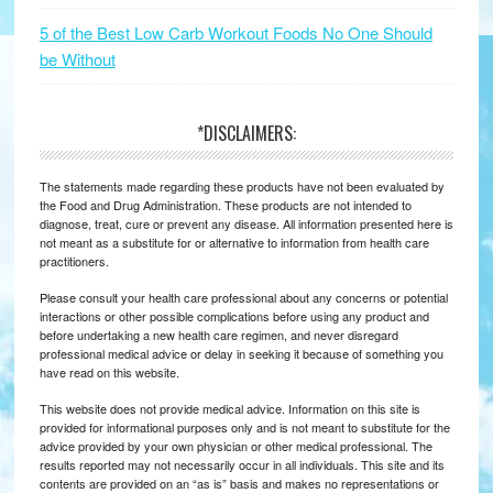
5 of the Best Low Carb Workout Foods No One Should
be Without
*DISCLAIMERS:
The statements made regarding these products have not been evaluated by
the Food and Drug Administration. These products are not intended to
diagnose, treat, cure or prevent any disease. All information presented here is
not meant as a substitute for or alternative to information from health care
practitioners.
Please consult your health care professional about any concerns or potential
interactions or other possible complications before using any product and
before undertaking a new health care regimen, and never disregard
professional medical advice or delay in seeking it because of something you
have read on this website.
This website does not provide medical advice. Information on this site is
provided for informational purposes only and is not meant to substitute for the
advice provided by your own physician or other medical professional. The
results reported may not necessarily occur in all individuals. This site and its
contents are provided on an “as is” basis and makes no representations or