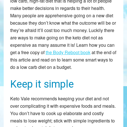
low carb, high-fat diet that is helping a lot of people
make better decisions in regards to their health.
Many people are apprehensive going on a new diet
because they don’t know what the outcome will be or
they’re afraid it’ll cost too much money. Luckily there
are ways to make going on the keto diet not as
expensive as many assume it is! Learn how you can
get a free copy of
the Body Reboot book
at the end of
this article and read on to learn some smart ways to
do a low carb diet on a budget.
Keep it simple
Keto Vale recommends keeping your diet and not
over complicating it with expensive foods and meals.
You don’t have to cook up elaborate and costly
meals to lose weight; stick with simple ingredients to