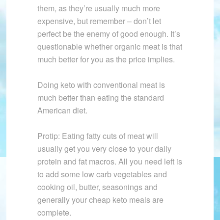
them, as they’re usually much more
expensive, but remember – don’t let
perfect be the enemy of good enough. It’s
questionable whether organic meat is that
much better for you as the price implies.
Doing keto with conventional meat is
much better than eating the standard
American diet.
Protip: Eating fatty cuts of meat will
usually get you very close to your daily
protein and fat macros. All you need left is
to add some low carb vegetables and
cooking oil, butter, seasonings and
generally your cheap keto meals are
complete.