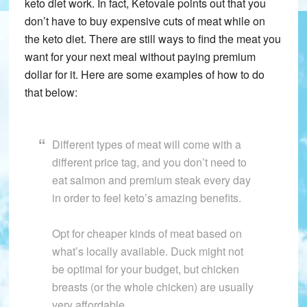
keto diet work. In fact, Ketovale points out that you
don’t have to buy expensive cuts of meat while on
the keto diet. There are still ways to find the meat you
want for your next meal without paying premium
dollar for it. Here are some examples of how to do
that below:
Different types of meat will come with a
different price tag, and you don’t need to
eat salmon and premium steak every day
in order to feel keto’s amazing benefits.
Opt for cheaper kinds of meat based on
what’s locally available. Duck might not
be optimal for your budget, but chicken
breasts (or the whole chicken) are usually
very affordable.