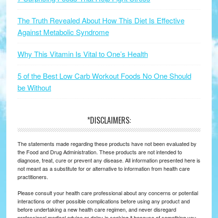
The Truth Revealed About How This Diet Is Effective
Against Metabolic Syndrome
Why This Vitamin Is Vital to One’s Health
5 of the Best Low Carb Workout Foods No One Should
be Without
*DISCLAIMERS:
The statements made regarding these products have not been evaluated by
the Food and Drug Administration. These products are not intended to
diagnose, treat, cure or prevent any disease. All information presented here is
not meant as a substitute for or alternative to information from health care
practitioners.
Please consult your health care professional about any concerns or potential
interactions or other possible complications before using any product and
before undertaking a new health care regimen, and never disregard
professional medical advice or delay in seeking it because of something you