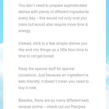
You don’t need to prepare sophisticated
dishes with plenty of different ingredients
every day – this would not only cost you
more but would also require more time &
energy.
Instead, stick to a few simple dishes you
like and mix things up a little from time to
time to not get bored.
Keep the special stuff for special
occasions. Just because an ingredient is
keto-friendly, it doesn’t mean you need to
buy it now.
Besides, there are so many different keto
recipes online – check out our Recipes