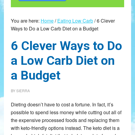
You are here:
Home
/
Eating Low Carb
/
6 Clever
Ways to Do a Low Carb Diet on a Budget
6 Clever Ways to Do
a Low Carb Diet on
a Budget
BY
SIERRA
Dieting doesn’t have to cost a fortune. In fact, it’s
possible to spend less money while cutting out all of
the expensive processed foods and replacing them
with keto-friendly options instead. The keto diet is a