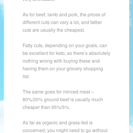
As for beef, lamb and pork, the prices of
different cuts can vary a lot, and fattier
cuts are usually the cheapest.
Fatty cuts, depending on your goals, can
be excellent for keto, so there’s absolutely
nothing wrong with buying these and
having them on your grocery shopping
list.
The same goes for minced meat –
80%/20% ground beef is usually much
cheaper than 95%/5%.
As far as organic and grass-fed is
concerned, you might need to go without