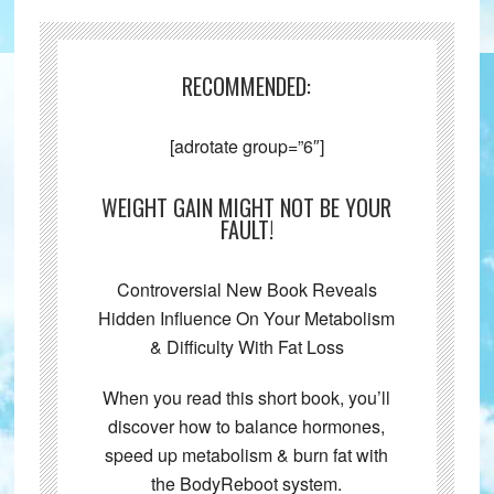
RECOMMENDED:
[adrotate group=”6″]
WEIGHT GAIN MIGHT NOT BE YOUR
FAULT!
Controversial New Book Reveals
Hidden Influence On Your Metabolism
& Difficulty With Fat Loss
When you read this short book, you’ll
discover how to balance hormones,
speed up metabolism & burn fat with
the BodyReboot system.