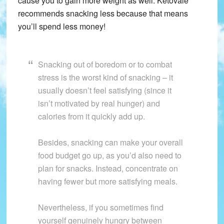
cause you to gain more weight as well. Ketovale
recommends snacking less because that means
you’ll spend less money!
Snacking out of boredom or to combat
stress is the worst kind of snacking – it
usually doesn’t feel satisfying (since it
isn’t motivated by real hunger) and
calories from it quickly add up.
Besides, snacking can make your overall
food budget go up, as you’d also need to
plan for snacks. Instead, concentrate on
having fewer but more satisfying meals.
Nevertheless, if you sometimes find
yourself genuinely hungry between