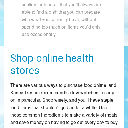
section for ideas – that you’ll always be
able to find a dish that you can prepare
with what you currently have, without
spending too much on items you’d only
use occasionally.
Shop online health
stores
There are various ways to purchase food online, and
Kasey Trenum recommends a few websites to shop
on in particular. Shop wisely, and you’ll have staple
food items that shouldn’t go bad for a while. Use
those common ingredients to make a variety of meals
and save money on having to go out every day to buy