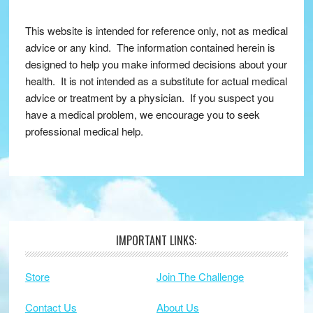
This website is intended for reference only, not as medical
advice or any kind. The information contained herein is
designed to help you make informed decisions about your
health. It is not intended as a substitute for actual medical
advice or treatment by a physician. If you suspect you
have a medical problem, we encourage you to seek
professional medical help.
IMPORTANT LINKS:
Footer
Store
Join The Challenge
Contact Us
About Us