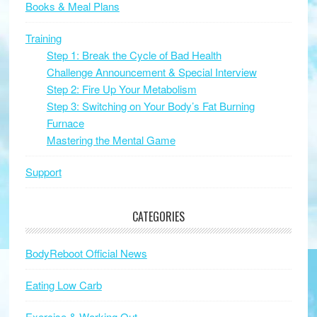
Books & Meal Plans
Training
Step 1: Break the Cycle of Bad Health
Challenge Announcement & Special Interview
Step 2: Fire Up Your Metabolism
Step 3: Switching on Your Body’s Fat Burning
Furnace
Mastering the Mental Game
Support
CATEGORIES
BodyReboot Official News
Eating Low Carb
Exercise & Working Out