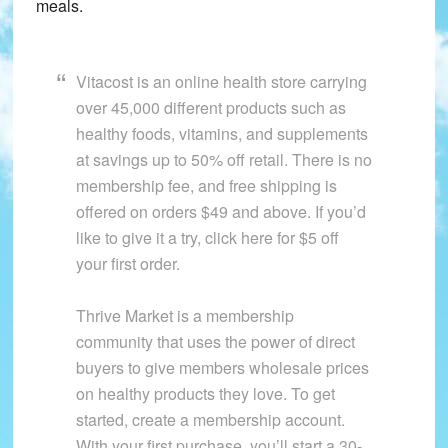
meals.
Vitacost is an online health store carrying
over 45,000 different products such as
healthy foods, vitamins, and supplements
at savings up to 50% off retail. There is no
membership fee, and free shipping is
offered on orders $49 and above. If you’d
like to give it a try, click here for $5 off
your first order.
Thrive Market is a membership
community that uses the power of direct
buyers to give members wholesale prices
on healthy products they love. To get
started, create a membership account.
With your first purchase, you’ll start a 30-