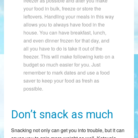
freezer as possible and after you make
your food in bulk, freeze or store the
leftovers. Handling your meals in this way
allows you to always have food in the
house. You can have breakfast, lunch,
and even dinner frozen for that day, and
all you have to do is take it out of the
freezer. This will make following keto on a
budget so much easier for you. Just
remember to mark dates and use a food
saver to keep your food as fresh as
possible.
Don’t snack as much
Snacking not only can get you into trouble, but it can