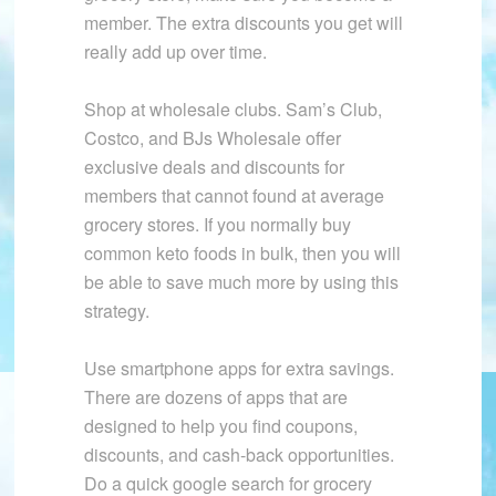
member. The extra discounts you get will
really add up over time.
Shop at wholesale clubs. Sam’s Club,
Costco, and BJs Wholesale offer
exclusive deals and discounts for
members that cannot found at average
grocery stores. If you normally buy
common keto foods in bulk, then you will
be able to save much more by using this
strategy.
Use smartphone apps for extra savings.
There are dozens of apps that are
designed to help you find coupons,
discounts, and cash-back opportunities.
Do a quick google search for grocery