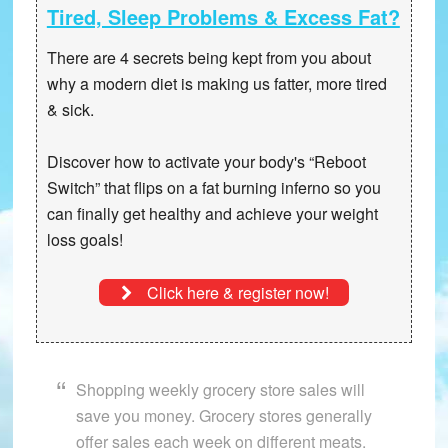
Tired, Sleep Problems & Excess Fat?
There are 4 secrets being kept from you about
why a modern diet is making us fatter, more tired
& sick.
Discover how to activate your body's “Reboot
Switch” that
flips on a fat burning inferno
so you
can finally get healthy and achieve your weight
loss goals!
Click here & register now!
Shopping weekly grocery store sales will
save you money. Grocery stores generally
offer sales each week on different meats.