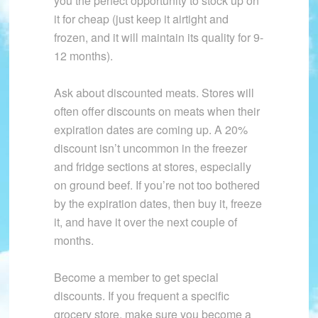
you the perfect opportunity to stock up on
it for cheap (just keep it airtight and
frozen, and it will maintain its quality for 9-
12 months).
Ask about discounted meats. Stores will
often offer discounts on meats when their
expiration dates are coming up. A 20%
discount isn’t uncommon in the freezer
and fridge sections at stores, especially
on ground beef. If you’re not too bothered
by the expiration dates, then buy it, freeze
it, and have it over the next couple of
months.
Become a member to get special
discounts. If you frequent a specific
grocery store, make sure you become a