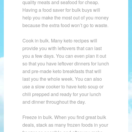
quality meats and seafood for cheap.
Having a food saver for bulk buys will
help you make the most out of you money
because the extra food won’t go to waste.
Cook in bulk. Many keto recipes will
provide you with leftovers that can last
you a few days. You can even plan it out
so that you have leftover dinners for lunch
and pre-made keto breakfasts that will
last you the whole week. You can also
use a slow cooker to have keto soup or
chili prepped and ready for your lunch
and dinner throughout the day.
Freeze in bulk. When you find great bulk
deals, stack as many frozen foods in your