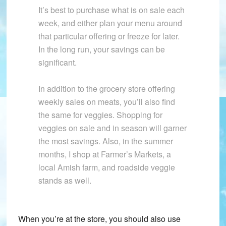
It’s best to purchase what is on sale each
week, and either plan your menu around
that particular offering or freeze for later.
In the long run, your savings can be
significant.
In addition to the grocery store offering
weekly sales on meats, you’ll also find
the same for veggies. Shopping for
veggies on sale and in season will garner
the most savings. Also, in the summer
months, I shop at Farmer’s Markets, a
local Amish farm, and roadside veggie
stands as well.
When you’re at the store, you should also use