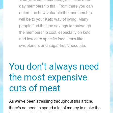
day membership trial. From there you can
determine how valuable the membership
will be to your Keto way of living. Many
people find that the savings far outweigh
the membership cost, especially on keto
and low carb specific food items like
sweeteners and sugar-free chocolate.
You don’t always need
the most expensive
cuts of meat
As we’ve been stressing throughout this article,
there's no need to spend a lot of money to make the