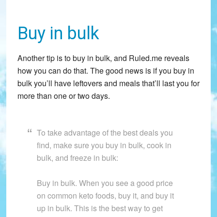
Buy in bulk
Another tip is to buy in bulk, and Ruled.me reveals
how you can do that. The good news is if you buy in
bulk you’ll have leftovers and meals that’ll last you for
more than one or two days.
To take advantage of the best deals you
find, make sure you buy in bulk, cook in
bulk, and freeze in bulk:
Buy in bulk. When you see a good price
on common keto foods, buy it, and buy it
up in bulk. This is the best way to get