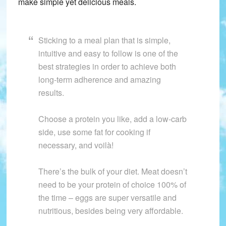
make simple yet delicious meals.
Sticking to a meal plan that is simple,
intuitive and easy to follow is one of the
best strategies in order to achieve both
long-term adherence and amazing
results.
Choose a protein you like, add a low-carb
side, use some fat for cooking if
necessary, and voilà!
There’s the bulk of your diet. Meat doesn’t
need to be your protein of choice 100% of
the time – eggs are super versatile and
nutritious, besides being very affordable.