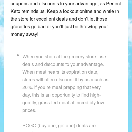
coupons and discounts to your advantage, as Perfect
Keto reminds us. Keep a lookout online and while in
the store for excellent deals and don’t let those
groceries go bad or you’ll just be throwing your
money away!
When you shop at the grocery store, use
deals and discounts to your advantage.
When meat nears its expiration date,
stores will often discount it by as much as
20%. If you’re meal prepping that very
day, this is an opportunity to find high-
quality, grass-fed meat at incredibly low
prices.
BOGO (buy one, get one) deals are