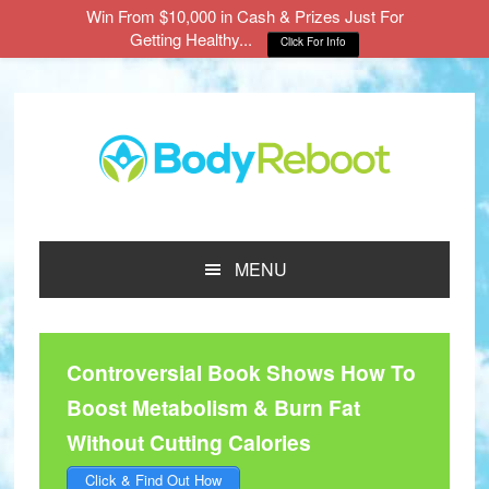
Win From $10,000 in Cash & Prizes Just For
Getting Healthy...
Click For Info
Skip
Skip
Skip
to
to
to
main
primary
footer
content
sidebar
MENU
Controversial Book Shows How To
Boost Metabolism & Burn Fat
Without Cutting Calories
Click & Find Out How