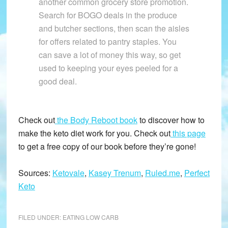
another common grocery store promotion.
Search for BOGO deals in the produce
and butcher sections, then scan the aisles
for offers related to pantry staples. You
can save a lot of money this way, so get
used to keeping your eyes peeled for a
good deal.
Check out
the Body Reboot book
to discover how to
make the keto diet work for you. Check out
this page
to get a free copy of our book before they’re gone!
Sources:
Ketovale
,
Kasey Trenum
,
Ruled.me
,
Perfect
Keto
FILED UNDER:
EATING LOW CARB