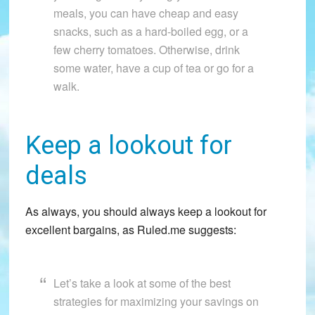
meals, you can have cheap and easy
snacks, such as a hard-boiled egg, or a
few cherry tomatoes. Otherwise, drink
some water, have a cup of tea or go for a
walk.
Keep a lookout for
deals
As always, you should always keep a lookout for
excellent bargains, as Ruled.me suggests:
Let’s take a look at some of the best
strategies for maximizing your savings on