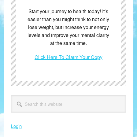
Start your journey to health today! It’s
easier than you might think to not only
lose weight, but increase your energy
levels and improve your mental clarity
at the same time.
Click Here To Claim Your Copy
Primary
Search
this
Sidebar
website
Login