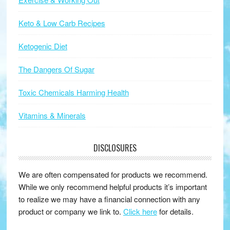
Keto & Low Carb Recipes
Ketogenic Diet
The Dangers Of Sugar
Toxic Chemicals Harming Health
Vitamins & Minerals
DISCLOSURES
We are often compensated for products we recommend.
While we only recommend helpful products it’s important
to realize we may have a financial connection with any
product or company we link to.
Click here
for details.