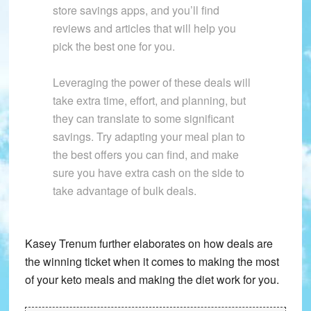
store savings apps, and you’ll find
reviews and articles that will help you
pick the best one for you.
Leveraging the power of these deals will
take extra time, effort, and planning, but
they can translate to some significant
savings. Try adapting your meal plan to
the best offers you can find, and make
sure you have extra cash on the side to
take advantage of bulk deals.
Kasey Trenum further elaborates on how deals are
the winning ticket when it comes to making the most
of your keto meals and making the diet work for you.