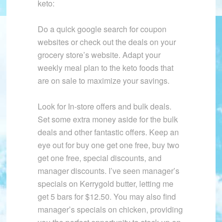
keto:
Do a quick google search for coupon
websites or check out the deals on your
grocery store’s website. Adapt your
weekly meal plan to the keto foods that
are on sale to maximize your savings.
Look for In-store offers and bulk deals.
Set some extra money aside for the bulk
deals and other fantastic offers. Keep an
eye out for buy one get one free, buy two
get one free, special discounts, and
manager discounts. I’ve seen manager’s
specials on Kerrygold butter, letting me
get 5 bars for $12.50. You may also find
manager’s specials on chicken, providing