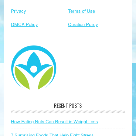
Privacy
Terms of Use
DMCA Policy
Curation Policy
RECENT POSTS
How Eating Nuts Can Result in Weight Loss
7 Surprising Foods That Help Fight Stress