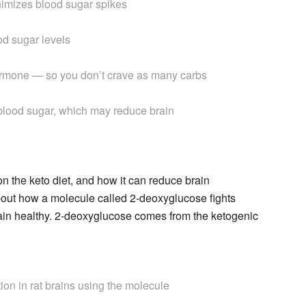
inimizes blood sugar spikes
d sugar levels
ormone — so you don’t crave as many carbs
blood sugar, which may reduce brain
n the keto diet, and how it can reduce brain
bout how a molecule called 2-deoxyglucose fights
ain healthy. 2-deoxyglucose comes from the ketogenic
ion in rat brains using the molecule