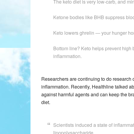
The keto diet is very low-carb, and m
Ketone bodies like BHB suppress bloo
Keto lowers ghrelin — your hunger h
Bottom line? Keto helps prevent high 
inflammation.
Researchers are continuing to do research o
inflammation. Recently, Healthline talked a
against harmful agents and can keep the br
diet.
Scientists induced a state of inflammat
lipopolysaccharide.