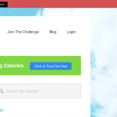
Info
Join The Challenge
Blog
Login
g Calories
Click & Find Out How
rimary
arch
idebar
site
in