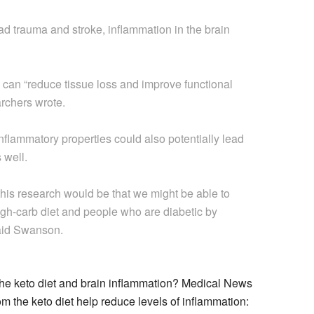
ad trauma and stroke, inflammation in the brain
can “reduce tissue loss and improve functional
rchers wrote.
inflammatory properties could also potentially lead
 well.
this research would be that we might be able to
igh-carb diet and people who are diabetic by
said Swanson.
the keto diet and brain inflammation? Medical News
 the keto diet help reduce levels of inflammation: