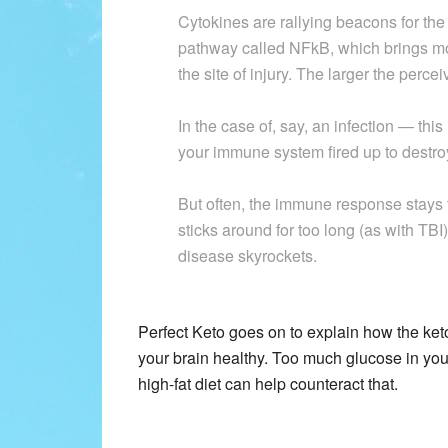
Cytokines are rallying beacons for the
pathway called NFkB, which brings mo
the site of injury. The larger the perce
In the case of, say, an infection — t
your immune system fired up to dest
But often, the immune response stays 
sticks around for too long (as with TBI
disease skyrockets.
Perfect Keto goes on to explain how the ke
your brain healthy. Too much glucose in you
high-fat diet can help counteract that.