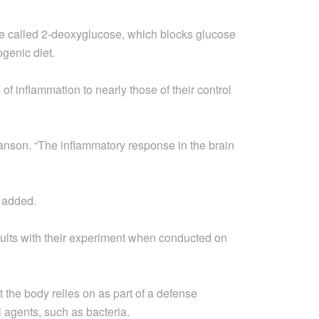
e called 2-deoxyglucose, which blocks glucose
ogenic diet.
of inflammation to nearly those of their control
anson. “The inflammatory response in the brain
 added.
sults with their experiment when conducted on
 the body relies on as part of a defense
 agents, such as bacteria.