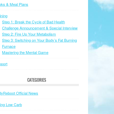
oks & Meal Plans
ining
Step 1: Break the Cycle of Bad Health
Challenge Announcement & Special Interview
Step 2: Fire Up Your Metabolism
Step 3: Switching on Your Body’s Fat Burning
Furnace
Mastering the Mental Game
port
CATEGORIES
yReboot Official News
ing Low Carb