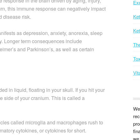
 response in the brain driven by aging, injury,
Exe
 turn, this immune response can negatively impact
d disease risk.
Ke
Ket
nifests as depression, anxiety, anorexia, sleep
ty. Longer term consequences include
Th
eimer’s and Parkinson’s, as well as certain
Tox
Vit
 in liquid, floating in your skull. If you hit your
e side of your cranium. This is called a
We 
rec
ticles called microglia and macrophages rush to
pro
matory cytokines, or cytokines for short.
fin
we 