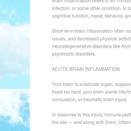
Brain inflammation refers to an immune
infection, or some other condition. In
cognitive function, mood, behavior, an
Short term brain inflammation often ma
issues, and decreased physical activi
neurodegenerative disorders like Alzh
psychiatric disorders.
ACUTE BRAIN INFLAMMATION
Your brain is a delicate organ, suspended
head too hard, your brain slams into th
concussion, or traumatic brain injury.
In response to this injury, immune par
the site — and along with them: inflam