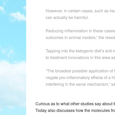
However, in certain cases, such as he
can actually be harmful.
Reducing inflammation in these cases 
outcomes in animal models,” the resea
Tapping into the ketogenic diet’s anti-
to treatment innovations in this area as
“The broadest possible application of 
negate pro-inflammatory effects of a h
interfering in the same mechanism,” 
Curious as to what other studies say about 
Today also discusses how the molecules from