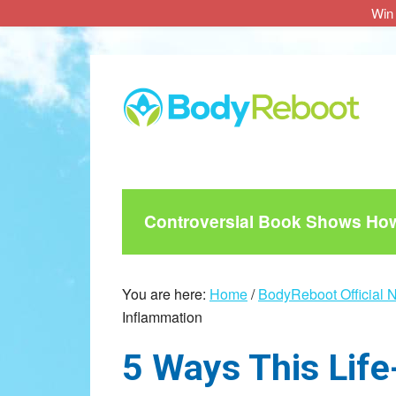
Win 
Skip
Skip
Skip
to
to
to
main
primary
footer
content
sidebar
Controversial Book Shows How 
You are here:
Home
/
BodyReboot Official 
Inflammation
5 Ways This Life