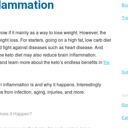
flammation
Bo
Tra
ow if it mainly as a way to lose weight. However, the
ht loss. For starters, going on a high fat, low carb diet
 fight against diseases such as heart disease. And
he keto diet may also reduce brain inflammation.
and learn more about the keto’s endless benefits in
the
Sup
in inflammation is and why it happens. Interestingly
 from infection, aging, injuries, and more.
Bod
Does it Happen?
Eat