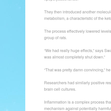
They then introduced another molecul
metabolism, a characteristic of the ket
The process effectively lowered levels 
group of rats.
“We had really huge effects,” says Sw
was almost completely shut down.”
“That was pretty damn convincing,” he
Researchers had similarly positive re
brain cell cultures.
Inflammation is a complex process that
mechanism against potentially harmful