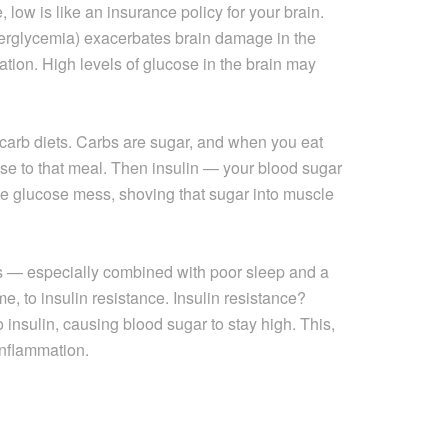
low is like an insurance policy for your brain.
erglycemia) exacerbates brain damage in the
mation. High levels of glucose in the brain may
carb diets. Carbs are sugar, and when you eat
nse to that meal. Then insulin — your blood sugar
 glucose mess, shoving that sugar into muscle
ts — especially combined with poor sleep and a
me, to insulin resistance. Insulin resistance?
o insulin, causing blood sugar to stay high. This,
 inflammation.