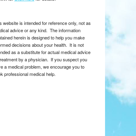
s website is intended for reference only, not as
ical advice or any kind. The information
tained herein is designed to help you make
ormed decisions about your health. It is not
ended as a substitute for actual medical advice
treatment by a physician. If you suspect you
e a medical problem, we encourage you to
k professional medical help.