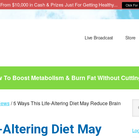
From $10,000 in Cash & Prizes Just For Getting Healthy...
Click For 
Live Broadcast
Store
To Boost Metabolism & Burn Fat Without Cuttin
P
Se
News
/
5 Ways This Life-Altering Diet May Reduce Brain
this
S
web
-Altering Diet May
Log