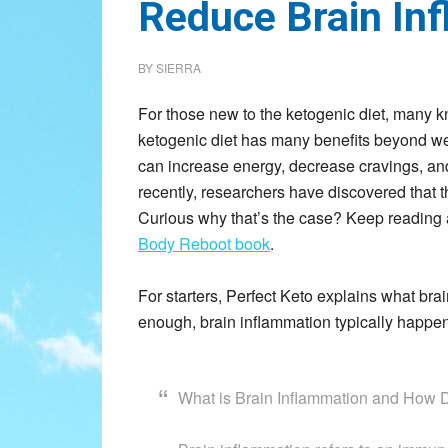
Reduce Brain In
BY
SIERRA
For those new to the ketogenic diet, many kn
ketogenic diet has many benefits beyond weig
can increase energy, decrease cravings, and
recently, researchers have discovered that t
Curious why that’s the case? Keep reading 
Body Reboot book
.
For starters, Perfect Keto explains what bra
enough, brain inflammation typically happens
What is Brain Inflammation and How 