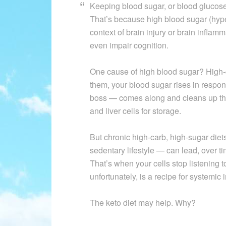
Keeping blood sugar, or blood glucose, 
That’s because high blood sugar (hyp
context of brain injury or brain inflam
even impair cognition.
One cause of high blood sugar? High-
them, your blood sugar rises in respo
boss — comes along and cleans up the
and liver cells for storage.
But chronic high-carb, high-sugar die
sedentary lifestyle — can lead, over ti
That’s when your cells stop listening t
unfortunately, is a recipe for systemic
The keto diet may help. Why?