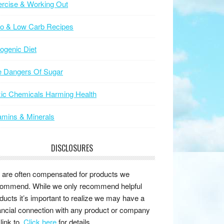
rcise & Working Out
to & Low Carb Recipes
ogenic Diet
e Dangers Of Sugar
ic Chemicals Harming Health
amins & Minerals
DISCLOSURES
are often compensated for products we
ommend. While we only recommend helpful
ducts it’s important to realize we may have a
ancial connection with any product or company
link to.
Click here
for details.