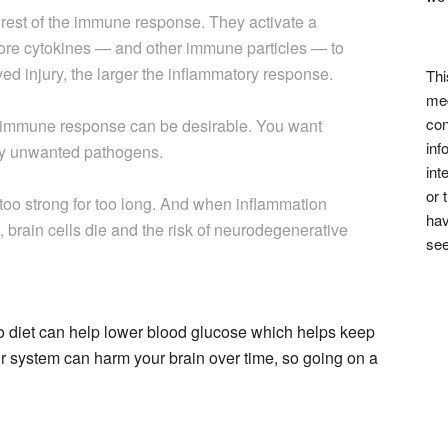
 rest of the immune response. They activate a
re cytokines — and other immune particles — to
ived injury, the larger the inflammatory response.
Thi
med
con
his immune response can be desirable. You want
inf
roy unwanted pathogens.
int
or 
too strong for too long. And when inflammation
hav
), brain cells die and the risk of neurodegenerative
see
to diet can help lower blood glucose which helps keep
r system can harm your brain over time, so going on a