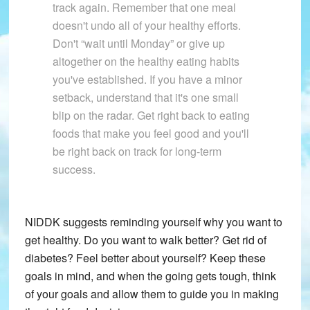
track again. Remember that one meal
doesn't undo all of your healthy efforts.
Don't “wait until Monday” or give up
altogether on the healthy eating habits
you've established. If you have a minor
setback, understand that it's one small
blip on the radar. Get right back to eating
foods that make you feel good and you'll
be right back on track for long-term
success.
NIDDK suggests reminding yourself why you want to
get healthy. Do you want to walk better? Get rid of
diabetes? Feel better about yourself? Keep these
goals in mind, and when the going gets tough, think
of your goals and allow them to guide you in making