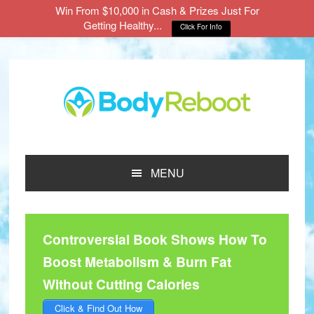
Win From $10,000 in Cash & Prizes Just For
Getting Healthy...
Click For Info
Skip
Skip
Skip
to
to
to
main
primary
footer
content
sidebar
MENU
Controversial Book Shows How To
Boost Metabolism & Burn Fat
Without Cutting Calories
Click & Find Out How