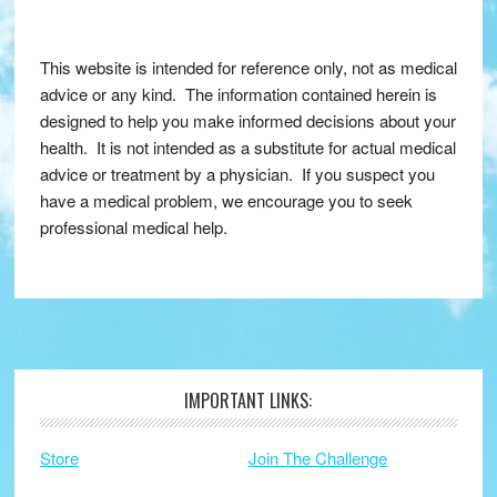
This website is intended for reference only, not as medical
advice or any kind. The information contained herein is
designed to help you make informed decisions about your
health. It is not intended as a substitute for actual medical
advice or treatment by a physician. If you suspect you
have a medical problem, we encourage you to seek
professional medical help.
IMPORTANT LINKS:
Footer
Store
Join The Challenge