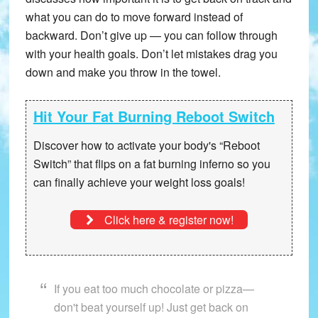
what you can do to move forward instead of
backward. Don’t give up — you can follow through
with your health goals. Don’t let mistakes drag you
down and make you throw in the towel.
Hit Your Fat Burning Reboot Switch
Discover how to activate your body's “Reboot
Switch” that
flips on a fat burning inferno
so you
can finally achieve your weight loss goals!
Click here & register now!
If you eat too much chocolate or pizza—
don't beat yourself up! Just get back on