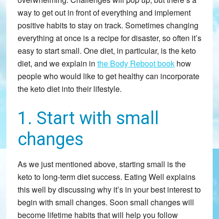
way to get out in front of everything and implement
positive habits to stay on track. Sometimes changing
everything at once is a recipe for disaster, so often it’s
easy to start small. One diet, in particular, is the keto
diet, and we explain in
the Body Reboot book
how
people who would like to get healthy can incorporate
the keto diet into their lifestyle.
1. Start with small
changes
As we just mentioned above, starting small is the
keto to long-term diet success. Eating Well explains
this well by discussing why it’s in your best interest to
begin with small changes. Soon small changes will
become lifetime habits that will help you follow