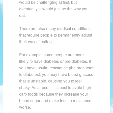
would be challenging at first, but
eventually, it would just be the way you
eat.
There are also many medical conditions
that require people to permanently adjust
their way of eating.
For example, some people are more
likely to have diabetes or pre-diabetes. If
you have insulin resistance (the precursor
to diabetes), you may have blood glucose
that is unstable, causing you to feel
shaky. As a result, it is best to avoid high-
carb foods because they increase your
blood sugar and make insulin resistance
worse.