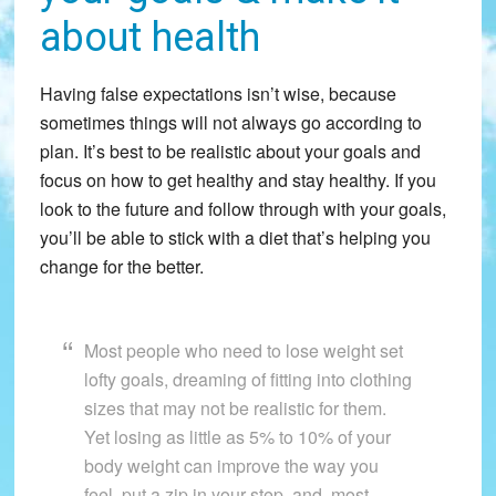
about health
Having false expectations isn’t wise, because
sometimes things will not always go according to
plan. It’s best to be realistic about your goals and
focus on how to get healthy and stay healthy. If you
look to the future and follow through with your goals,
you’ll be able to stick with a diet that’s helping you
change for the better.
Most people who need to lose weight set
lofty goals, dreaming of fitting into clothing
sizes that may not be realistic for them.
Yet losing as little as 5% to 10% of your
body weight can improve the way you
feel, put a zip in your step, and, most