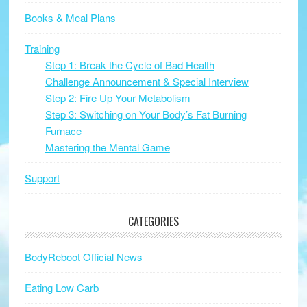
Books & Meal Plans
Training
Step 1: Break the Cycle of Bad Health
Challenge Announcement & Special Interview
Step 2: Fire Up Your Metabolism
Step 3: Switching on Your Body’s Fat Burning
Furnace
Mastering the Mental Game
Support
CATEGORIES
BodyReboot Official News
Eating Low Carb