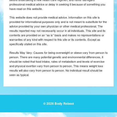
professional medical advice or delay in seeking it because of something you
have read on this website.
This website does not provide medical advice. Information on this site is
provided for informational purposes only and is not meant to substitute for the
advice provided by your own physician or other medical professional. The
results reported may not necessarily occur in all individuals. This site and its
contents are provided on an “as is” basis and makes no representations or
warranties of any kind with respect to this site or its contents. Except as
specifically stated on this site.
Results May Vary: Causes for being overweight or obese vary from person to
person. There are many potential genetic and environmental differences, it
should be noted that food intake, rates of metabolism and levels of exercise
and physical exertion vary from person to person. This means weight loss
results will also vary from person to person. No individual result should be
seen as typical.
© 2026 Body Reboot