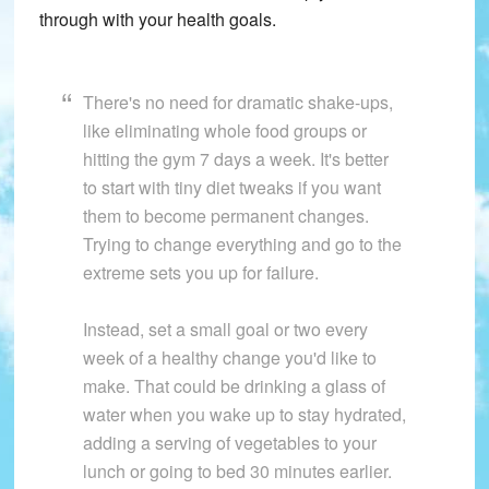
through with your health goals.
There's no need for dramatic shake-ups,
like eliminating whole food groups or
hitting the gym 7 days a week. It's better
to start with tiny diet tweaks if you want
them to become permanent changes.
Trying to change everything and go to the
extreme sets you up for failure.
Instead, set a small goal or two every
week of a healthy change you'd like to
make. That could be drinking a glass of
water when you wake up to stay hydrated,
adding a serving of vegetables to your
lunch or going to bed 30 minutes earlier.