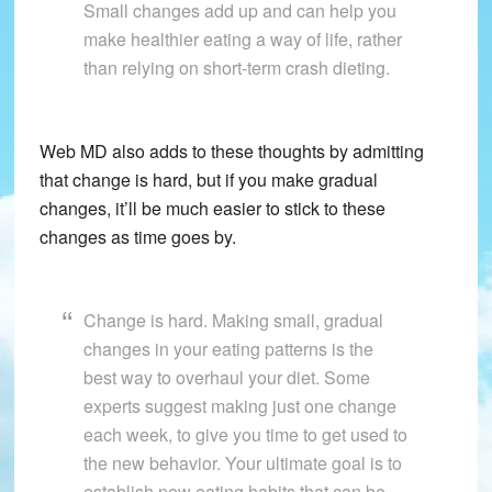
Small changes add up and can help you
make healthier eating a way of life, rather
than relying on short-term crash dieting.
Web MD also adds to these thoughts by admitting
that change is hard, but if you make gradual
changes, it’ll be much easier to stick to these
changes as time goes by.
Change is hard. Making small, gradual
changes in your eating patterns is the
best way to overhaul your diet. Some
experts suggest making just one change
each week, to give you time to get used to
the new behavior. Your ultimate goal is to
establish new eating habits that can be