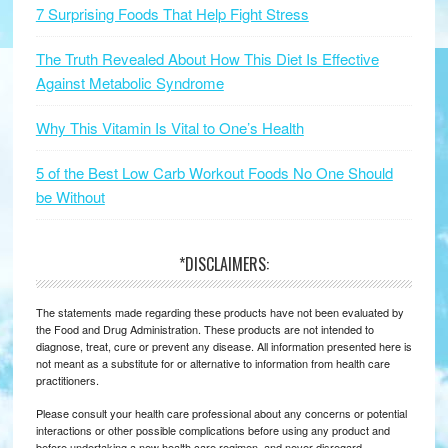
7 Surprising Foods That Help Fight Stress
The Truth Revealed About How This Diet Is Effective
Against Metabolic Syndrome
Why This Vitamin Is Vital to One’s Health
5 of the Best Low Carb Workout Foods No One Should
be Without
*DISCLAIMERS:
The statements made regarding these products have not been evaluated by
the Food and Drug Administration. These products are not intended to
diagnose, treat, cure or prevent any disease. All information presented here is
not meant as a substitute for or alternative to information from health care
practitioners.
Please consult your health care professional about any concerns or potential
interactions or other possible complications before using any product and
before undertaking a new health care regimen, and never disregard