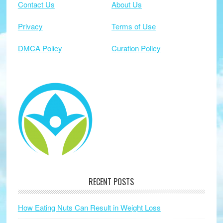
Contact Us
About Us
Privacy
Terms of Use
DMCA Policy
Curation Policy
RECENT POSTS
How Eating Nuts Can Result in Weight Loss