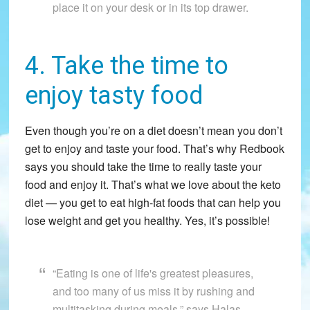
place it on your desk or in its top drawer.
4. Take the time to
enjoy tasty food
Even though you’re on a diet doesn’t mean you don’t
get to enjoy and taste your food. That’s why Redbook
says you should take the time to really taste your
food and enjoy it. That’s what we love about the keto
diet — you get to eat high-fat foods that can help you
lose weight and get you healthy. Yes, it’s possible!
“Eating is one of life's greatest pleasures,
and too many of us miss it by rushing and
multitasking during meals,” says Halas-