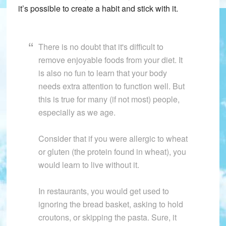
it’s possible to create a habit and stick with it.
There is no doubt that it's difficult to
remove enjoyable foods from your diet. It
is also no fun to learn that your body
needs extra attention to function well. But
this is true for many (if not most) people,
especially as we age.
Consider that if you were allergic to wheat
or gluten (the protein found in wheat), you
would learn to live without it.
In restaurants, you would get used to
ignoring the bread basket, asking to hold
croutons, or skipping the pasta. Sure, it