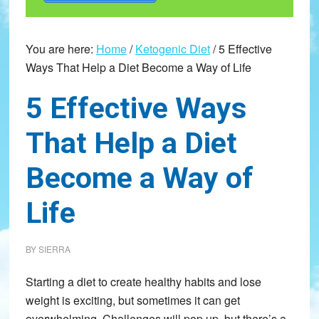
You are here:
Home
/
Ketogenic Diet
/
5 Effective
Ways That Help a Diet Become a Way of Life
5 Effective Ways
That Help a Diet
Become a Way of
Life
BY
SIERRA
Starting a diet to create healthy habits and lose
weight is exciting, but sometimes it can get
overwhelming. Challenges will pop up, but there’s a