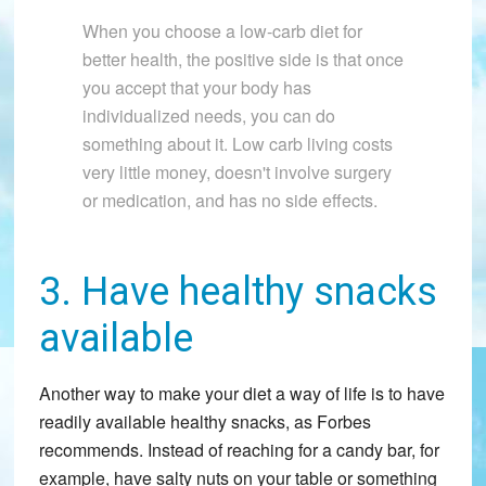
When you choose a low-carb diet for
better health, the positive side is that once
you accept that your body has
individualized needs, you can do
something about it. Low carb living costs
very little money, doesn't involve surgery
or medication, and has no side effects.
3. Have healthy snacks
available
Another way to make your diet a way of life is to have
readily available healthy snacks, as Forbes
recommends. Instead of reaching for a candy bar, for
example, have salty nuts on your table or something