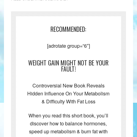
RECOMMENDED:
[adrotate group=”6″]
WEIGHT GAIN MIGHT NOT BE YOUR
FAULT!
Controversial New Book Reveals
Hidden Influence On Your Metabolism
& Difficulty With Fat Loss
When you read this short book, you’ll
discover how to balance hormones,
speed up metabolism & burn fat with