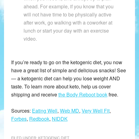
ahead. For example, if you know that you
will not have time to be physically active
after work, go walking with a coworker at
lunch or start your day with an exercise
video.
If you’re ready to go on the ketogenic diet, you now
have a great list of simple and delicious snacks! See
— a ketogenic diet can help you lose weight AND
taste. To learn more about keto, help us cover
shipping and receive
the Body Reboot book
free.
Sources:
Eating Well
,
Web MD
,
Very Well Fit
,
Forbes
,
Redbook
,
NIDDK
FILED UNDER:
KETOGENIC DIET