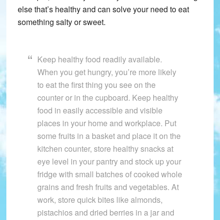
else that’s healthy and can solve your need to eat
something salty or sweet.
Keep healthy food readily available.
When you get hungry, you’re more likely
to eat the first thing you see on the
counter or in the cupboard. Keep healthy
food in easily accessible and visible
places in your home and workplace. Put
some fruits in a basket and place it on the
kitchen counter, store healthy snacks at
eye level in your pantry and stock up your
fridge with small batches of cooked whole
grains and fresh fruits and vegetables. At
work, store quick bites like almonds,
pistachios and dried berries in a jar and