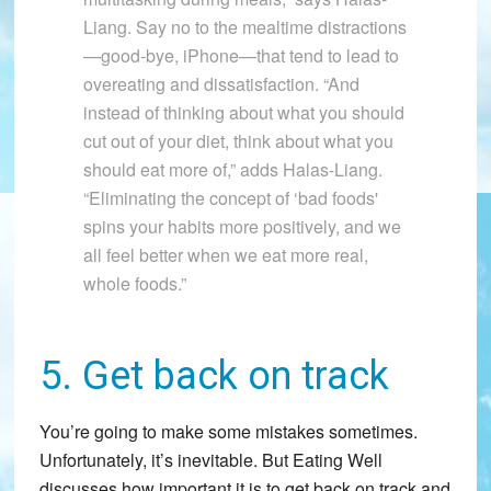
Liang. Say no to the mealtime distractions
—good-bye, iPhone—that tend to lead to
overeating and dissatisfaction. “And
instead of thinking about what you should
cut out of your diet, think about what you
should eat more of,” adds Halas-Liang.
“Eliminating the concept of ‘bad foods'
spins your habits more positively, and we
all feel better when we eat more real,
whole foods.”
5. Get back on track
You’re going to make some mistakes sometimes.
Unfortunately, it’s inevitable. But Eating Well
discusses how important it is to get back on track and