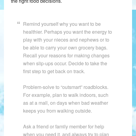
the right food decisions.
Remind yourself why you want to be
healthier. Perhaps you want the energy to
play with your nieces and nephews or to
be able to carry your own grocery bags.
Recall your reasons for making changes
when slip-ups occur. Decide to take the
first step to get back on track.
Problem-solve to “outsmart” roadblocks.
For example, plan to walk indoors, such
as at a mall, on days when bad weather
keeps you from walking outside.
Ask a friend or family member for help
when you need it, and always try to plan