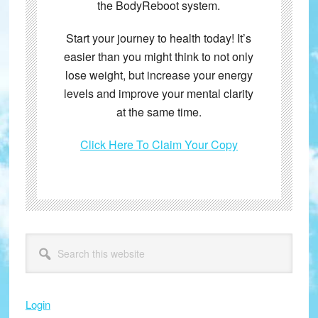
the BodyReboot system.
Start your journey to health today! It’s
easier than you might think to not only
lose weight, but increase your energy
levels and improve your mental clarity
at the same time.
Click Here To Claim Your Copy
Primary
Search
this
Sidebar
website
Login