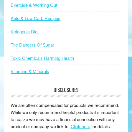
Exercise & Working Out
Keto & Low Carb Recipes
Ketogenic Diet
The Dangers Of Sugar
Toxic Chemicals Harming Health
Vitamins & Minerals
DISCLOSURES
We are often compensated for products we recommend.
While we only recommend helpful products it’s important
to realize we may have a financial connection with any
product or company we link to.
Click here
for details.