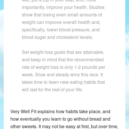
importantly, improve your health. Studies
show that losing even small amounts of
weight can improve overall health and,
specifically, lower blood pressure, and
blood sugar and cholesterol levels.
Set weight loss goals that are attainable,
and keep in mind that the recommended
rate of weight loss is only 1-2 pounds per
week. Slow and steady wins this race. It
takes time to learn new eating habits that
will last for the rest of your life.
Very Well Fit explains how habits take place, and
how eventually you learn to go without bread and
other sweets. It may not be easy at first, but over time,