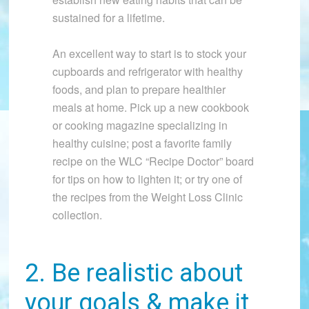
sustained for a lifetime.
An excellent way to start is to stock your
cupboards and refrigerator with healthy
foods, and plan to prepare healthier
meals at home. Pick up a new cookbook
or cooking magazine specializing in
healthy cuisine; post a favorite family
recipe on the WLC “Recipe Doctor” board
for tips on how to lighten it; or try one of
the recipes from the Weight Loss Clinic
collection.
2. Be realistic about
your goals & make it